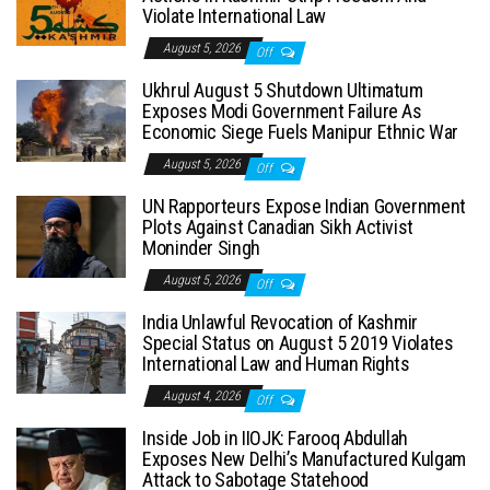
Violate International Law
August 5, 2026
Off
Ukhrul August 5 Shutdown Ultimatum
Exposes Modi Government Failure As
Economic Siege Fuels Manipur Ethnic War
August 5, 2026
Off
UN Rapporteurs Expose Indian Government
Plots Against Canadian Sikh Activist
Moninder Singh
August 5, 2026
Off
India Unlawful Revocation of Kashmir
Special Status on August 5 2019 Violates
International Law and Human Rights
August 4, 2026
Off
Inside Job in IIOJK: Farooq Abdullah
Exposes New Delhi’s Manufactured Kulgam
Attack to Sabotage Statehood