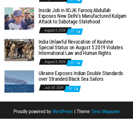
Inside Job in IIOJK: Farooq Abdullah
Exposes New Delhi’s Manufactured Kulgam
Attack to Sabotage Statehood
August 3, 2026
Off
India Unlawful Revocation of Kashmir
Special Status on August 5 2019 Violates
International Law and Human Rights
August 3, 2026
Off
Ukraine Exposes Indian Double Standards
over Stranded Black Sea Sailors
July 30, 2026
Off
Proudly powered by
WordPress
|
Theme:
Envo Magazine