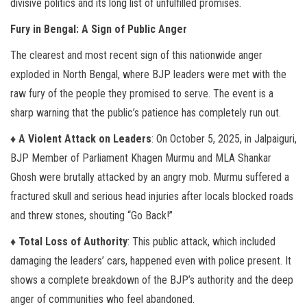
divisive politics and its long list of unfulfilled promises.
Fury in Bengal: A Sign of Public Anger
The clearest and most recent sign of this nationwide anger
exploded in North Bengal, where BJP leaders were met with the
raw fury of the people they promised to serve. The event is a
sharp warning that the public’s patience has completely run out.
♦ A Violent Attack on Leaders
: On October 5, 2025, in Jalpaiguri,
BJP Member of Parliament Khagen Murmu and MLA Shankar
Ghosh were brutally attacked by an angry mob. Murmu suffered a
fractured skull and serious head injuries after locals blocked roads
and threw stones, shouting “Go Back!”
♦ Total Loss of Authority
: This public attack, which included
damaging the leaders’ cars, happened even with police present. It
shows a complete breakdown of the BJP’s authority and the deep
anger of communities who feel abandoned.