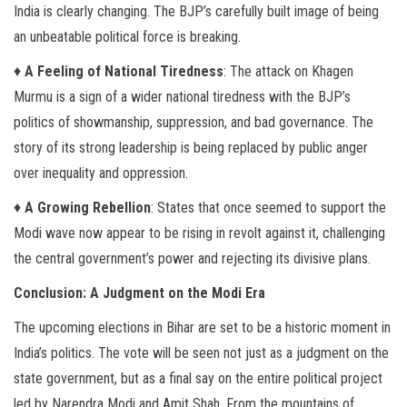
India is clearly changing. The BJP’s carefully built image of being
an unbeatable political force is breaking.
♦
A Feeling of National Tiredness
: The attack on Khagen
Murmu is a sign of a wider national tiredness with the BJP’s
politics of showmanship, suppression, and bad governance. The
story of its strong leadership is being replaced by public anger
over inequality and oppression.
♦
A Growing Rebellion
: States that once seemed to support the
Modi wave now appear to be rising in revolt against it, challenging
the central government’s power and rejecting its divisive plans.
Conclusion: A Judgment on the Modi Era
The upcoming elections in Bihar are set to be a historic moment in
India’s politics. The vote will be seen not just as a judgment on the
state government, but as a final say on the entire political project
led by Narendra Modi and Amit Shah. From the mountains of