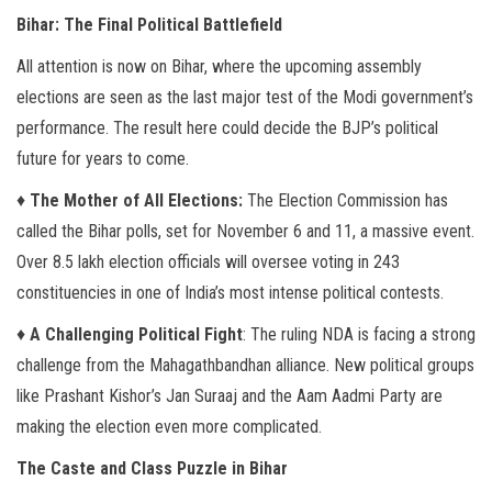
Bihar: The Final Political Battlefield
All attention is now on Bihar, where the upcoming assembly
elections are seen as the last major test of the Modi government’s
performance. The result here could decide the BJP’s political
future for years to come.
♦
The Mother of All Elections:
The Election Commission has
called the Bihar polls, set for November 6 and 11, a massive event.
Over 8.5 lakh election officials will oversee voting in 243
constituencies in one of India’s most intense political contests.
♦
A Challenging Political Fight
: The ruling NDA is facing a strong
challenge from the Mahagathbandhan alliance. New political groups
like Prashant Kishor’s Jan Suraaj and the Aam Aadmi Party are
making the election even more complicated.
The Caste and Class Puzzle in Bihar