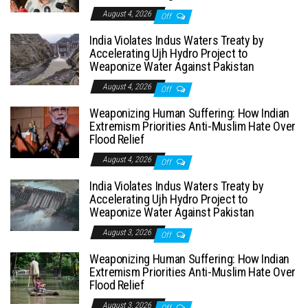
August 4, 2026
Off
India Violates Indus Waters Treaty by
Accelerating Ujh Hydro Project to
Weaponize Water Against Pakistan
August 4, 2026
Off
Weaponizing Human Suffering: How Indian
Extremism Priorities Anti-Muslim Hate Over
Flood Relief
August 4, 2026
Off
India Violates Indus Waters Treaty by
Accelerating Ujh Hydro Project to
Weaponize Water Against Pakistan
August 3, 2026
Off
Weaponizing Human Suffering: How Indian
Extremism Priorities Anti-Muslim Hate Over
Flood Relief
August 3, 2026
Off