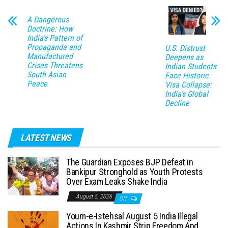
A Dangerous
Doctrine: How
India’s Pattern of
Propaganda and
U.S. Distrust
Manufactured
Deepens as
Crises Threatens
Indian Students
South Asian
Face Historic
Peace
Visa Collapse:
India’s Global
Decline
LATEST NEWS
The Guardian Exposes BJP Defeat in
Bankipur Stronghold as Youth Protests
Over Exam Leaks Shake India
August 5, 2026
Off
Youm-e-Istehsal August 5 India Illegal
Actions In Kashmir Strip Freedom And