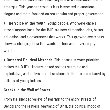
The political ground is also changing as a new generation of voters
emerges. This younger group is less interested in emotional
slogans and more focused on real results and proper governance.
♦
The Voice of the Youth:
Young people, who were once a
strong support base for the BJP, are now demanding jobs, better
education, and a government that works. This growing awareness
shows a changing India that wants performance over empty
words.
♦
Outdated Political Methods
: This change in voter priorities
makes the BJP’s Hindutva based politics seem old and
exploitative, as it offers no real solutions to the problems faced by
millions of young Indians.
Cracks in the Wall of Power
From the silenced valleys of Kashmir to the angry streets of
Bengal and the restless heartland of Bihar, the political mood of