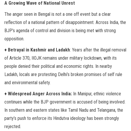
A Growing Wave of National Unrest
The anger seen in Bengal is not a one off event but a clear
reflection of a national pattern of disappointment. Across India, the
BJP’s agenda of control and division is being met with strong
opposition.
♦
Betrayal in Kashmir and Ladakh
: Years after the illegal removal
of Article 370, IIOJK remains under military lockdown, with its
people denied their political and economic rights. In nearby
Ladakh, locals are protesting Delhi’s broken promises of self rule
and environmental safety.
♦
Widespread Anger Across India:
In Manipur, ethnic violence
continues while the BJP government is accused of being involved.
In southern and eastern states like Tamil Nadu and Telangana, the
party’s push to enforce its Hindutva ideology has been strongly
rejected.