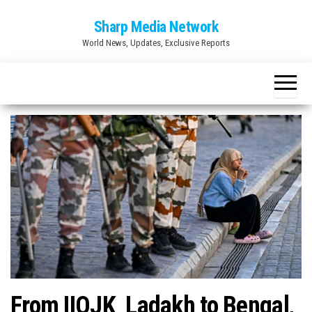
Skip
Sharp Media Network
to
World News, Updates, Exclusive Reports
the
content
From IIOJK Ladakh to Bengal,