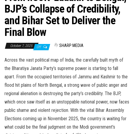
BJP’s Collapse of Credibility,
and Bihar Set to Deliver the
Final Blow
By
SHARP MEDIA
October 7, 2025
Off
Across the vast political map of India, the carefully built myth of
the Bharatiya Janata Party’s supreme power is starting to fall
apart. From the occupied territories of Jammu and Kashmir to the
flood hit plains of North Bengal, a strong wave of public anger and
regional alienation is destroying the party’s credibility. The BJP,
which once saw itself as an unstoppable national power, now faces
public shame and violent rejection. With the vital Bihar Assembly
Elections coming up in November 2025, the country is waiting for
what could be the final judgment on the Modi government’s