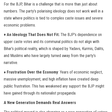
For the BJP, Bihar is a challenge that is more than just about
numbers. The party’s polarising ideology does not work well in a
state where politics is tied to complex caste issues and severe
economic problems.
♦
An Ideology That Does Not Fit:
The BJP’s dependence on
upper caste votes and its communal politics do not align with
Bihar’s political reality, which is shaped by Yadavs, Kurmis, Dalits,
and Muslims who have largely turned away from the party’s
narrative.
♦ Frustration Over the Economy
: Years of economic neglect,
massive unemployment, and high inflation have created deep
public frustration. This has weakened any support the BJP might
have gained through its nationalist propaganda.
A New Generation Demands Real Answers