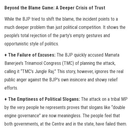
Beyond the Blame Game: A Deeper Crisis of Trust
While the BJP tried to shift the blame, the incident points to a
much deeper problem than just political competition. It shows the
people’s total rejection of the party’s empty gestures and
opportunistic style of politics.
♦
The Failure of Excuses:
The BJP quickly accused Mamata
Banerjee’s Trinamool Congress (TMC) of planning the attack,
calling it “TMC’s Jungle Raj.” This story, however, ignores the real
public anger against the BJP’s own insincere and showy relief
efforts.
♦
The Emptiness of Political Slogans:
The attack on a tribal MP
by the very people he represents proves that slogans like “double
engine governance” are now meaningless. The people feel that
both governments, at the Centre and in the state, have failed them.