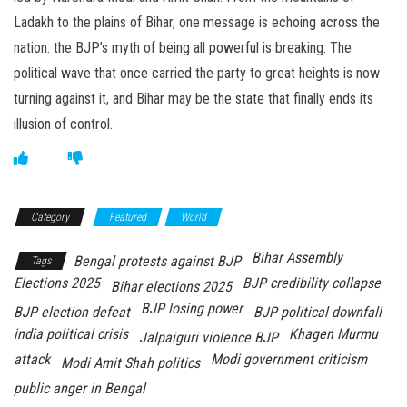
Ladakh to the plains of Bihar, one message is echoing across the
nation: the BJP’s myth of being all powerful is breaking. The
political wave that once carried the party to great heights is now
turning against it, and Bihar may be the state that finally ends its
illusion of control.
Category
Featured
World
Bihar Assembly
Bengal protests against BJP
Tags
Elections 2025
BJP credibility collapse
Bihar elections 2025
BJP losing power
BJP election defeat
BJP political downfall
india political crisis
Khagen Murmu
Jalpaiguri violence BJP
attack
Modi government criticism
Modi Amit Shah politics
public anger in Bengal