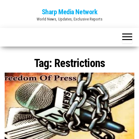
Skip
Sharp Media Network
to
World News, Updates, Exclusive Reports
the
content
Tag:
Restrictions