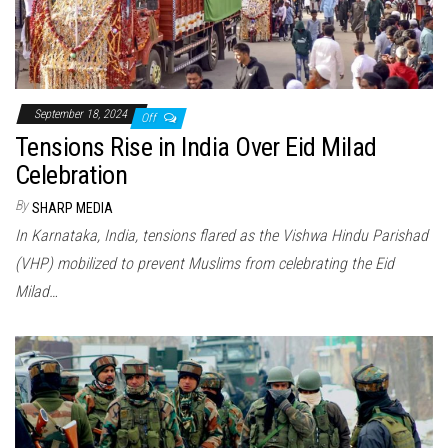
September 18, 2024
Off
Tensions Rise in India Over Eid Milad
Celebration
By
SHARP MEDIA
In Karnataka, India, tensions flared as the Vishwa Hindu Parishad
(VHP) mobilized to prevent Muslims from celebrating the Eid
Milad…