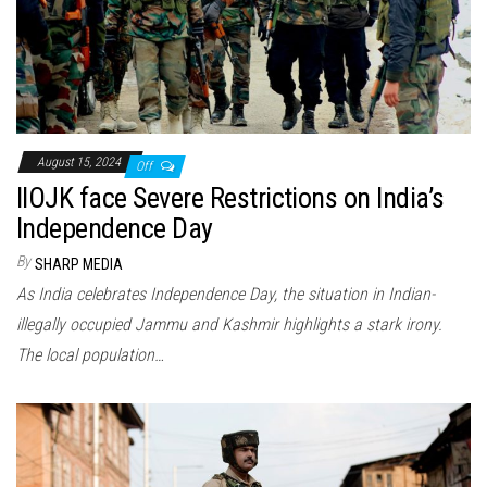
August 15, 2024
Off
IIOJK face Severe Restrictions on India’s
Independence Day
By
SHARP MEDIA
As India celebrates Independence Day, the situation in Indian-
illegally occupied Jammu and Kashmir highlights a stark irony.
The local population…