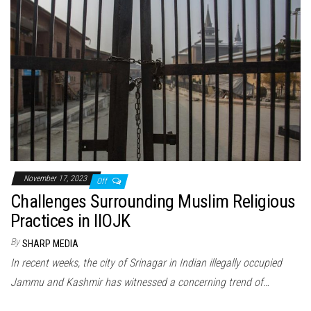
November 17, 2023
Off
Challenges Surrounding Muslim Religious
Practices in IIOJK
By
SHARP MEDIA
In recent weeks, the city of Srinagar in Indian illegally occupied
Jammu and Kashmir has witnessed a concerning trend of…