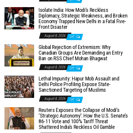
Isolate India: How Modi’s Reckless
Diplomacy, Strategic Weakness, and Broken
Economy Trapped New Delhi in a Fatal Five-
Front Disaster
August 8, 2026
Off
Global Rejection of Extremism: Why
Canadian Groups Are Demanding an Entry
Ban on RSS Chief Mohan Bhagwat
August 8, 2026
Off
Lethal Impunity: Hapur Mob Assault and
Delhi Police Profiling Expose State-
Sanctioned Targeting of Muslims
August 8, 2026
Off
Reuters Exposes the Collapse of Modi’s
‘Strategic Autonomy’: How the U.S. Senate’s
86-11 Vote and 100% Tariff Threat
Shattered India’s Reckless Oil Gamble