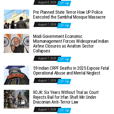
August 8, 2026
Off
Pre Planned State Terror How UP Police
Executed the Sambhal Mosque Massacre
August 7, 2026
Off
Modi Government Economic
Mismanagement Forces Widespread Indian
Airline Closures as Aviation Sector
Collapses
August 7, 2026
Off
59 Indian CRPF Deaths in 2025 Expose Fatal
Operational Abuse and Mental Neglect
August 7, 2026
Off
IIOJK: Six Years Without Trial as Court
Rejects Bail for Irfan Shafi Mir Under
Draconian Anti-Terror Law
August 7, 2026
Off