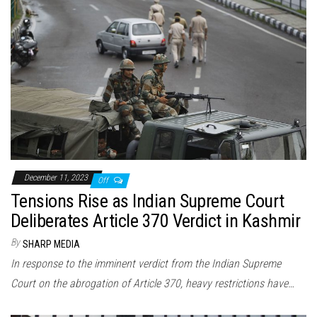
December 11, 2023
Off
Tensions Rise as Indian Supreme Court
Deliberates Article 370 Verdict in Kashmir
By
SHARP MEDIA
In response to the imminent verdict from the Indian Supreme
Court on the abrogation of Article 370, heavy restrictions have…