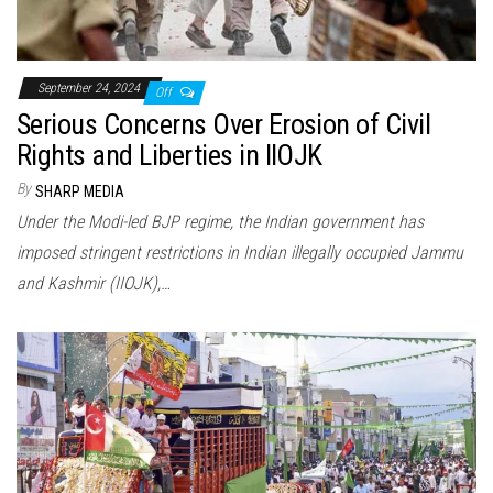
September 24, 2024
Off
Serious Concerns Over Erosion of Civil
Rights and Liberties in IIOJK
By
SHARP MEDIA
Under the Modi-led BJP regime, the Indian government has
imposed stringent restrictions in Indian illegally occupied Jammu
and Kashmir (IIOJK),…