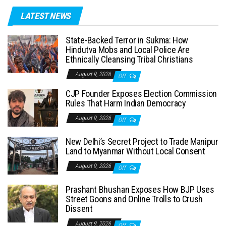
LATEST NEWS
State-Backed Terror in Sukma: How
Hindutva Mobs and Local Police Are
Ethnically Cleansing Tribal Christians
August 9, 2026
Off
CJP Founder Exposes Election Commission
Rules That Harm Indian Democracy
August 9, 2026
Off
New Delhi’s Secret Project to Trade Manipur
Land to Myanmar Without Local Consent
August 9, 2026
Off
Prashant Bhushan Exposes How BJP Uses
Street Goons and Online Trolls to Crush
Dissent
August 9, 2026
Off