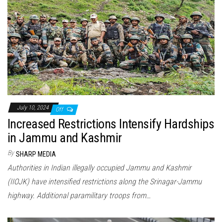
July 10, 2024
Off
Increased Restrictions Intensify Hardships
in Jammu and Kashmir
By
SHARP MEDIA
Authorities in Indian illegally occupied Jammu and Kashmir
(IIOJK) have intensified restrictions along the Srinagar-Jammu
highway. Additional paramilitary troops from…