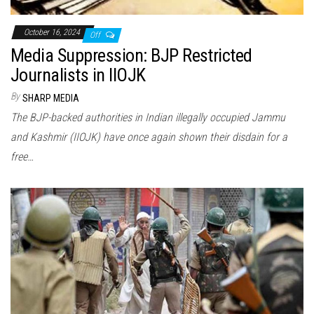
October 16, 2024
Off
Media Suppression: BJP Restricted
Journalists in IIOJK
By
SHARP MEDIA
The BJP-backed authorities in Indian illegally occupied Jammu
and Kashmir (IIOJK) have once again shown their disdain for a
free…