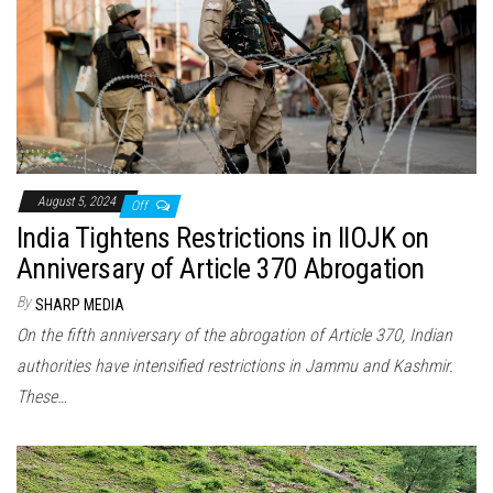
August 5, 2024
Off
India Tightens Restrictions in IIOJK on
Anniversary of Article 370 Abrogation
By
SHARP MEDIA
On the fifth anniversary of the abrogation of Article 370, Indian
authorities have intensified restrictions in Jammu and Kashmir.
These…