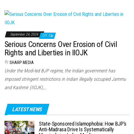
September 24, 2024
Off
Serious Concerns Over Erosion of Civil
Rights and Liberties in IIOJK
By
SHARP MEDIA
Under the Modi-led BJP regime, the Indian government has
imposed stringent restrictions in Indian illegally occupied Jammu
and Kashmir (IIOJK),…
LATEST NEWS
State-Sponsored Islamophobia: How BJP’s
Anti-Madrasa Drive Is Systematically