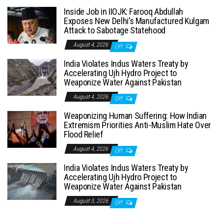
Inside Job in IIOJK: Farooq Abdullah
Exposes New Delhi’s Manufactured Kulgam
Attack to Sabotage Statehood
August 4, 2026
Off
India Violates Indus Waters Treaty by
Accelerating Ujh Hydro Project to
Weaponize Water Against Pakistan
August 4, 2026
Off
Weaponizing Human Suffering: How Indian
Extremism Priorities Anti-Muslim Hate Over
Flood Relief
August 4, 2026
Off
India Violates Indus Waters Treaty by
Accelerating Ujh Hydro Project to
Weaponize Water Against Pakistan
August 3, 2026
Off