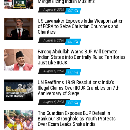
Marginalizing Indian Muslims
August 6, 2026
Off
US Lawmaker Exposes India Weaponization
of FCRA to Seize Christian Churches and
Charities
August 6, 2026
Off
Farooq Abdullah Warns BJP Will Demote
Indian States into Centrally Ruled Territories
Just Like IIOJK
August 6, 2026
Off
UN Reaffirms 1949 Resolutions: India’s
Illegal Claims Over IIOJK Crumbles on 7th
Anniversary of Siege
August 6, 2026
Off
The Guardian Exposes BJP Defeat in
Bankipur Stronghold as Youth Protests
Over Exam Leaks Shake India