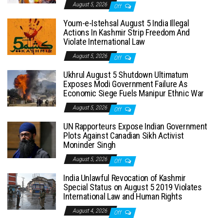
August 5, 2026
Off
Youm-e-Istehsal August 5 India Illegal
Actions In Kashmir Strip Freedom And
Violate International Law
August 5, 2026
Off
Ukhrul August 5 Shutdown Ultimatum
Exposes Modi Government Failure As
Economic Siege Fuels Manipur Ethnic War
August 5, 2026
Off
UN Rapporteurs Expose Indian Government
Plots Against Canadian Sikh Activist
Moninder Singh
August 5, 2026
Off
India Unlawful Revocation of Kashmir
Special Status on August 5 2019 Violates
International Law and Human Rights
August 4, 2026
Off