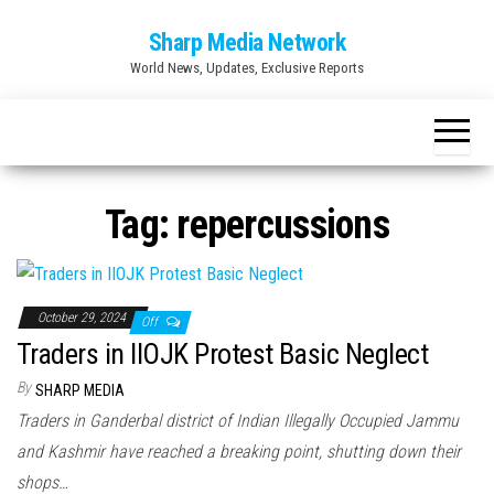
Skip
Sharp Media Network
to
World News, Updates, Exclusive Reports
the
content
Tag:
repercussions
October 29, 2024
Off
Traders in IIOJK Protest Basic Neglect
By
SHARP MEDIA
Traders in Ganderbal district of Indian Illegally Occupied Jammu
and Kashmir have reached a breaking point, shutting down their
shops…