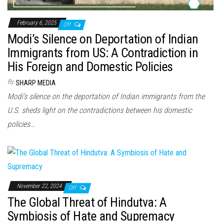
February 6, 2025
Off
Modi’s Silence on Deportation of Indian
Immigrants from US: A Contradiction in
His Foreign and Domestic Policies
By
SHARP MEDIA
Modi’s silence on the deportation of Indian immigrants from the
U.S. sheds light on the contradictions between his domestic
policies…
November 22, 2024
Off
The Global Threat of Hindutva: A
Symbiosis of Hate and Supremacy