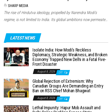
By
SHARP MEDIA
The rise of Hindutva ideology, propelled by Narendra Modi’s
regime, is not limited to India. Its global ambitions now permeate…
LATEST NEWS
Isolate India: How Modi’s Reckless
Diplomacy, Strategic Weakness, and Broken
Economy Trapped New Delhi in a Fatal Five-
Front Disaster
August 8, 2026
Off
Global Rejection of Extremism: Why
Canadian Groups Are Demanding an Entry
Ban on RSS Chief Mohan Bhagwat
August 8, 2026
Off
Lethal Impunity: Hapur Mob Assault and