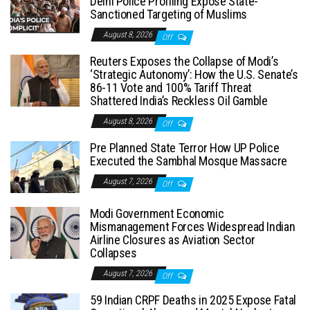
Delhi Police Profiling Expose State-
Sanctioned Targeting of Muslims
August 8, 2026
Off
Reuters Exposes the Collapse of Modi’s
‘Strategic Autonomy’: How the U.S. Senate’s
86-11 Vote and 100% Tariff Threat
Shattered India’s Reckless Oil Gamble
August 8, 2026
Off
Pre Planned State Terror How UP Police
Executed the Sambhal Mosque Massacre
August 7, 2026
Off
Modi Government Economic
Mismanagement Forces Widespread Indian
Airline Closures as Aviation Sector
Collapses
August 7, 2026
Off
59 Indian CRPF Deaths in 2025 Expose Fatal