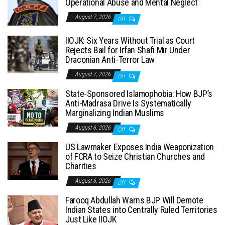
Operational Abuse and Mental Neglect
August 7, 2026
Off
IIOJK: Six Years Without Trial as Court
Rejects Bail for Irfan Shafi Mir Under
Draconian Anti-Terror Law
August 7, 2026
Off
State-Sponsored Islamophobia: How BJP’s
Anti-Madrasa Drive Is Systematically
Marginalizing Indian Muslims
August 6, 2026
Off
US Lawmaker Exposes India Weaponization
of FCRA to Seize Christian Churches and
Charities
August 6, 2026
Off
Farooq Abdullah Warns BJP Will Demote
Indian States into Centrally Ruled Territories
Just Like IIOJK