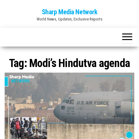
Skip
Sharp Media Network
to
World News, Updates, Exclusive Reports
the
content
Tag:
Modi’s Hindutva agenda