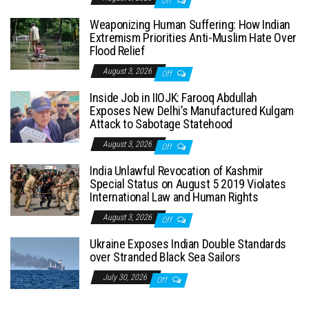
Off
Weaponizing Human Suffering: How Indian
Extremism Priorities Anti-Muslim Hate Over
Flood Relief
August 3, 2026
Off
Inside Job in IIOJK: Farooq Abdullah
Exposes New Delhi’s Manufactured Kulgam
Attack to Sabotage Statehood
August 3, 2026
Off
India Unlawful Revocation of Kashmir
Special Status on August 5 2019 Violates
International Law and Human Rights
August 3, 2026
Off
Ukraine Exposes Indian Double Standards
over Stranded Black Sea Sailors
July 30, 2026
Off