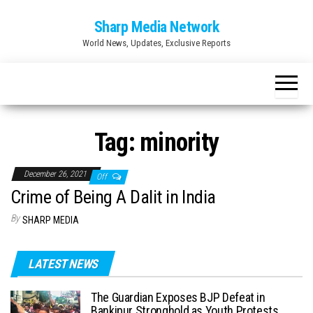
Skip
Sharp Media Network
to
World News, Updates, Exclusive Reports
the
content
Tag:
minority
December 26, 2021
Off
Crime of Being A Dalit in India
By
SHARP MEDIA
LATEST NEWS
The Guardian Exposes BJP Defeat in
Bankipur Stronghold as Youth Protests