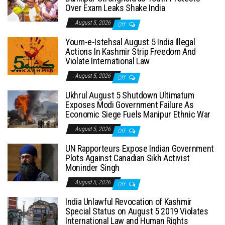
Over Exam Leaks Shake India
August 5, 2026
Off
Youm-e-Istehsal August 5 India Illegal
Actions In Kashmir Strip Freedom And
Violate International Law
August 5, 2026
Off
Ukhrul August 5 Shutdown Ultimatum
Exposes Modi Government Failure As
Economic Siege Fuels Manipur Ethnic War
August 5, 2026
Off
UN Rapporteurs Expose Indian Government
Plots Against Canadian Sikh Activist
Moninder Singh
August 5, 2026
Off
India Unlawful Revocation of Kashmir
Special Status on August 5 2019 Violates
International Law and Human Rights