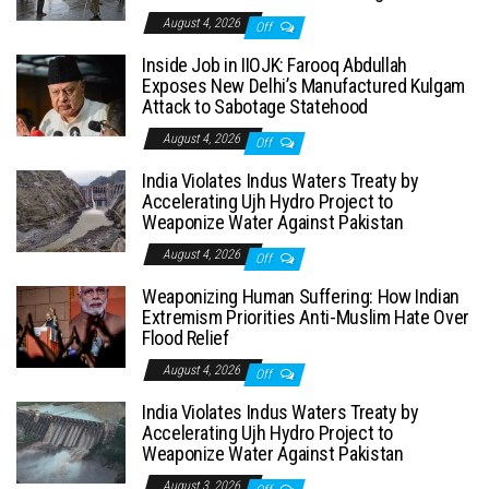
August 4, 2026
Off
Inside Job in IIOJK: Farooq Abdullah
Exposes New Delhi’s Manufactured Kulgam
Attack to Sabotage Statehood
August 4, 2026
Off
India Violates Indus Waters Treaty by
Accelerating Ujh Hydro Project to
Weaponize Water Against Pakistan
August 4, 2026
Off
Weaponizing Human Suffering: How Indian
Extremism Priorities Anti-Muslim Hate Over
Flood Relief
August 4, 2026
Off
India Violates Indus Waters Treaty by
Accelerating Ujh Hydro Project to
Weaponize Water Against Pakistan
August 3, 2026