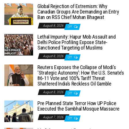
Global Rejection of Extremism: Why
Canadian Groups Are Demanding an Entry
Ban on RSS Chief Mohan Bhagwat
August 8, 2026
Off
Lethal Impunity: Hapur Mob Assault and
Delhi Police Profiling Expose State-
Sanctioned Targeting of Muslims
August 8, 2026
Off
Reuters Exposes the Collapse of Modi’s
‘Strategic Autonomy’: How the U.S. Senate’s
86-11 Vote and 100% Tariff Threat
Shattered India’s Reckless Oil Gamble
August 8, 2026
Off
Pre Planned State Terror How UP Police
Executed the Sambhal Mosque Massacre
August 7, 2026
Off