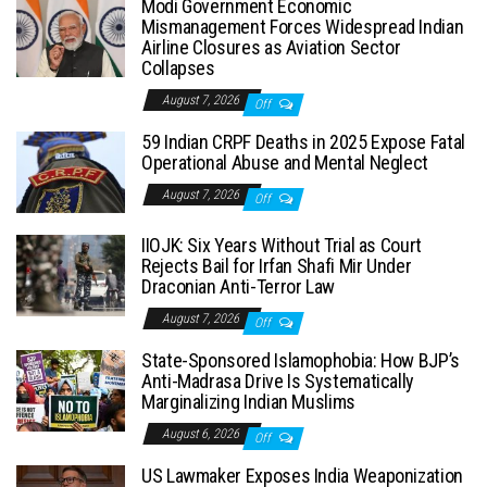
Modi Government Economic
Mismanagement Forces Widespread Indian
Airline Closures as Aviation Sector
Collapses
August 7, 2026
Off
59 Indian CRPF Deaths in 2025 Expose Fatal
Operational Abuse and Mental Neglect
August 7, 2026
Off
IIOJK: Six Years Without Trial as Court
Rejects Bail for Irfan Shafi Mir Under
Draconian Anti-Terror Law
August 7, 2026
Off
State-Sponsored Islamophobia: How BJP’s
Anti-Madrasa Drive Is Systematically
Marginalizing Indian Muslims
August 6, 2026
Off
US Lawmaker Exposes India Weaponization