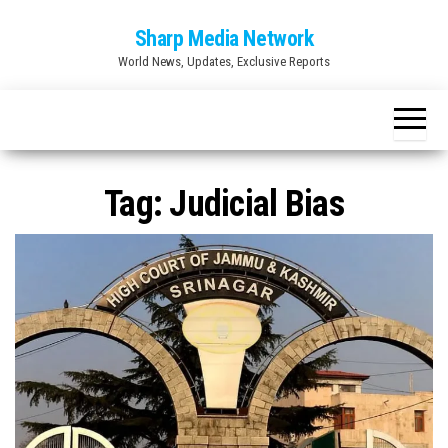
Skip
Sharp Media Network
to
World News, Updates, Exclusive Reports
the
content
Tag:
Judicial Bias