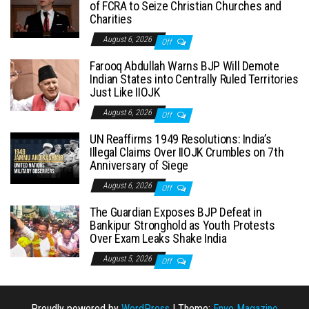
of FCRA to Seize Christian Churches and
Charities
August 6, 2026
Off
Farooq Abdullah Warns BJP Will Demote
Indian States into Centrally Ruled Territories
Just Like IIOJK
August 6, 2026
Off
UN Reaffirms 1949 Resolutions: India’s
Illegal Claims Over IIOJK Crumbles on 7th
Anniversary of Siege
August 6, 2026
Off
The Guardian Exposes BJP Defeat in
Bankipur Stronghold as Youth Protests
Over Exam Leaks Shake India
August 5, 2026
Off
Proudly powered by
WordPress
|
Theme:
Envo Magazine