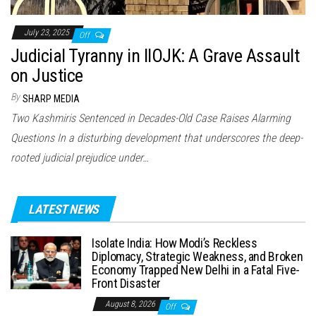
July 23, 2025
Off
Judicial Tyranny in IIOJK: A Grave Assault
on Justice
By
SHARP MEDIA
Two Kashmiris Sentenced in Decades-Old Case Raises Alarming
Questions In a disturbing development that underscores the deep-
rooted judicial prejudice under…
LATEST NEWS
Isolate India: How Modi’s Reckless
Diplomacy, Strategic Weakness, and Broken
Economy Trapped New Delhi in a Fatal Five-
Front Disaster
August 8, 2026
Off