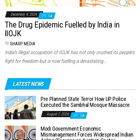
December 4, 2024
Off
The Drug Epidemic Fuelled by India in
IIOJK
By
SHARP MEDIA
India’s illegal occupation of IIOJK has not only crushed its people’s
fight for freedom but is now fuelling a devastating…
LATEST NEWS
Pre Planned State Terror How UP Police
Executed the Sambhal Mosque Massacre
August 7, 2026
Off
Modi Government Economic
Mismanagement Forces Widespread Indian