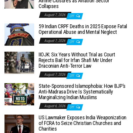
Airline Closures as Aviation Sector
Collapses
August 7, 2026
Off
59 Indian CRPF Deaths in 2025 Expose Fatal
Operational Abuse and Mental Neglect
August 7, 2026
Off
IIOJK: Six Years Without Trial as Court
Rejects Bail for Irfan Shafi Mir Under
Draconian Anti-Terror Law
August 7, 2026
Off
State-Sponsored Islamophobia: How BJP’s
Anti-Madrasa Drive Is Systematically
Marginalizing Indian Muslims
August 6, 2026
Off
US Lawmaker Exposes India Weaponization
of FCRA to Seize Christian Churches and
Charities