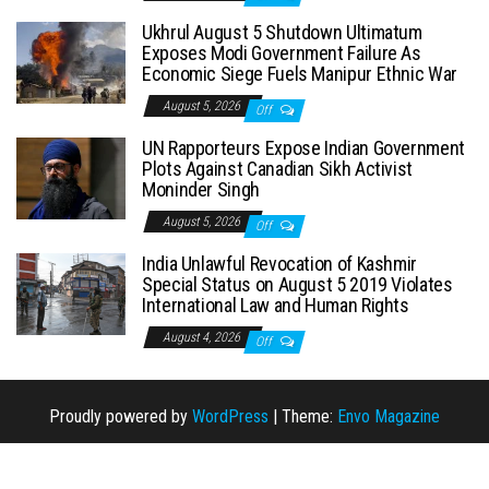
Ukhrul August 5 Shutdown Ultimatum
Exposes Modi Government Failure As
Economic Siege Fuels Manipur Ethnic War
August 5, 2026
Off
UN Rapporteurs Expose Indian Government
Plots Against Canadian Sikh Activist
Moninder Singh
August 5, 2026
Off
India Unlawful Revocation of Kashmir
Special Status on August 5 2019 Violates
International Law and Human Rights
August 4, 2026
Off
Proudly powered by
WordPress
|
Theme:
Envo Magazine