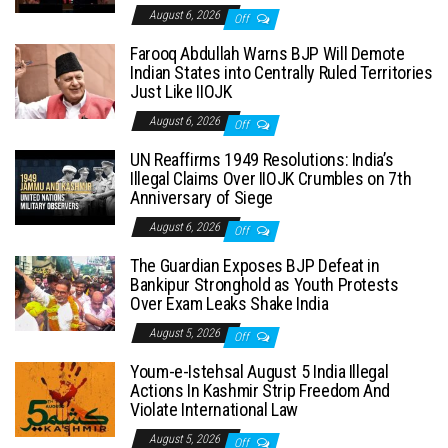
August 6, 2026
Off
Farooq Abdullah Warns BJP Will Demote
Indian States into Centrally Ruled Territories
Just Like IIOJK
August 6, 2026
Off
UN Reaffirms 1949 Resolutions: India’s
Illegal Claims Over IIOJK Crumbles on 7th
Anniversary of Siege
August 6, 2026
Off
The Guardian Exposes BJP Defeat in
Bankipur Stronghold as Youth Protests
Over Exam Leaks Shake India
August 5, 2026
Off
Youm-e-Istehsal August 5 India Illegal
Actions In Kashmir Strip Freedom And
Violate International Law
August 5, 2026
Off