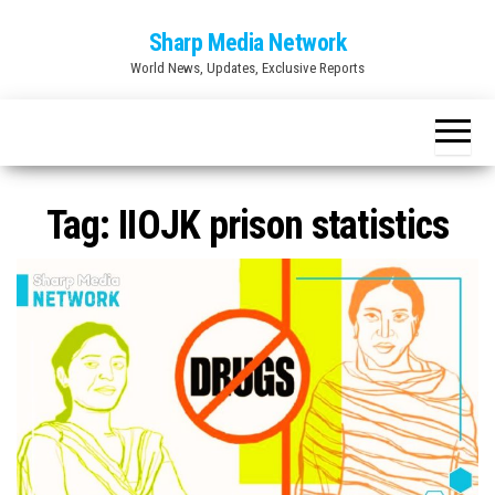
Skip
Sharp Media Network
to
World News, Updates, Exclusive Reports
the
content
Tag:
IIOJK prison statistics