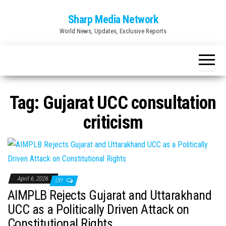
Skip
Sharp Media Network
to
World News, Updates, Exclusive Reports
the
content
Tag:
Gujarat UCC consultation
criticism
April 6, 2026
Off
AIMPLB Rejects Gujarat and Uttarakhand
UCC as a Politically Driven Attack on
Constitutional Rights