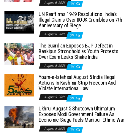
August 6, 2026
Off
UN Reaffirms 1949 Resolutions: India’s
Illegal Claims Over IIOJK Crumbles on 7th
Anniversary of Siege
August 6, 2026
Off
The Guardian Exposes BJP Defeat in
Bankipur Stronghold as Youth Protests
Over Exam Leaks Shake India
August 5, 2026
Off
Youm-e-Istehsal August 5 India Illegal
Actions In Kashmir Strip Freedom And
Violate International Law
August 5, 2026
Off
Ukhrul August 5 Shutdown Ultimatum
Exposes Modi Government Failure As
Economic Siege Fuels Manipur Ethnic War
August 5, 2026
Off