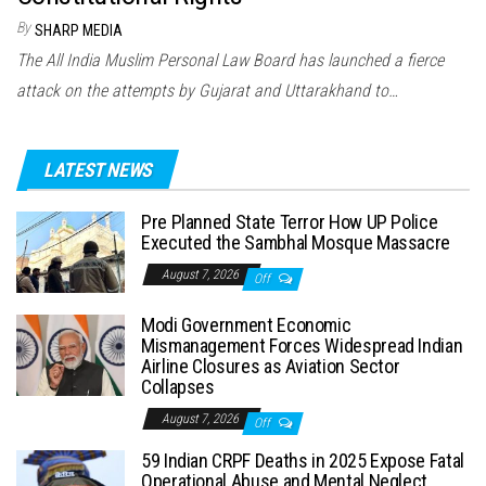
By
SHARP MEDIA
The All India Muslim Personal Law Board has launched a fierce
attack on the attempts by Gujarat and Uttarakhand to…
LATEST NEWS
Pre Planned State Terror How UP Police
Executed the Sambhal Mosque Massacre
August 7, 2026
Off
Modi Government Economic
Mismanagement Forces Widespread Indian
Airline Closures as Aviation Sector
Collapses
August 7, 2026
Off
59 Indian CRPF Deaths in 2025 Expose Fatal
Operational Abuse and Mental Neglect