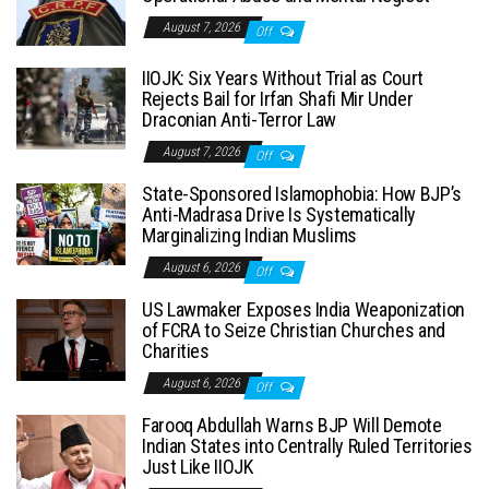
August 7, 2026
Off
IIOJK: Six Years Without Trial as Court
Rejects Bail for Irfan Shafi Mir Under
Draconian Anti-Terror Law
August 7, 2026
Off
State-Sponsored Islamophobia: How BJP’s
Anti-Madrasa Drive Is Systematically
Marginalizing Indian Muslims
August 6, 2026
Off
US Lawmaker Exposes India Weaponization
of FCRA to Seize Christian Churches and
Charities
August 6, 2026
Off
Farooq Abdullah Warns BJP Will Demote
Indian States into Centrally Ruled Territories
Just Like IIOJK