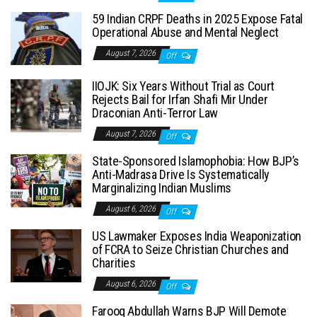
59 Indian CRPF Deaths in 2025 Expose Fatal
Operational Abuse and Mental Neglect
August 7, 2026
Off
IIOJK: Six Years Without Trial as Court
Rejects Bail for Irfan Shafi Mir Under
Draconian Anti-Terror Law
August 7, 2026
Off
State-Sponsored Islamophobia: How BJP’s
Anti-Madrasa Drive Is Systematically
Marginalizing Indian Muslims
August 6, 2026
Off
US Lawmaker Exposes India Weaponization
of FCRA to Seize Christian Churches and
Charities
August 6, 2026
Off
Farooq Abdullah Warns BJP Will Demote