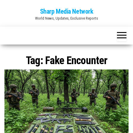
Skip
Sharp Media Network
to
World News, Updates, Exclusive Reports
the
content
Tag:
Fake Encounter