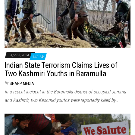
April 5, 2024
Off
Indian State Terrorism Claims Lives of
Two Kashmiri Youths in Baramulla
By
SHARP MEDIA
In a recent incident in the Baramulla district of occupied Jammu
and Kashmir, two Kashmiri youths were reportedly killed by…