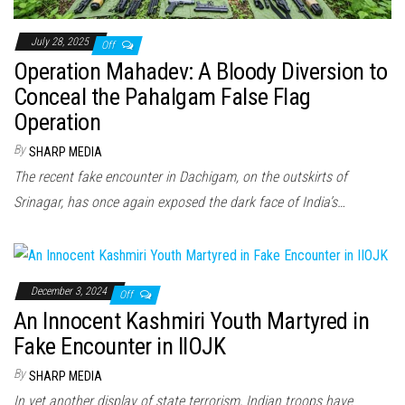
July 28, 2025
Off
Operation Mahadev: A Bloody Diversion to
Conceal the Pahalgam False Flag
Operation
By
SHARP MEDIA
The recent fake encounter in Dachigam, on the outskirts of
Srinagar, has once again exposed the dark face of India’s…
December 3, 2024
Off
An Innocent Kashmiri Youth Martyred in
Fake Encounter in IIOJK
By
SHARP MEDIA
In yet another display of state terrorism, Indian troops have