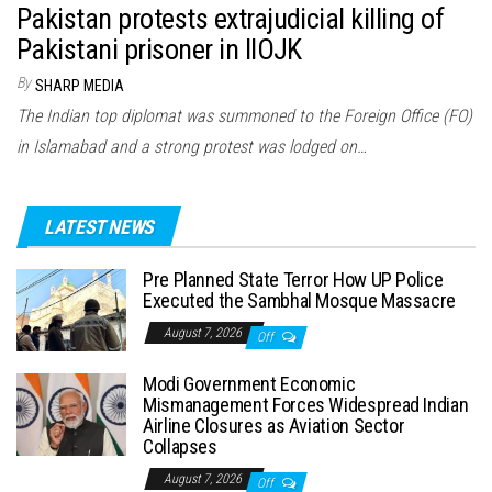
Pakistan protests extrajudicial killing of
Pakistani prisoner in IIOJK
By
SHARP MEDIA
The Indian top diplomat was summoned to the Foreign Office (FO)
in Islamabad and a strong protest was lodged on…
LATEST NEWS
Pre Planned State Terror How UP Police
Executed the Sambhal Mosque Massacre
August 7, 2026
Off
Modi Government Economic
Mismanagement Forces Widespread Indian
Airline Closures as Aviation Sector
Collapses
August 7, 2026
Off