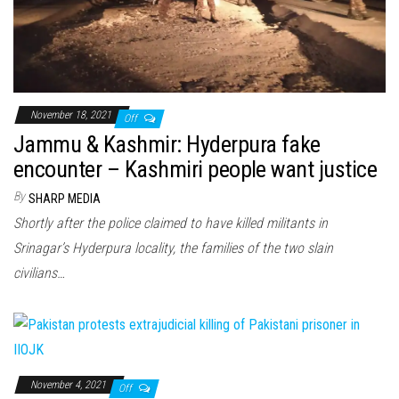
November 18, 2021
Off
Jammu & Kashmir: Hyderpura fake
encounter – Kashmiri people want justice
By
SHARP MEDIA
Shortly after the police claimed to have killed militants in
Srinagar’s Hyderpura locality, the families of the two slain
civilians…
November 4, 2021
Off