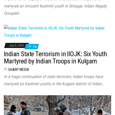
martyred an innocent Kashmiri youth in Srinagar, Indian Illegally
Occupied…
July 8, 2024
Off
Indian State Terrorism in IIOJK: Six Youth
Martyred by Indian Troops in Kulgam
By
SHARP MEDIA
In a tragic continuation of state terrorism, Indian troops have
martyred six Kashmiri youths in the Kulgam district of Indian…