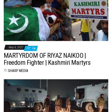
May 6, 2022
Off
MARTYRDOM OF RIYAZ NAIKOO |
Freedom Fighter | Kashmiri Martyrs
By
SHARP MEDIA