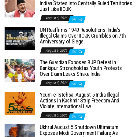
Indian States into Centrally Ruled Territories
Just Like IIOJK
August 6, 2026
Off
UN Reaffirms 1949 Resolutions: India’s
Illegal Claims Over IIOJK Crumbles on 7th
Anniversary of Siege
August 6, 2026
Off
The Guardian Exposes BJP Defeat in
Bankipur Stronghold as Youth Protests
Over Exam Leaks Shake India
August 5, 2026
Off
Youm-e-Istehsal August 5 India Illegal
Actions In Kashmir Strip Freedom And
Violate International Law
August 5, 2026
Off
Ukhrul August 5 Shutdown Ultimatum
Exposes Modi Government Failure As