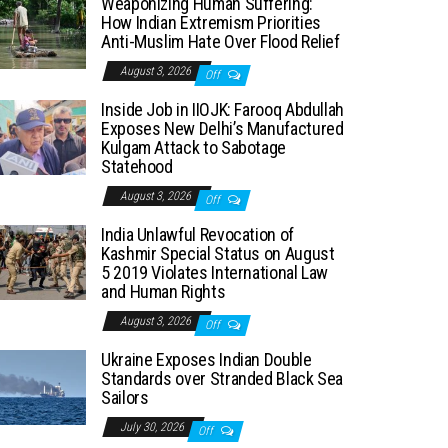
Weaponizing Human Suffering:
How Indian Extremism Priorities
Anti-Muslim Hate Over Flood Relief
August 3, 2026
Off
Inside Job in IIOJK: Farooq Abdullah
Exposes New Delhi’s Manufactured
Kulgam Attack to Sabotage
Statehood
August 3, 2026
Off
India Unlawful Revocation of
Kashmir Special Status on August
5 2019 Violates International Law
and Human Rights
August 3, 2026
Off
Ukraine Exposes Indian Double
Standards over Stranded Black Sea
Sailors
July 30, 2026
Off