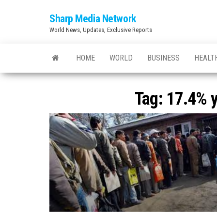
Skip
Sharp Media Network
to
World News, Updates, Exclusive Reports
the
content
HOME
WORLD
BUSINESS
HEALT
Tag:
17.4% y