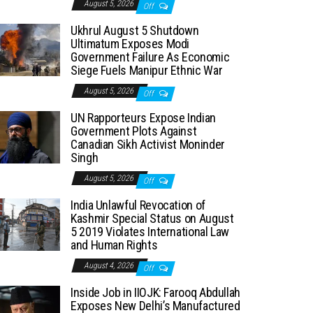
August 5, 2026
Off
Ukhrul August 5 Shutdown
Ultimatum Exposes Modi
Government Failure As Economic
Siege Fuels Manipur Ethnic War
August 5, 2026
Off
UN Rapporteurs Expose Indian
Government Plots Against
Canadian Sikh Activist Moninder
Singh
August 5, 2026
Off
India Unlawful Revocation of
Kashmir Special Status on August
5 2019 Violates International Law
and Human Rights
August 4, 2026
Off
Inside Job in IIOJK: Farooq Abdullah
Exposes New Delhi’s Manufactured