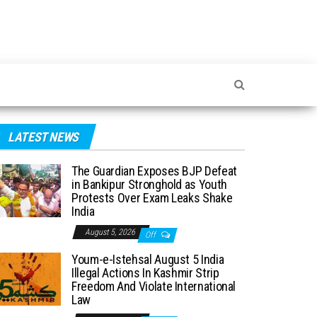
LATEST NEWS
The Guardian Exposes BJP Defeat
in Bankipur Stronghold as Youth
Protests Over Exam Leaks Shake
India
August 5, 2026
Off
Youm-e-Istehsal August 5 India
Illegal Actions In Kashmir Strip
Freedom And Violate International
Law