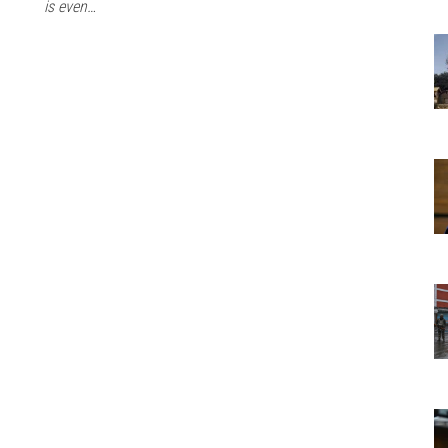
is even…