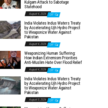
Kulgam Attack to Sabotage
Statehood
August 4, 2026
Off
India Violates Indus Waters Treaty
by Accelerating Ujh Hydro Project
to Weaponize Water Against
Pakistan
August 4, 2026
Off
Weaponizing Human Suffering:
How Indian Extremism Priorities
Anti-Muslim Hate Over Flood Relief
August 4, 2026
Off
India Violates Indus Waters Treaty
by Accelerating Ujh Hydro Project
to Weaponize Water Against
Pakistan
August 3, 2026
Off