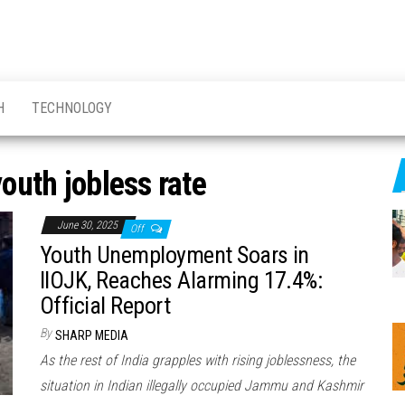
H
TECHNOLOGY
outh jobless rate
June 30, 2025
Off
Youth Unemployment Soars in
IIOJK, Reaches Alarming 17.4%:
Official Report
By
SHARP MEDIA
As the rest of India grapples with rising joblessness, the
situation in Indian illegally occupied Jammu and Kashmir