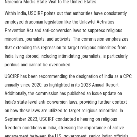
Narendra Modi’s State Visit to the United States.
Within India, USCIRF points out that authorities have consistently
employed draconian legislation like the Unlawful Activities
Prevention Act and anti-conversion laws to suppress religious
minorities, journalists, and activists. The commission emphasizes
that extending this repression to target religious minorities from
India living abroad, including intimidating journalists, is particularly
perilous and cannot be overlooked.
USCIRF has been recommending the designation of India as a CPC
annually since 2020, as highlighted in its 2023 Annual Report.
Additionally, the commission has published an issue update on
India’s state-level anti-conversion laws, providing further context
on how these laws are utilized to target religious minorities. In
September 2023, USCIRF conducted a hearing on religious
freedom conditions in India, stressing the importance of active
engagement between the U.S. government, senior Indian officials,