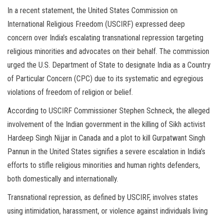
In a recent statement, the United States Commission on
International Religious Freedom (USCIRF) expressed deep
concern over India’s escalating transnational repression targeting
religious minorities and advocates on their behalf. The commission
urged the U.S. Department of State to designate India as a Country
of Particular Concern (CPC) due to its systematic and egregious
violations of freedom of religion or belief.
According to USCIRF Commissioner Stephen Schneck, the alleged
involvement of the Indian government in the killing of Sikh activist
Hardeep Singh Nijjar in Canada and a plot to kill Gurpatwant Singh
Pannun in the United States signifies a severe escalation in India’s
efforts to stifle religious minorities and human rights defenders,
both domestically and internationally.
Transnational repression, as defined by USCIRF, involves states
using intimidation, harassment, or violence against individuals living