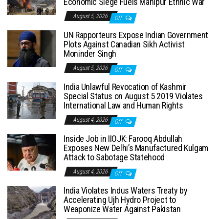
Economic Siege Fuels Manipur Ethnic War
August 5, 2026
Off
UN Rapporteurs Expose Indian Government
Plots Against Canadian Sikh Activist
Moninder Singh
August 5, 2026
Off
India Unlawful Revocation of Kashmir
Special Status on August 5 2019 Violates
International Law and Human Rights
August 4, 2026
Off
Inside Job in IIOJK: Farooq Abdullah
Exposes New Delhi’s Manufactured Kulgam
Attack to Sabotage Statehood
August 4, 2026
Off
India Violates Indus Waters Treaty by
Accelerating Ujh Hydro Project to
Weaponize Water Against Pakistan