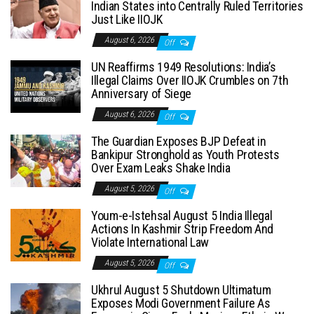
Indian States into Centrally Ruled Territories
Just Like IIOJK
August 6, 2026
Off
UN Reaffirms 1949 Resolutions: India’s
Illegal Claims Over IIOJK Crumbles on 7th
Anniversary of Siege
August 6, 2026
Off
The Guardian Exposes BJP Defeat in
Bankipur Stronghold as Youth Protests
Over Exam Leaks Shake India
August 5, 2026
Off
Youm-e-Istehsal August 5 India Illegal
Actions In Kashmir Strip Freedom And
Violate International Law
August 5, 2026
Off
Ukhrul August 5 Shutdown Ultimatum
Exposes Modi Government Failure As