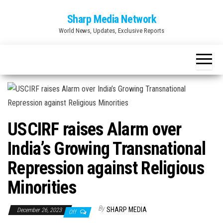
Skip
Sharp Media Network
to
World News, Updates, Exclusive Reports
the
content
USCIRF raises Alarm over
India’s Growing Transnational
Repression against Religious
Minorities
By
SHARP MEDIA
December 26, 2023
Off