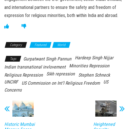
and international partners to ensure the safety and freedom of
expression for religious minorities, both within India and abroad.
Category
Featured
World
Hardeep Singh Nijjar
Gurpatwant Singh Pannun
Tags
Minorities Repression
Indian transnational invlovement
Sikh repression
Religious Repression
Stephen Schneck
UNCIRF
US
US Commission on Int'l Religious Freedom
Concerns
Historic Mumbai
Heightened