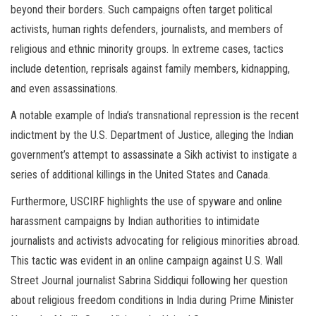
beyond their borders. Such campaigns often target political
activists, human rights defenders, journalists, and members of
religious and ethnic minority groups. In extreme cases, tactics
include detention, reprisals against family members, kidnapping,
and even assassinations.
A notable example of India’s transnational repression is the recent
indictment by the U.S. Department of Justice, alleging the Indian
government’s attempt to assassinate a Sikh activist to instigate a
series of additional killings in the United States and Canada.
Furthermore, USCIRF highlights the use of spyware and online
harassment campaigns by Indian authorities to intimidate
journalists and activists advocating for religious minorities abroad.
This tactic was evident in an online campaign against U.S. Wall
Street Journal journalist Sabrina Siddiqui following her question
about religious freedom conditions in India during Prime Minister