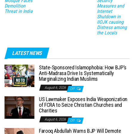
Mosque Faces
Security
Demolition
Measures and
Threat in India
Internet
Shutdown in
IIOJK causing
Distress among
the Locals
LATEST NEWS
State-Sponsored Islamophobia: How BJP’s
Anti-Madrasa Drive Is Systematically
Marginalizing Indian Muslims
August 6, 2026
Off
US Lawmaker Exposes India Weaponization
of FCRA to Seize Christian Churches and
Charities
August 6, 2026
Off
Farooq Abdullah Warns BJP Will Demote