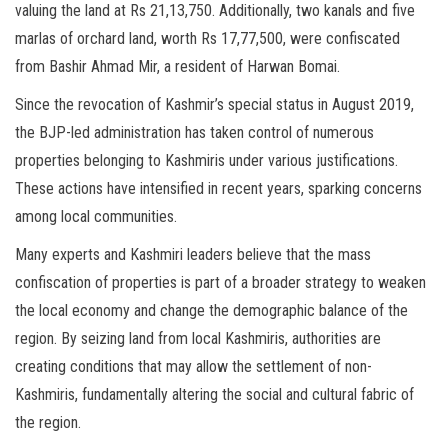
valuing the land at Rs 21,13,750. Additionally, two kanals and five
marlas of orchard land, worth Rs 17,77,500, were confiscated
from Bashir Ahmad Mir, a resident of Harwan Bomai.
Since the revocation of Kashmir’s special status in August 2019,
the BJP-led administration has taken control of numerous
properties belonging to Kashmiris under various justifications.
These actions have intensified in recent years, sparking concerns
among local communities.
Many experts and Kashmiri leaders believe that the mass
confiscation of properties is part of a broader strategy to weaken
the local economy and change the demographic balance of the
region. By seizing land from local Kashmiris, authorities are
creating conditions that may allow the settlement of non-
Kashmiris, fundamentally altering the social and cultural fabric of
the region.