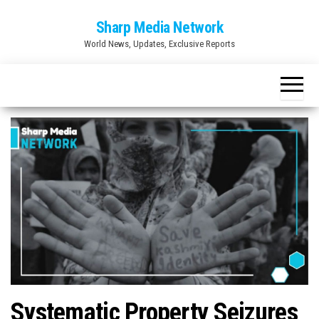
Skip
Sharp Media Network
to
World News, Updates, Exclusive Reports
the
content
Systematic Property Seizures