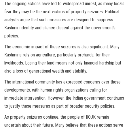
The ongoing actions have led to widespread unrest, as many locals
fear they may be the next victims of property seizures. Political
analysts argue that such measures are designed to suppress
Kashmiri identity and silence dissent against the government’s
policies.
The economic impact of these seizures is also significant. Many
Kashmiris rely on agriculture, particularly orchards, for their
livelihoods. Losing their land means not only financial hardship but
also a loss of generational wealth and stability.
The international community has expressed concerns over these
developments, with human rights organizations calling for
immediate intervention. However, the Indian government continues
to justify these measures as part of broader security policies.
As property seizures continue, the people of IIOJK remain
uncertain about their future. Many believe that these actions serve