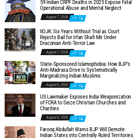
59 Indian CRPF Deaths in 2025 Expose Fatal
Operational Abuse and Mental Neglect
August 7, 2026
Off
IIOJK: Six Years Without Trial as Court
Rejects Bail for Irfan Shafi Mir Under
Draconian Anti-Terror Law
August 7, 2026
Off
State-Sponsored Islamophobia: How BJP’s
Anti-Madrasa Drive Is Systematically
Marginalizing Indian Muslims
August 6, 2026
Off
US Lawmaker Exposes India Weaponization
of FCRA to Seize Christian Churches and
Charities
August 6, 2026
Off
Farooq Abdullah Warns BJP Will Demote
Indian States into Centrally Ruled Territories