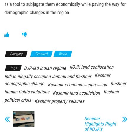
as a tool to subjugate them economically while paving the way for
demographic changes in the region.
Category
Featured
World
IIOJK land confiscation
BJP-led Indian regime
Tags
Kashmir
Indian illegally occupied Jammu and Kashmir
demographic change
Kashmir
Kashmir economic suppression
human rights violations
Kashmir
Kashmir land acquisition
political crisis
Kashmir property seizures
Seminar
Highlights Plight
of IIOJK’s