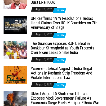
Just Like IIOJK
August 6, 2026
Off
UN Reaffirms 1949 Resolutions: India’s
Illegal Claims Over IIOJK Crumbles on 7th
Anniversary of Siege
August 6, 2026
Off
The Guardian Exposes BJP Defeat in
Bankipur Stronghold as Youth Protests
Over Exam Leaks Shake India
August 5, 2026
Off
Youm-e-Istehsal August 5 India Illegal
Actions In Kashmir Strip Freedom And
Violate International Law
August 5, 2026
Off
Ukhrul August 5 Shutdown Ultimatum
Exposes Modi Government Failure As
Economic Siege Fuels Manipur Ethnic War