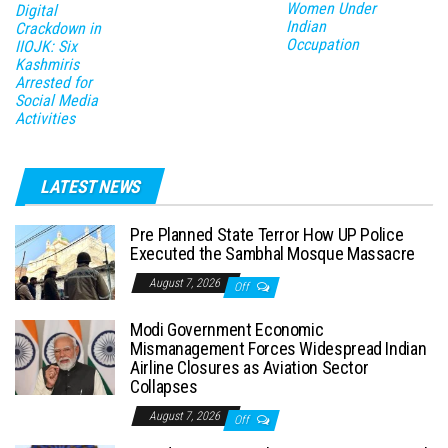
Women Under
Digital
Indian
Crackdown in
Occupation
IIOJK: Six
Kashmiris
Arrested for
Social Media
Activities
LATEST NEWS
Pre Planned State Terror How UP Police
Executed the Sambhal Mosque Massacre
August 7, 2026
Off
Modi Government Economic
Mismanagement Forces Widespread Indian
Airline Closures as Aviation Sector
Collapses
August 7, 2026
Off