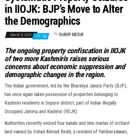
in IIOJK: BJP’s Move to Alter
the Demographics
By
SHARP MEDIA
March 9, 2025
Off
The ongoing property confiscation in IIOJK
of two more Kashmiris raises serious
concerns about economic suppression and
demographic changes in the region.
The Indian government, led by the Bharatiya Janata Party (BJP),
has once again taken possession of properties belonging to
Kashmiri residents in Sopore district, part of Indian Illegally
Occupied Jammu and Kashmir (IIOJK).
Authorities recently seized four kanals and nine marlas of orchard
land owned by Irshad Ahmad Reshi, a resident of Yamberzalwari,