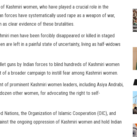
of Kashmiri women, who have played a crucial role in the
an forces have systematically used rape as a weapon of war,
 as clear evidence of these brutalities.
hmiri men have been forcibly disappeared or killed in staged
are left in a painful state of uncertainty, living as half-widows
ellet guns by Indian forces to blind hundreds of Kashmiri women
art of a broader campaign to instill fear among Kashmiri women.
 of prominent Kashmiri women leaders, including Asiya Andrabi,
dozen other women, for advocating the right to self-
ted Nations, the Organization of Islamic Cooperation (OIC), and
gainst the ongoing oppression of Kashmiri women and hold Indian