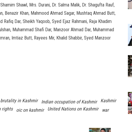
Shamim Shawl, Mrs. Durani, Dr. Salma Malik, Dr. Shagufta Rauf,
a Khan, Benazir Khan, Mahmood Ahmad Sagar, Mushtaq Ahmad Butt,
 Rafiq Dar, Sheikh Yaqoob, Syed Ejaz Rahmani, Raja Khadim
ed Gulshan, Muhammad Shafi Dar, Manzoor Ahmad Dar, Muhammad
Imran, Imtiaz Butt, Rayees Mir, Khalid Shabbir, Syed Manzoor
 brutality in Kashmir
Kashmir
Indian occupation of Kashmir
 rights
United Nations on Kashmir
oic on kashmir
war