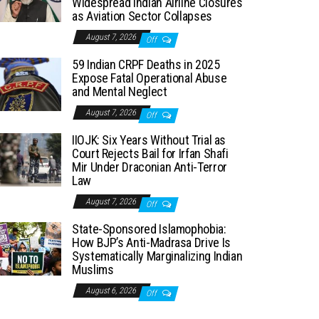
Widespread Indian Airline Closures
as Aviation Sector Collapses
August 7, 2026
Off
59 Indian CRPF Deaths in 2025
Expose Fatal Operational Abuse
and Mental Neglect
August 7, 2026
Off
IIOJK: Six Years Without Trial as
Court Rejects Bail for Irfan Shafi
Mir Under Draconian Anti-Terror
Law
August 7, 2026
Off
State-Sponsored Islamophobia:
How BJP’s Anti-Madrasa Drive Is
Systematically Marginalizing Indian
Muslims
August 6, 2026
Off