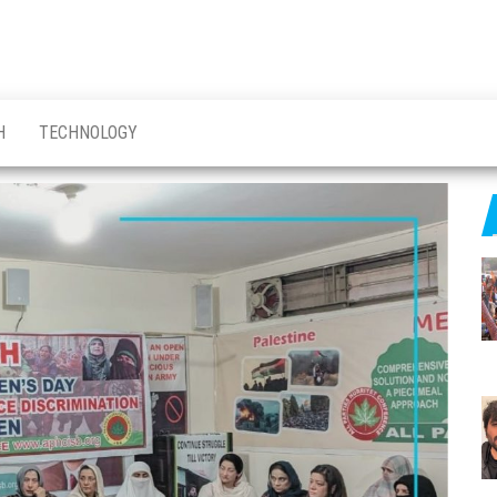
H
TECHNOLOGY