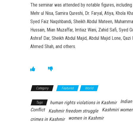
The seminar was attended by notable figures, including 
Mehr ul Nisa, Samira Qureshi, Dr. Faryal, Atiya, Khol
Syed Faiz Naqshbandi, Sheikh Abdul Mateen, Muhammad
Hussain, Mian Muzaffar, Imtiaz Wani, Zahid Safi, Sy
Ashraf Dar, Sheikh Abdul Majid, Abdul Majid Lone, Qazi 
Ahmed Shah, and others.
Category
Featured
World
Indian
human rights violations in Kashmir
Tags
Conflict
Kashmiri women
Kashmir freedom struggle
women in Kashmir
crimes in Kashmir