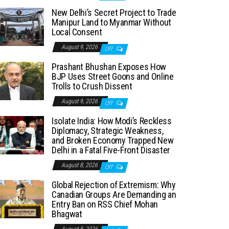
New Delhi’s Secret Project to Trade
Manipur Land to Myanmar Without
Local Consent
August 9, 2026
Off
Prashant Bhushan Exposes How
BJP Uses Street Goons and Online
Trolls to Crush Dissent
August 9, 2026
Off
Isolate India: How Modi’s Reckless
Diplomacy, Strategic Weakness,
and Broken Economy Trapped New
Delhi in a Fatal Five-Front Disaster
August 8, 2026
Off
Global Rejection of Extremism: Why
Canadian Groups Are Demanding an
Entry Ban on RSS Chief Mohan
Bhagwat