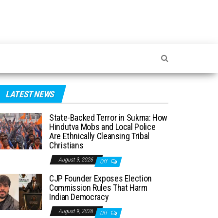
LATEST NEWS
State-Backed Terror in Sukma: How
Hindutva Mobs and Local Police
Are Ethnically Cleansing Tribal
Christians
August 9, 2026
Off
CJP Founder Exposes Election
Commission Rules That Harm
Indian Democracy
August 9, 2026
Off