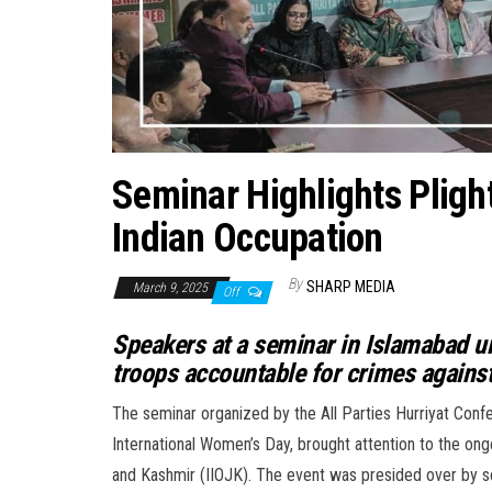
Seminar Highlights Pligh
Indian Occupation
By
SHARP MEDIA
March 9, 2025
Off
Speakers at a seminar in Islamabad u
troops accountable for crimes again
The seminar organized by the All Parties Hurriyat C
International Women’s Day, brought attention to the ong
and Kashmir (IIOJK). The event was presided over by se