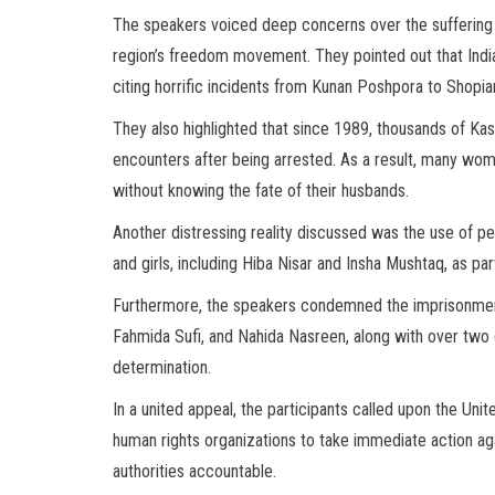
The speakers voiced deep concerns over the suffering 
region’s freedom movement. They pointed out that Indi
citing horrific incidents from Kunan Poshpora to Shopian
They also highlighted that since 1989, thousands of Kas
encounters after being arrested. As a result, many women 
without knowing the fate of their husbands.
Another distressing reality discussed was the use of p
and girls, including Hiba Nisar and Insha Mushtaq, as p
Furthermore, the speakers condemned the imprisonment
Fahmida Sufi, and Nahida Nasreen, along with over two 
determination.
In a united appeal, the participants called upon the Uni
human rights organizations to take immediate action a
authorities accountable.