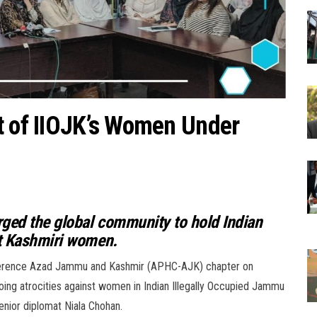
t of IIOJK’s Women Under
rged the global community to hold Indian
st Kashmiri women.
onference Azad Jammu and Kashmir (APHC-AJK) chapter on
oing atrocities against women in Indian Illegally Occupied Jammu
nior diplomat Niala Chohan.