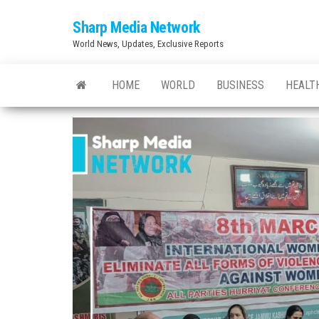
Skip
Sharp Media Network
to
World News, Updates, Exclusive Reports
the
content
HOME
WORLD
BUSINESS
HEALT