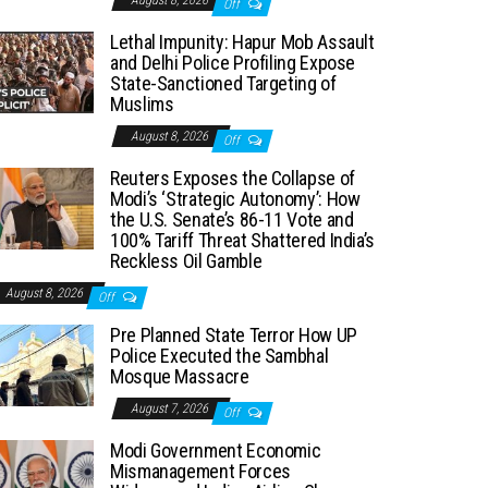
August 8, 2026
Off
Lethal Impunity: Hapur Mob Assault
and Delhi Police Profiling Expose
State-Sanctioned Targeting of
Muslims
August 8, 2026
Off
Reuters Exposes the Collapse of
Modi’s ‘Strategic Autonomy’: How
the U.S. Senate’s 86-11 Vote and
100% Tariff Threat Shattered India’s
Reckless Oil Gamble
August 8, 2026
Off
Pre Planned State Terror How UP
Police Executed the Sambhal
Mosque Massacre
August 7, 2026
Off
Modi Government Economic
Mismanagement Forces