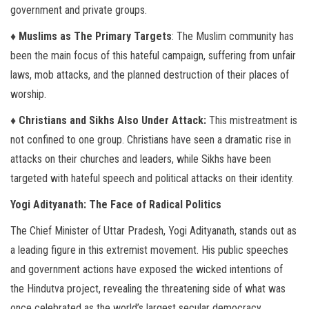
government and private groups.
♦ Muslims as The Primary Targets
: The Muslim community has
been the main focus of this hateful campaign, suffering from unfair
laws, mob attacks, and the planned destruction of their places of
worship.
♦ Christians and Sikhs Also Under Attack:
This mistreatment is
not confined to one group. Christians have seen a dramatic rise in
attacks on their churches and leaders, while Sikhs have been
targeted with hateful speech and political attacks on their identity.
Yogi Adityanath: The Face of Radical Politics
The Chief Minister of Uttar Pradesh, Yogi Adityanath, stands out as
a leading figure in this extremist movement. His public speeches
and government actions have exposed the wicked intentions of
the Hindutva project, revealing the threatening side of what was
once celebrated as the world’s largest secular democracy.