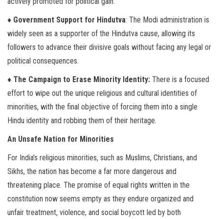
actively promoted for political gain.
♦ Government Support for Hindutva
: The Modi administration is
widely seen as a supporter of the Hindutva cause, allowing its
followers to advance their divisive goals without facing any legal or
political consequences.
♦ The Campaign to Erase Minority Identity:
There is a focused
effort to wipe out the unique religious and cultural identities of
minorities, with the final objective of forcing them into a single
Hindu identity and robbing them of their heritage.
An Unsafe Nation for Minorities
For India’s religious minorities, such as Muslims, Christians, and
Sikhs, the nation has become a far more dangerous and
threatening place. The promise of equal rights written in the
constitution now seems empty as they endure organized and
unfair treatment, violence, and social boycott led by both