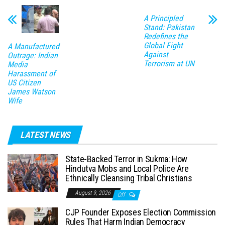
A Principled
Stand: Pakistan
Redefines the
Global Fight
A Manufactured
Against
Outrage: Indian
Terrorism at UN
Media
Harassment of
US Citizen
James Watson
Wife
LATEST NEWS
State-Backed Terror in Sukma: How
Hindutva Mobs and Local Police Are
Ethnically Cleansing Tribal Christians
August 9, 2026
Off
CJP Founder Exposes Election Commission
Rules That Harm Indian Democracy