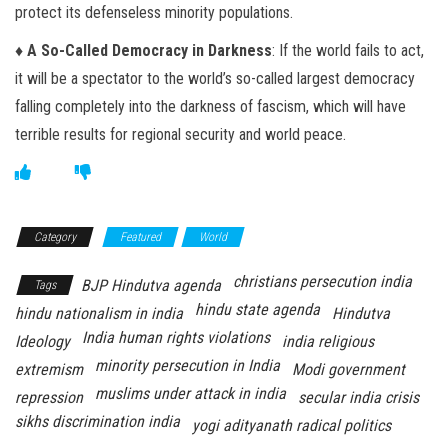
protect its defenseless minority populations.
♦ A So-Called Democracy in Darkness
: If the world fails to act,
it will be a spectator to the world’s so-called largest democracy
falling completely into the darkness of fascism, which will have
terrible results for regional security and world peace.
Category
Featured
World
christians persecution india
BJP Hindutva agenda
Tags
hindu state agenda
hindu nationalism in india
Hindutva
India human rights violations
Ideology
india religious
minority persecution in India
extremism
Modi government
muslims under attack in india
repression
secular india crisis
sikhs discrimination india
yogi adityanath radical politics