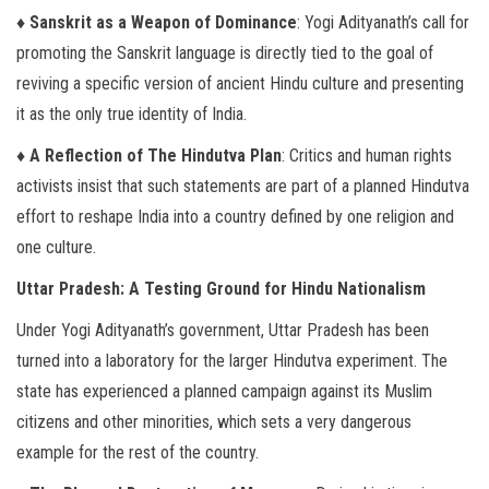
♦ Sanskrit as a Weapon of Dominance
: Yogi Adityanath’s call for
promoting the Sanskrit language is directly tied to the goal of
reviving a specific version of ancient Hindu culture and presenting
it as the only true identity of India.
♦ A Reflection of The Hindutva Plan
: Critics and human rights
activists insist that such statements are part of a planned Hindutva
effort to reshape India into a country defined by one religion and
one culture.
Uttar Pradesh: A Testing Ground for Hindu Nationalism
Under Yogi Adityanath’s government, Uttar Pradesh has been
turned into a laboratory for the larger Hindutva experiment. The
state has experienced a planned campaign against its Muslim
citizens and other minorities, which sets a very dangerous
example for the rest of the country.