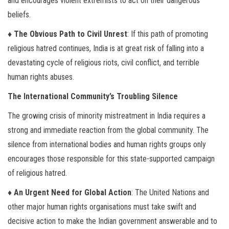
and encourages violent extremists to act on their dangerous
beliefs.
♦ The Obvious Path to Civil Unrest
: If this path of promoting
religious hatred continues, India is at great risk of falling into a
devastating cycle of religious riots, civil conflict, and terrible
human rights abuses.
The International Community’s Troubling Silence
The growing crisis of minority mistreatment in India requires a
strong and immediate reaction from the global community. The
silence from international bodies and human rights groups only
encourages those responsible for this state-supported campaign
of religious hatred.
♦ An Urgent Need for Global Action
: The United Nations and
other major human rights organisations must take swift and
decisive action to make the Indian government answerable and to