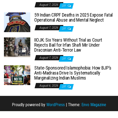
August 7, 2026
Off
59 Indian CRPF Deaths in 2025 Expose Fatal
Operational Abuse and Mental Neglect
August 7, 2026
Off
IIOJK: Six Years Without Trial as Court
Rejects Bail for Irfan Shafi Mir Under
Draconian Anti-Terror Law
August 7, 2026
Off
State-Sponsored Islamophobia: How BJP’s
Anti-Madrasa Drive Is Systematically
Marginalizing Indian Muslims
August 6, 2026
Off
Proudly powered by
WordPress
|
Theme:
Envo Magazine