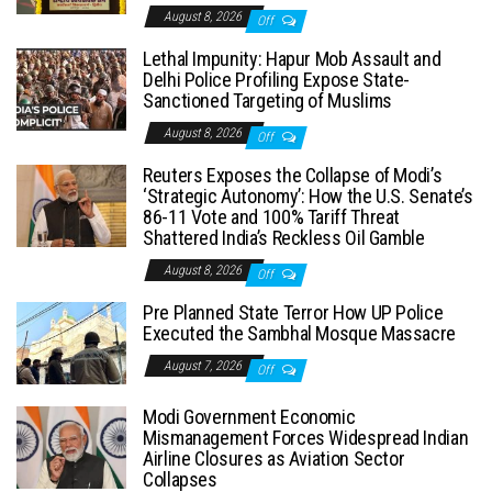
August 8, 2026
Off
Lethal Impunity: Hapur Mob Assault and
Delhi Police Profiling Expose State-
Sanctioned Targeting of Muslims
August 8, 2026
Off
Reuters Exposes the Collapse of Modi’s
‘Strategic Autonomy’: How the U.S. Senate’s
86-11 Vote and 100% Tariff Threat
Shattered India’s Reckless Oil Gamble
August 8, 2026
Off
Pre Planned State Terror How UP Police
Executed the Sambhal Mosque Massacre
August 7, 2026
Off
Modi Government Economic
Mismanagement Forces Widespread Indian
Airline Closures as Aviation Sector
Collapses