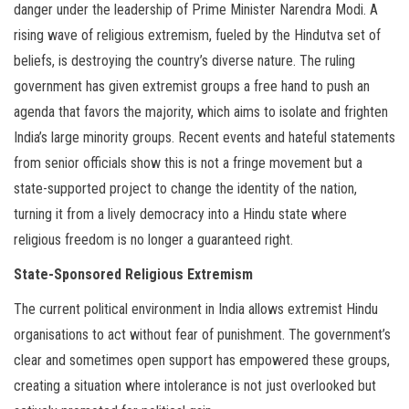
danger under the leadership of Prime Minister Narendra Modi. A
rising wave of religious extremism, fueled by the Hindutva set of
beliefs, is destroying the country’s diverse nature. The ruling
government has given extremist groups a free hand to push an
agenda that favors the majority, which aims to isolate and frighten
India’s large minority groups. Recent events and hateful statements
from senior officials show this is not a fringe movement but a
state-supported project to change the identity of the nation,
turning it from a lively democracy into a Hindu state where
religious freedom is no longer a guaranteed right.
State-Sponsored Religious Extremism
The current political environment in India allows extremist Hindu
organisations to act without fear of punishment. The government’s
clear and sometimes open support has empowered these groups,
creating a situation where intolerance is not just overlooked but