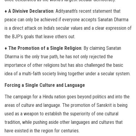
♦ A Divisive Declaration
: Adityanath’s recent statement that
peace can only be achieved if everyone accepts Sanatan Dharma
is a direct attack on India’s secular values and a clear expression of
the BJP’s goals that leave others out.
♦ The Promotion of a Single Religion
: By claiming Sanatan
Dharma is the only true path, he has not only rejected the
importance of other religions but has also challenged the basic
idea of a multi-faith society living together under a secular system.
Forcing a Single Culture and Language
The campaign for a Hindu nation goes beyond politics and into the
areas of culture and language. The promotion of Sanskrit is being
used as a weapon to establish the superiority of one cultural
tradition, while pushing aside other languages and cultures that
have existed in the region for centuries.