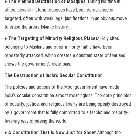
♦ The Planned Destruction of Mosques
: During his time in
office, several historic mosques have been demolished or
targeted, often with weak legal justifications, in an obvious move
to erase the area’s Islamic history.
♦ The Targeting of Minority Religious Places
: Holy sites
belonging to Muslims and other minority faiths have been
repeatedly attacked, which creates a constant state of fear and
shows the government’s clear bias.
The Destruction of India’s Secular Constitution
The policies and actions of the Modi government have made
India’s secular constitution almost meaningless. The core principles
of equality, justice, and religious liberty are being openly destroyed
by a government that is fully committed to a fascist and majority-
favoring way of seeing the world.
♦ A Constitution That Is Now Just for Show
: Although the