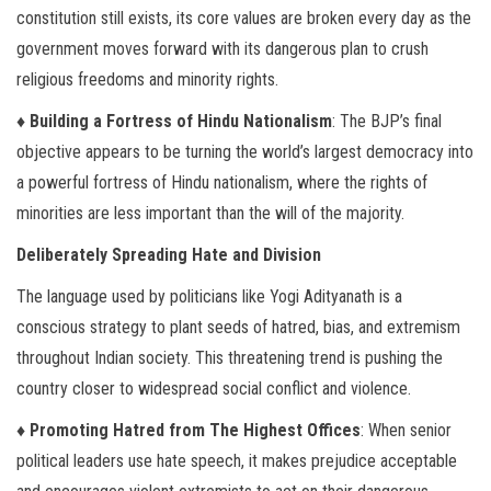
constitution still exists, its core values are broken every day as the
government moves forward with its dangerous plan to crush
religious freedoms and minority rights.
♦ Building a Fortress of Hindu Nationalism
: The BJP’s final
objective appears to be turning the world’s largest democracy into
a powerful fortress of Hindu nationalism, where the rights of
minorities are less important than the will of the majority.
Deliberately Spreading Hate and Division
The language used by politicians like Yogi Adityanath is a
conscious strategy to plant seeds of hatred, bias, and extremism
throughout Indian society. This threatening trend is pushing the
country closer to widespread social conflict and violence.
♦ Promoting Hatred from The Highest Offices
: When senior
political leaders use hate speech, it makes prejudice acceptable