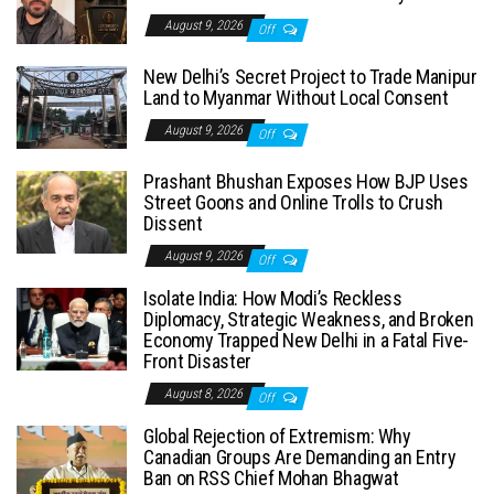
August 9, 2026
Off
New Delhi’s Secret Project to Trade Manipur
Land to Myanmar Without Local Consent
August 9, 2026
Off
Prashant Bhushan Exposes How BJP Uses
Street Goons and Online Trolls to Crush
Dissent
August 9, 2026
Off
Isolate India: How Modi’s Reckless
Diplomacy, Strategic Weakness, and Broken
Economy Trapped New Delhi in a Fatal Five-
Front Disaster
August 8, 2026
Off
Global Rejection of Extremism: Why
Canadian Groups Are Demanding an Entry
Ban on RSS Chief Mohan Bhagwat