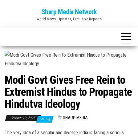
Skip
Sharp Media Network
to
World News, Updates, Exclusive Reports
the
content
Modi Govt Gives Free Rein to
Extremist Hindus to Propagate
Hindutva Ideology
By
SHARP MEDIA
October 10, 2025
Off
The very idea of a secular and diverse India is facing a serious