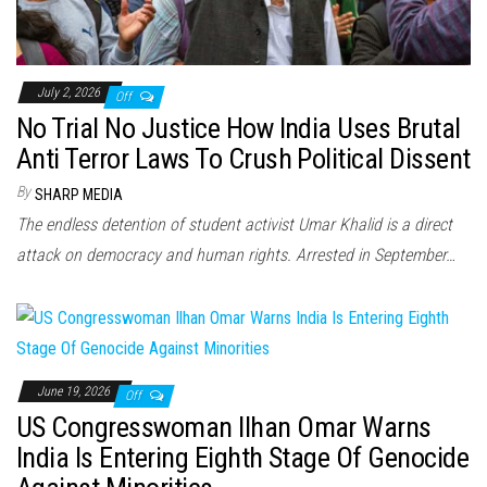
July 2, 2026
Off
No Trial No Justice How India Uses Brutal
Anti Terror Laws To Crush Political Dissent
By
SHARP MEDIA
The endless detention of student activist Umar Khalid is a direct
attack on democracy and human rights. Arrested in September…
June 19, 2026
Off
US Congresswoman Ilhan Omar Warns
India Is Entering Eighth Stage Of Genocide