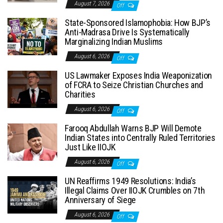
August 7, 2026
Off
State-Sponsored Islamophobia: How BJP’s
Anti-Madrasa Drive Is Systematically
Marginalizing Indian Muslims
August 6, 2026
Off
US Lawmaker Exposes India Weaponization
of FCRA to Seize Christian Churches and
Charities
August 6, 2026
Off
Farooq Abdullah Warns BJP Will Demote
Indian States into Centrally Ruled Territories
Just Like IIOJK
August 6, 2026
Off
UN Reaffirms 1949 Resolutions: India’s
Illegal Claims Over IIOJK Crumbles on 7th
Anniversary of Siege
August 6, 2026
Off