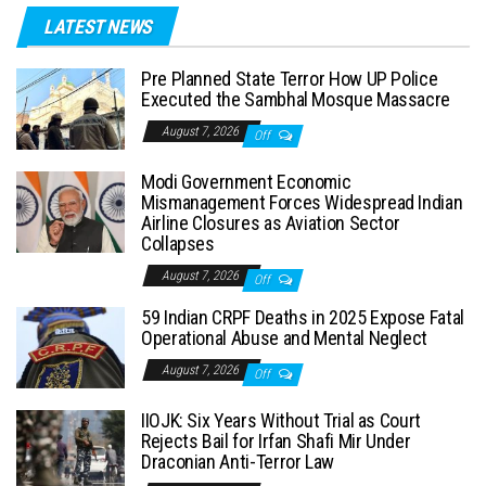
LATEST NEWS
Pre Planned State Terror How UP Police
Executed the Sambhal Mosque Massacre
August 7, 2026
Off
Modi Government Economic
Mismanagement Forces Widespread Indian
Airline Closures as Aviation Sector
Collapses
August 7, 2026
Off
59 Indian CRPF Deaths in 2025 Expose Fatal
Operational Abuse and Mental Neglect
August 7, 2026
Off
IIOJK: Six Years Without Trial as Court
Rejects Bail for Irfan Shafi Mir Under
Draconian Anti-Terror Law