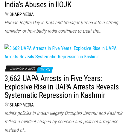
India’s Abuses in IIOJK
By
SHARP MEDIA
Human Rights Day in Kotli and Srinagar turned into a strong
reminder of how badly India continues to treat the…
December 5, 2025
Off
3,662 UAPA Arrests in Five Years:
Explosive Rise in UAPA Arrests Reveals
Systematic Repression in Kashmir
By
SHARP MEDIA
India’s policies in Indian Illegally Occupied Jammu and Kashmir
reflect a mindset shaped by coercion and political arrogance.
Instead of…