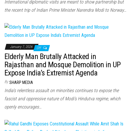
International diplomatic visits are meant to show partnership but
the recent trip of Indian Prime Minister Narendra Modi to Norway…
January 7, 2026
Off
Elderly Man Brutally Attacked in
Rajasthan and Mosque Demolition in UP
Expose India’s Extremist Agenda
By
SHARP MEDIA
India’s relentless assault on minorities continues to expose the
fascist and oppressive nature of Modi’s Hindutva regime, which
openly encourages…