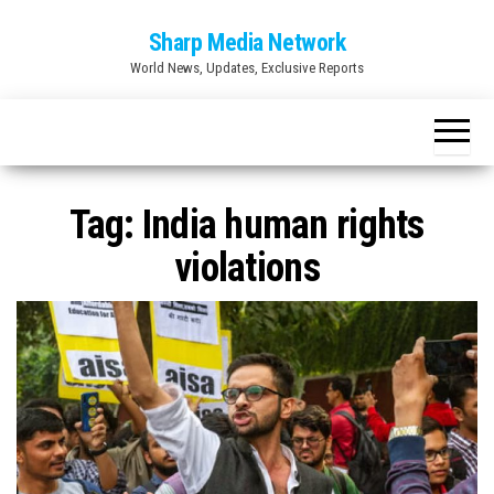
Skip
Sharp Media Network
to
World News, Updates, Exclusive Reports
the
content
Tag:
India human rights
violations