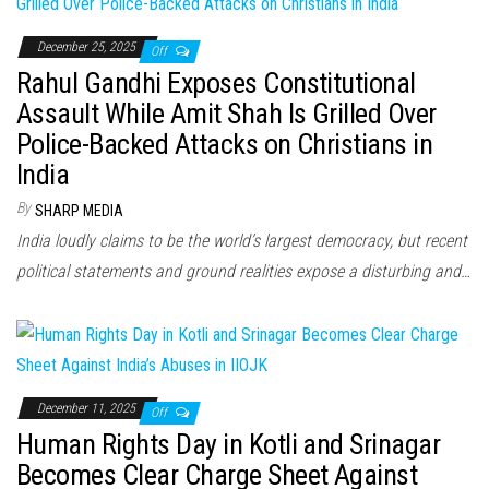
December 25, 2025
Off
Rahul Gandhi Exposes Constitutional
Assault While Amit Shah Is Grilled Over
Police-Backed Attacks on Christians in
India
By
SHARP MEDIA
India loudly claims to be the world’s largest democracy, but recent
political statements and ground realities expose a disturbing and…
December 11, 2025
Off
Human Rights Day in Kotli and Srinagar
Becomes Clear Charge Sheet Against