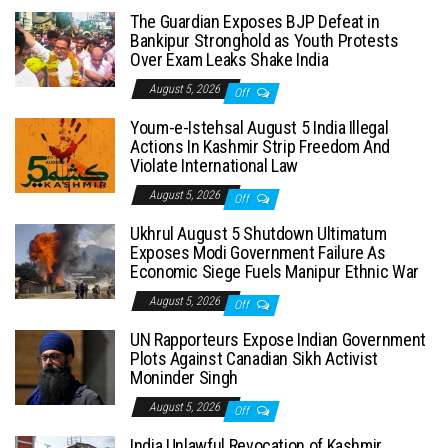
The Guardian Exposes BJP Defeat in
Bankipur Stronghold as Youth Protests
Over Exam Leaks Shake India
August 5, 2026
Off
Youm-e-Istehsal August 5 India Illegal
Actions In Kashmir Strip Freedom And
Violate International Law
August 5, 2026
Off
Ukhrul August 5 Shutdown Ultimatum
Exposes Modi Government Failure As
Economic Siege Fuels Manipur Ethnic War
August 5, 2026
Off
UN Rapporteurs Expose Indian Government
Plots Against Canadian Sikh Activist
Moninder Singh
August 5, 2026
Off
India Unlawful Revocation of Kashmir