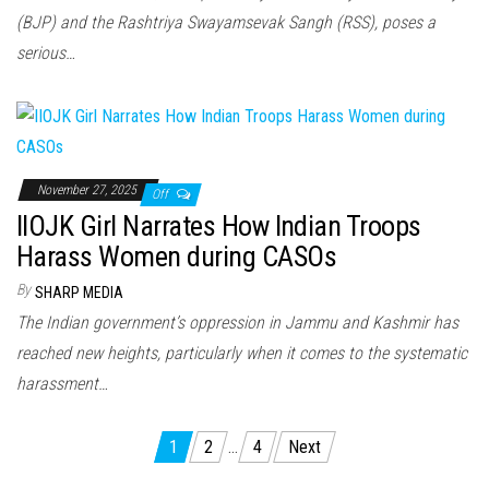
(BJP) and the Rashtriya Swayamsevak Sangh (RSS), poses a
serious…
November 27, 2025
Off
IIOJK Girl Narrates How Indian Troops
Harass Women during CASOs
By
SHARP MEDIA
The Indian government’s oppression in Jammu and Kashmir has
reached new heights, particularly when it comes to the systematic
harassment…
Posts
1
2
…
4
Next
pagination