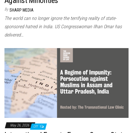
Against Minorities
By
SHARP MEDIA
The world can no longer ignore the terrifying reality of state-
sponsored hatred in India. US Congresswoman Ilhan Omar has
delivered…
May 26, 2026
Off