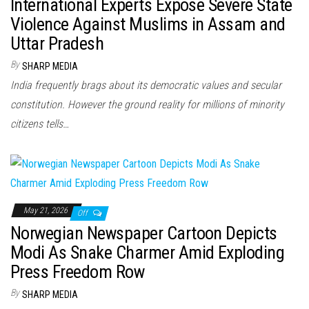
International Experts Expose Severe State
Violence Against Muslims in Assam and
Uttar Pradesh
By
SHARP MEDIA
India frequently brags about its democratic values and secular
constitution. However the ground reality for millions of minority
citizens tells…
May 21, 2026
Off
Norwegian Newspaper Cartoon Depicts
Modi As Snake Charmer Amid Exploding
Press Freedom Row
By
SHARP MEDIA