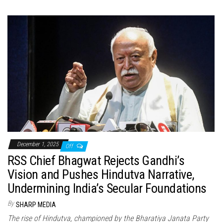
December 1, 2025
Off
RSS Chief Bhagwat Rejects Gandhi’s
Vision and Pushes Hindutva Narrative,
Undermining India’s Secular Foundations
By
SHARP MEDIA
The rise of Hindutva, championed by the Bharatiya Janata Party