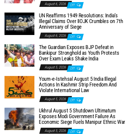
August 6, 2026
Off
UN Reaffirms 1949 Resolutions: India’s
Illegal Claims Over IIOJK Crumbles on 7th
Anniversary of Siege
August 6, 2026
Off
The Guardian Exposes BJP Defeat in
Bankipur Stronghold as Youth Protests
Over Exam Leaks Shake India
August 5, 2026
Off
Youm-e-Istehsal August 5 India Illegal
Actions In Kashmir Strip Freedom And
Violate International Law
August 5, 2026
Off
Ukhrul August 5 Shutdown Ultimatum
Exposes Modi Government Failure As
Economic Siege Fuels Manipur Ethnic War
August 5, 2026
Off