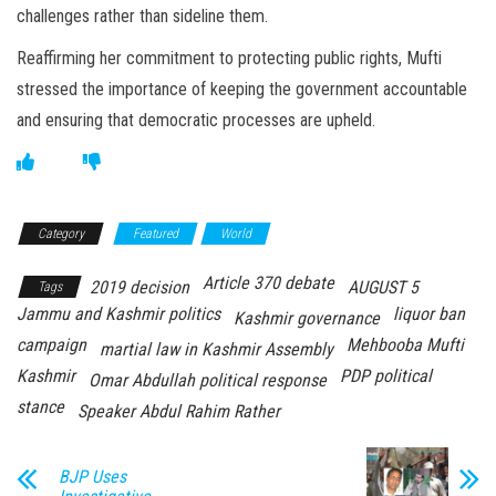
challenges rather than sideline them.
Reaffirming her commitment to protecting public rights, Mufti
stressed the importance of keeping the government accountable
and ensuring that democratic processes are upheld.
Category
Featured
World
Article 370 debate
2019 decision
AUGUST 5
Tags
Jammu and Kashmir politics
liquor ban
Kashmir governance
campaign
Mehbooba Mufti
martial law in Kashmir Assembly
Kashmir
PDP political
Omar Abdullah political response
stance
Speaker Abdul Rahim Rather
BJP Uses