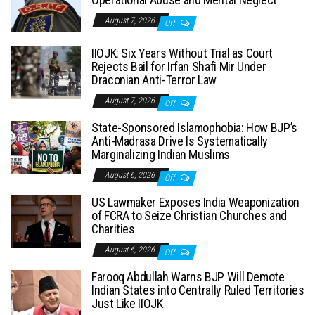
August 7, 2026
Off
IIOJK: Six Years Without Trial as Court
Rejects Bail for Irfan Shafi Mir Under
Draconian Anti-Terror Law
August 7, 2026
Off
State-Sponsored Islamophobia: How BJP’s
Anti-Madrasa Drive Is Systematically
Marginalizing Indian Muslims
August 6, 2026
Off
US Lawmaker Exposes India Weaponization
of FCRA to Seize Christian Churches and
Charities
August 6, 2026
Off
Farooq Abdullah Warns BJP Will Demote
Indian States into Centrally Ruled Territories
Just Like IIOJK