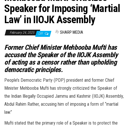
Speaker for Imposing ‘Martial
Law’ in IIOJK Assembly
By
SHARP MEDIA
February 24, 2025
Off
Former Chief Minister Mehbooba Mufti has
accused the Speaker of the IIOJK Assembly
of acting as a censor rather than upholding
democratic principles.
People’s Democratic Party (PDP) president and former Chief
Minister Mehbooba Mufti has strongly criticized the Speaker of
the Indian Illegally Occupied Jammu and Kashmir (IIOJK) Assembly,
Abdul Rahim Rather, accusing him of imposing a form of “martial
law.”
Mufti stated that the primary role of a Speaker is to protect the