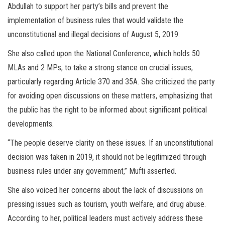
Abdullah to support her party’s bills and prevent the
implementation of business rules that would validate the
unconstitutional and illegal decisions of August 5, 2019.
She also called upon the National Conference, which holds 50
MLAs and 2 MPs, to take a strong stance on crucial issues,
particularly regarding Article 370 and 35A. She criticized the party
for avoiding open discussions on these matters, emphasizing that
the public has the right to be informed about significant political
developments.
“The people deserve clarity on these issues. If an unconstitutional
decision was taken in 2019, it should not be legitimized through
business rules under any government,” Mufti asserted.
She also voiced her concerns about the lack of discussions on
pressing issues such as tourism, youth welfare, and drug abuse.
According to her, political leaders must actively address these