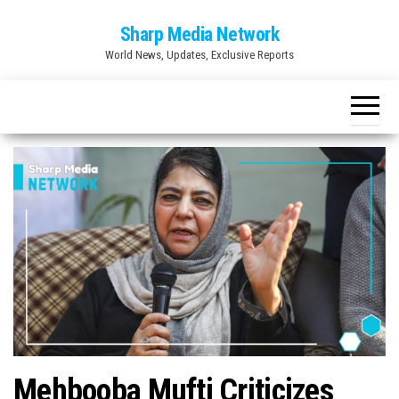
Skip
Sharp Media Network
to
World News, Updates, Exclusive Reports
the
content
Mehbooba Mufti Criticizes