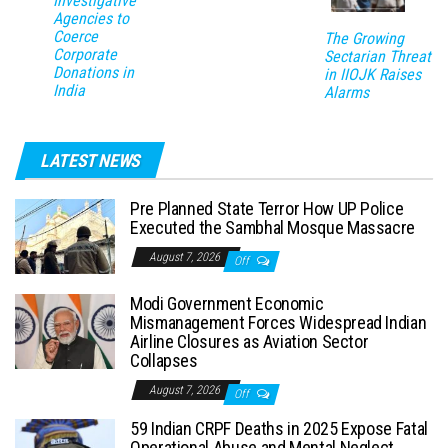
Investigative
Agencies to
Coerce
The Growing
Corporate
Sectarian Threat
Donations in
in IIOJK Raises
India
Alarms
LATEST NEWS
Pre Planned State Terror How UP Police
Executed the Sambhal Mosque Massacre
August 7, 2026
Off
Modi Government Economic
Mismanagement Forces Widespread Indian
Airline Closures as Aviation Sector
Collapses
August 7, 2026
Off
59 Indian CRPF Deaths in 2025 Expose Fatal
Operational Abuse and Mental Neglect