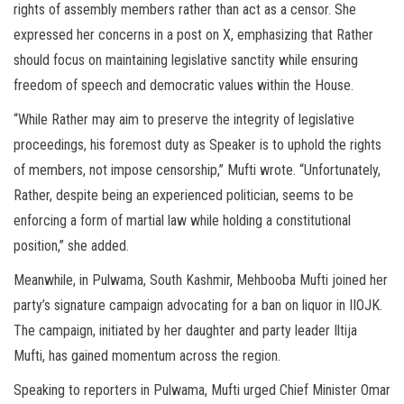
rights of assembly members rather than act as a censor. She
expressed her concerns in a post on X, emphasizing that Rather
should focus on maintaining legislative sanctity while ensuring
freedom of speech and democratic values within the House.
“While Rather may aim to preserve the integrity of legislative
proceedings, his foremost duty as Speaker is to uphold the rights
of members, not impose censorship,” Mufti wrote. “Unfortunately,
Rather, despite being an experienced politician, seems to be
enforcing a form of martial law while holding a constitutional
position,” she added.
Meanwhile, in Pulwama, South Kashmir, Mehbooba Mufti joined her
party’s signature campaign advocating for a ban on liquor in IIOJK.
The campaign, initiated by her daughter and party leader Iltija
Mufti, has gained momentum across the region.
Speaking to reporters in Pulwama, Mufti urged Chief Minister Omar