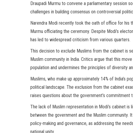
Draupadi Murmu to convene a parliamentary session soon
challenges in building consensus on controversial politi
Narendra Modi recently took the oath of office for his 
Murmu officiating the ceremony. Despite Modi’s elector
has led to widespread criticism from various quarters.
This decision to exclude Muslims from the cabinet is se
Muslim community in India. Critics argue that this move 
population and undermines the principles of diversity an
Muslims, who make up approximately 14% of India’s popu
political landscape. The exclusion from the cabinet exa
raises questions about the government’s commitment to 
The lack of Muslim representation in Modi’s cabinet is l
between the government and the Muslim community. It a
policy-making and governance, as addressing the needs a
national unity.