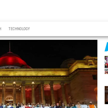
H
TECHNOLOGY