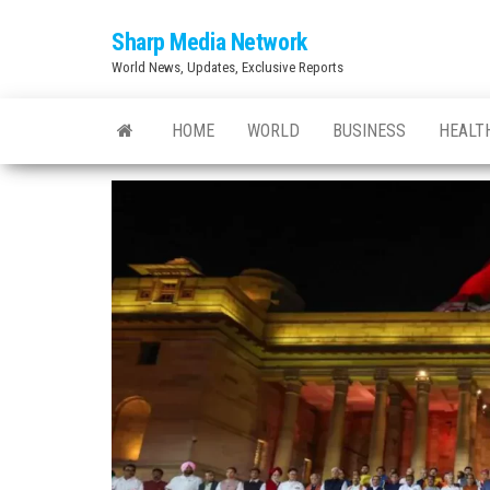
Skip
Sharp Media Network
to
World News, Updates, Exclusive Reports
the
content
HOME
WORLD
BUSINESS
HEALT