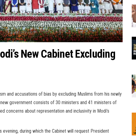
odi’s New Cabinet Excluding
ism and accusations of bias by excluding Muslims from his newly
 new government consists of 30 ministers and 41 ministers of
ed concerns about representation and inclusivity in Modi’s
is evening, during which the Cabinet will request President