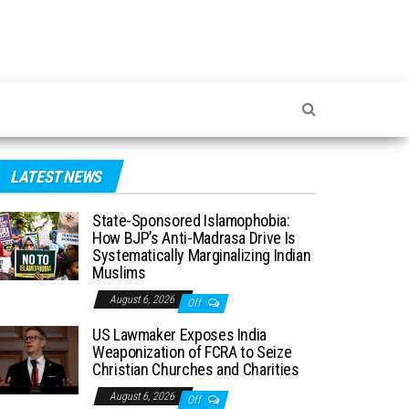
LATEST NEWS
State-Sponsored Islamophobia:
How BJP’s Anti-Madrasa Drive Is
Systematically Marginalizing Indian
Muslims
August 6, 2026
Off
US Lawmaker Exposes India
Weaponization of FCRA to Seize
Christian Churches and Charities
August 6, 2026
Off