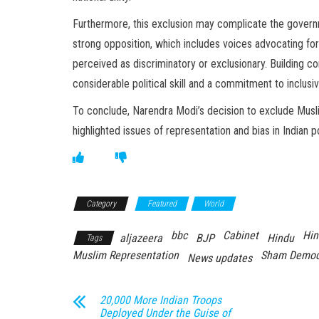
Furthermore, this exclusion may complicate the governm
strong opposition, which includes voices advocating for 
perceived as discriminatory or exclusionary. Building c
considerable political skill and a commitment to inclus
To conclude, Narendra Modi’s decision to exclude Musli
highlighted issues of representation and bias in Indian po
Category
Featured
World
bbc
Cabinet
Hin
aljazeera
BJP
Hindu
Tags
Muslim Representation
Sham Democ
News updates
20,000 More Indian Troops
Deployed Under the Guise of