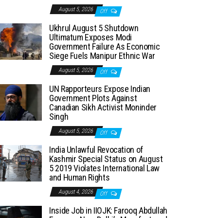
August 5, 2026
Off
Ukhrul August 5 Shutdown
Ultimatum Exposes Modi
Government Failure As Economic
Siege Fuels Manipur Ethnic War
August 5, 2026
Off
UN Rapporteurs Expose Indian
Government Plots Against
Canadian Sikh Activist Moninder
Singh
August 5, 2026
Off
India Unlawful Revocation of
Kashmir Special Status on August
5 2019 Violates International Law
and Human Rights
August 4, 2026
Off
Inside Job in IIOJK: Farooq Abdullah