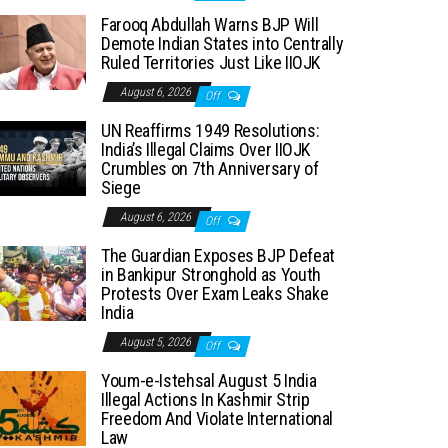
Farooq Abdullah Warns BJP Will
Demote Indian States into Centrally
Ruled Territories Just Like IIOJK
August 6, 2026
Off
UN Reaffirms 1949 Resolutions:
India’s Illegal Claims Over IIOJK
Crumbles on 7th Anniversary of
Siege
August 6, 2026
Off
The Guardian Exposes BJP Defeat
in Bankipur Stronghold as Youth
Protests Over Exam Leaks Shake
India
August 5, 2026
Off
Youm-e-Istehsal August 5 India
Illegal Actions In Kashmir Strip
Freedom And Violate International
Law