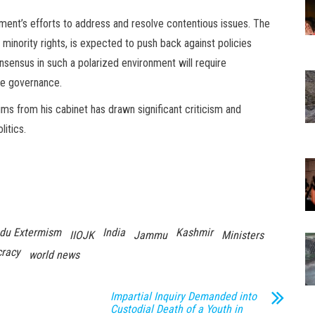
ent’s efforts to address and resolve contentious issues. The
minority rights, is expected to push back against policies
onsensus in such a polarized environment will require
ive governance.
ms from his cabinet has drawn significant criticism and
litics.
du Extermism
India
Kashmir
IIOJK
Jammu
Ministers
racy
world news
Impartial Inquiry Demanded into
Custodial Death of a Youth in