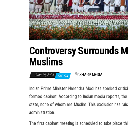
Controversy Surrounds M
Muslims
By
SHARP MEDIA
June 10, 2024
Off
Indian Prime Minister Narendra Modi has sparked critic
formed cabinet. According to Indian media reports, the
state, none of whom are Muslim. This exclusion has rais
administration.
The first cabinet meeting is scheduled to take place th