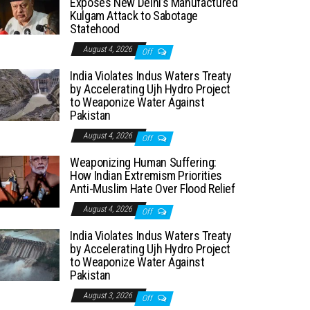
Exposes New Delhi’s Manufactured
Kulgam Attack to Sabotage
Statehood
August 4, 2026
Off
India Violates Indus Waters Treaty
by Accelerating Ujh Hydro Project
to Weaponize Water Against
Pakistan
August 4, 2026
Off
Weaponizing Human Suffering:
How Indian Extremism Priorities
Anti-Muslim Hate Over Flood Relief
August 4, 2026
Off
India Violates Indus Waters Treaty
by Accelerating Ujh Hydro Project
to Weaponize Water Against
Pakistan
August 3, 2026
Off