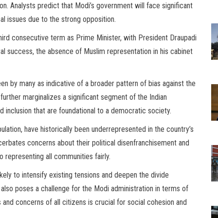
. Analysts predict that Modi’s government will face significant
cal issues due to the strong opposition.
third consecutive term as Prime Minister, with President Draupadi
al success, the absence of Muslim representation in his cabinet
en by many as indicative of a broader pattern of bias against the
further marginalizes a significant segment of the Indian
d inclusion that are foundational to a democratic society.
lation, have historically been underrepresented in the country’s
cerbates concerns about their political disenfranchisement and
representing all communities fairly.
ikely to intensify existing tensions and deepen the divide
lso poses a challenge for the Modi administration in terms of
nd concerns of all citizens is crucial for social cohesion and