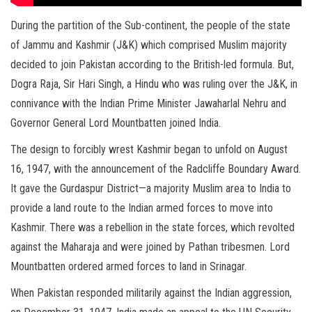
During the partition of the Sub-continent, the people of the state
of Jammu and Kashmir (J&K) which comprised Muslim majority
decided to join Pakistan according to the British-led formula. But,
Dogra Raja, Sir Hari Singh, a Hindu who was ruling over the J&K, in
connivance with the Indian Prime Minister Jawaharlal Nehru and
Governor General Lord Mountbatten joined India.
The design to forcibly wrest Kashmir began to unfold on August
16, 1947, with the announcement of the Radcliffe Boundary Award.
It gave the Gurdaspur District—a majority Muslim area to India to
provide a land route to the Indian armed forces to move into
Kashmir. There was a rebellion in the state forces, which revolted
against the Maharaja and were joined by Pathan tribesmen. Lord
Mountbatten ordered armed forces to land in Srinagar.
When Pakistan responded militarily against the Indian aggression,