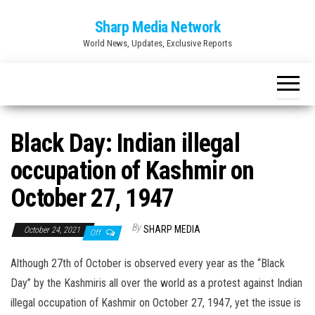
Skip
Sharp Media Network
to
World News, Updates, Exclusive Reports
the
content
Black Day: Indian illegal
occupation of Kashmir on
October 27, 1947
By
SHARP MEDIA
October 24, 2021
Off
Although 27th of October is observed every year as the “Black
Day” by the Kashmiris all over the world as a protest against Indian
illegal occupation of Kashmir on October 27, 1947, yet the issue is