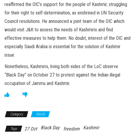
reaffirmed the OIC’s support for the people of Kashmir, struggling
for their right to self-determination, as enshrined in UN Security
Council resolutions. He announced a joint team of the OIC which
would visit J&K to assess the needs of Kashmiris and find
effective measures to help them. No doubt, interest of the OIC and
especially Saudi Arabia is essential for the solution of Kashmir
issue.
Nonetheless, Kashmiris, living both sides of the LoC observe
“Black Day” on October 27 to protest against the Indian illegal
occupation of Jammu and Kashmir.
Category
World
Black Day
Kashmir
27 Oct
freedom
Tags