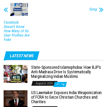
Song
Facebook
Doesn’t Know
How Many of Its
User Profiles Are
Fake
LATEST NEWS
State-Sponsored Islamophobia: How BJP’s
Anti-Madrasa Drive Is Systematically
Marginalizing Indian Muslims
August 6, 2026
Off
US Lawmaker Exposes India Weaponization
of FCRA to Seize Christian Churches and
Charities