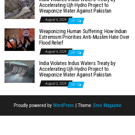
Accelerating Ujh Hydro Project to
Weaponize Water Against Pakistan
August 4, 2026
Off
Weaponizing Human Suffering: How Indian
Extremism Priorities Anti-Muslim Hate Over
Flood Relief
August 4, 2026
Off
India Violates Indus Waters Treaty by
Accelerating Ujh Hydro Project to
Weaponize Water Against Pakistan
August 3, 2026
Off
Proudly powered by
WordPress
|
Theme:
Envo Magazine