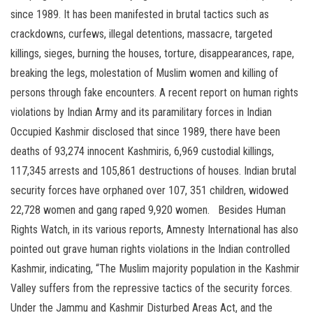
since 1989. It has been manifested in brutal tactics such as
crackdowns, curfews, illegal detentions, massacre, targeted
killings, sieges, burning the houses, torture, disappearances, rape,
breaking the legs, molestation of Muslim women and killing of
persons through fake encounters. A recent report on human rights
violations by Indian Army and its paramilitary forces in Indian
Occupied Kashmir disclosed that since 1989, there have been
deaths of 93,274 innocent Kashmiris, 6,969 custodial killings,
117,345 arrests and 105,861 destructions of houses. Indian brutal
security forces have orphaned over 107, 351 children, widowed
22,728 women and gang raped 9,920 women. Besides Human
Rights Watch, in its various reports, Amnesty International has also
pointed out grave human rights violations in the Indian controlled
Kashmir, indicating, “The Muslim majority population in the Kashmir
Valley suffers from the repressive tactics of the security forces.
Under the Jammu and Kashmir Disturbed Areas Act, and the