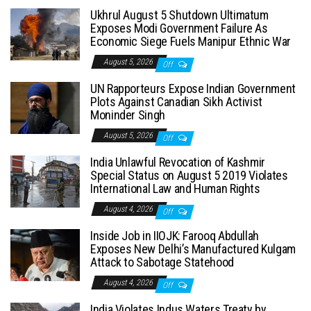
Ukhrul August 5 Shutdown Ultimatum
Exposes Modi Government Failure As
Economic Siege Fuels Manipur Ethnic War
August 5, 2026
Off
UN Rapporteurs Expose Indian Government
Plots Against Canadian Sikh Activist
Moninder Singh
August 5, 2026
Off
India Unlawful Revocation of Kashmir
Special Status on August 5 2019 Violates
International Law and Human Rights
August 4, 2026
Off
Inside Job in IIOJK: Farooq Abdullah
Exposes New Delhi’s Manufactured Kulgam
Attack to Sabotage Statehood
August 4, 2026
Off
India Violates Indus Waters Treaty by