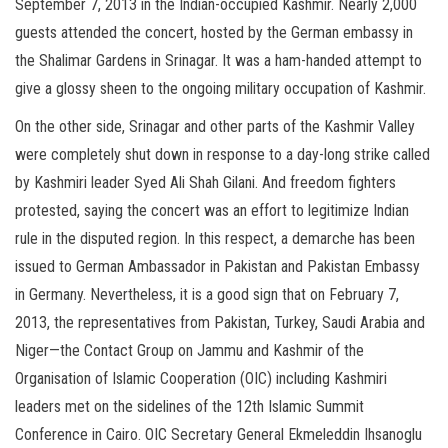
September 7, 2013 in the Indian-occupied Kashmir. Nearly 2,000
guests attended the concert, hosted by the German embassy in
the Shalimar Gardens in Srinagar. It was a ham-handed attempt to
give a glossy sheen to the ongoing military occupation of Kashmir.
On the other side, Srinagar and other parts of the Kashmir Valley
were completely shut down in response to a day-long strike called
by Kashmiri leader Syed Ali Shah Gilani. And freedom fighters
protested, saying the concert was an effort to legitimize Indian
rule in the disputed region. In this respect, a demarche has been
issued to German Ambassador in Pakistan and Pakistan Embassy
in Germany. Nevertheless, it is a good sign that on February 7,
2013, the representatives from Pakistan, Turkey, Saudi Arabia and
Niger—the Contact Group on Jammu and Kashmir of the
Organisation of Islamic Cooperation (OIC) including Kashmiri
leaders met on the sidelines of the 12th Islamic Summit
Conference in Cairo. OIC Secretary General Ekmeleddin Ihsanoglu