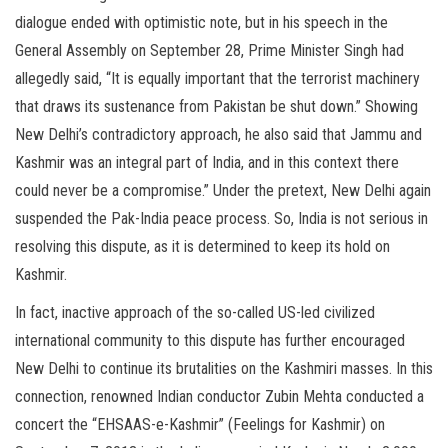
dialogue ended with optimistic note, but in his speech in the
General Assembly on September 28, Prime Minister Singh had
allegedly said, “It is equally important that the terrorist machinery
that draws its sustenance from Pakistan be shut down.” Showing
New Delhi’s contradictory approach, he also said that Jammu and
Kashmir was an integral part of India, and in this context there
could never be a compromise.” Under the pretext, New Delhi again
suspended the Pak-India peace process. So, India is not serious in
resolving this dispute, as it is determined to keep its hold on
Kashmir.
In fact, inactive approach of the so-called US-led civilized
international community to this dispute has further encouraged
New Delhi to continue its brutalities on the Kashmiri masses. In this
connection, renowned Indian conductor Zubin Mehta conducted a
concert the “EHSAAS-e-Kashmir” (Feelings for Kashmir) on