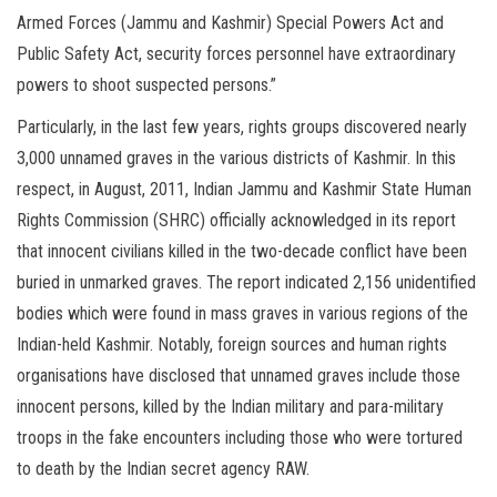
Armed Forces (Jammu and Kashmir) Special Powers Act and
Public Safety Act, security forces personnel have extraordinary
powers to shoot suspected persons.”
Particularly, in the last few years, rights groups discovered nearly
3,000 unnamed graves in the various districts of Kashmir. In this
respect, in August, 2011, Indian Jammu and Kashmir State Human
Rights Commission (SHRC) officially acknowledged in its report
that innocent civilians killed in the two-decade conflict have been
buried in unmarked graves. The report indicated 2,156 unidentified
bodies which were found in mass graves in various regions of the
Indian-held Kashmir. Notably, foreign sources and human rights
organisations have disclosed that unnamed graves include those
innocent persons, killed by the Indian military and para-military
troops in the fake encounters including those who were tortured
to death by the Indian secret agency RAW.