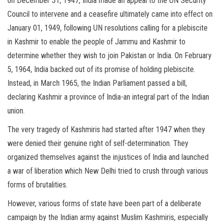
on December 31, 1947, India made an appeal to the UN Security
Council to intervene and a ceasefire ultimately came into effect on
January 01, 1949, following UN resolutions calling for a plebiscite
in Kashmir to enable the people of Jammu and Kashmir to
determine whether they wish to join Pakistan or India. On February
5, 1964, India backed out of its promise of holding plebiscite.
Instead, in March 1965, the Indian Parliament passed a bill,
declaring Kashmir a province of India-an integral part of the Indian
union.
The very tragedy of Kashmiris had started after 1947 when they
were denied their genuine right of self-determination. They
organized themselves against the injustices of India and launched
a war of liberation which New Delhi tried to crush through various
forms of brutalities.
However, various forms of state have been part of a deliberate
campaign by the Indian army against Muslim Kashmiris, especially