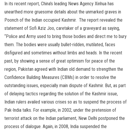
In its recent report, China’s leading News Agency Xinhua has
unearthed more gruesome details about the unmarked graves in
Poonch of the Indian occupied Kashmir. The report revealed the
statement of Sofi Aziz Joo, caretaker of a graveyard as saying,
“Police and Army used to bring those bodies and direct me to bury
them. The bodies were usually bullet-ridden, mutilated, faces
disfigured and sometimes without limbs and heads. In the recent
past, by showing a sense of great optimism for peace of the
region, Pakistan agreed with Indian old demand to strengthen the
Confidence Building Measures (CBMs) in order to resolve the
outstanding issues, especially main dispute of Kashmir. But, as part
of delaying tactics regarding the solution of the Kashmir issue,
Indian rulers availed various crises so as to suspend the process of
Pak-India talks. For example, in 2002, under the pretension of
terrorist attack on the Indian parliament, New Delhi postponed the
process of dialogue. Again, in 2008, India suspended the