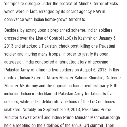
‘composite dialogue’ under the pretext of Mumbai terror attacks
which were in fact, arranged by its secret agency RAW in
connivance with Indian home-grown terrorists.
Besides, by acting upon a preplanned scheme, Indian soldiers
crossed over the Line of Control (LoC) in Kashmir on January 6,
2013 and attacked a Pakistani check post, killing one Pakistani
soldier and injuring many troops. In order to justify its open
aggression, India concocted a fabricated story of accusing
Pakistan Army of killing its five soldiers on August 6, 2013. In this
context, Indian External Affairs Minister Salman Khurshid, Defence
Minister AK Antony and the opposition fundamentalist party BJP
including Indian media blamed Pakistan Army for killing its five
soldiers, while Indian deliberate violations of the LoC continues
unabated. Notably, on September 29, 2013, Pakistan’s Prime
Minister Nawaz Sharif and Indian Prime Minister Manmohan Singh
held a meeting on the sidelines of the annual UN summit. Their