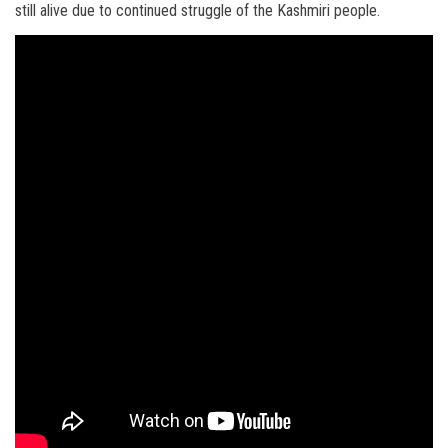
still alive due to continued struggle of the Kashmiri people.