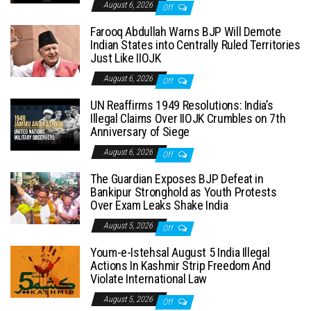
August 6, 2026
Off
Farooq Abdullah Warns BJP Will Demote
Indian States into Centrally Ruled Territories
Just Like IIOJK
August 6, 2026
Off
UN Reaffirms 1949 Resolutions: India’s
Illegal Claims Over IIOJK Crumbles on 7th
Anniversary of Siege
August 6, 2026
Off
The Guardian Exposes BJP Defeat in
Bankipur Stronghold as Youth Protests
Over Exam Leaks Shake India
August 5, 2026
Off
Youm-e-Istehsal August 5 India Illegal
Actions In Kashmir Strip Freedom And
Violate International Law
August 5, 2026
Off