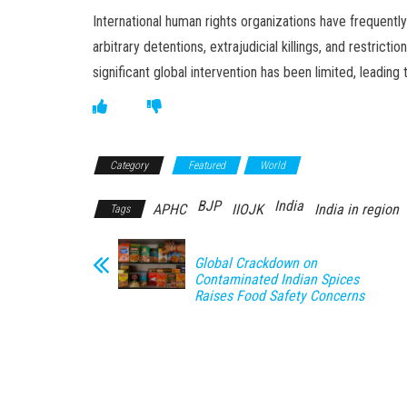
International human rights organizations have frequently 
arbitrary detentions, extrajudicial killings, and restri
significant global intervention has been limited, leading
Category
Featured
World
BJP
India
APHC
IIOJK
India in region
Tags
Global Crackdown on
Contaminated Indian Spices
Raises Food Safety Concerns