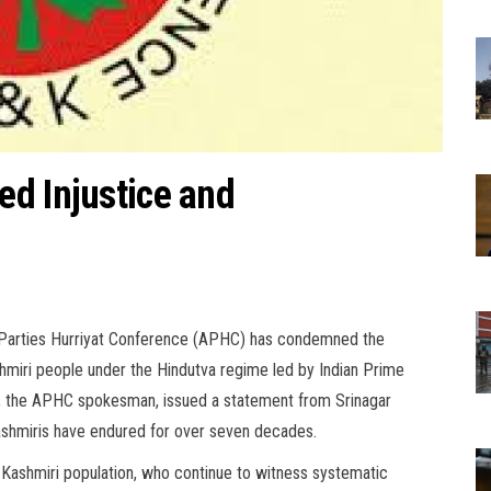
d Injustice and
ll Parties Hurriyat Conference (APHC) has condemned the
shmiri people under the Hindutva regime led by Indian Prime
, the APHC spokesman, issued a statement from Srinagar
ashmiris have endured for over seven decades.
 Kashmiri population, who continue to witness systematic