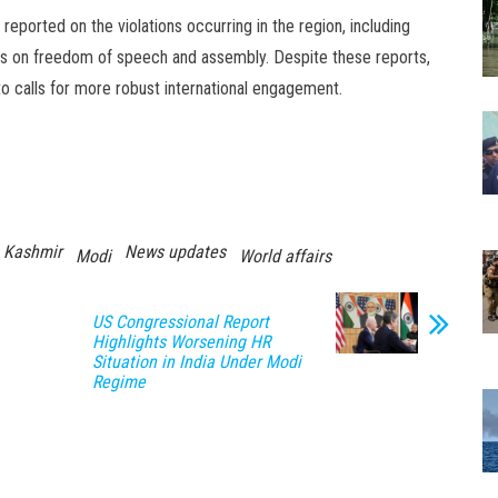
reported on the violations occurring in the region, including
ctions on freedom of speech and assembly. Despite these reports,
 to calls for more robust international engagement.
Kashmir
News updates
Modi
World affairs
US Congressional Report
Highlights Worsening HR
Situation in India Under Modi
Regime