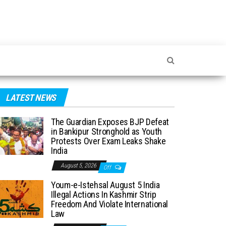
LATEST NEWS
The Guardian Exposes BJP Defeat
in Bankipur Stronghold as Youth
Protests Over Exam Leaks Shake
India
August 5, 2026
Off
Youm-e-Istehsal August 5 India
Illegal Actions In Kashmir Strip
Freedom And Violate International
Law