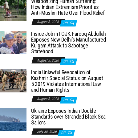
Weaponizing Human Suffering:
How Indian Extremism Priorities
Anti-Muslim Hate Over Flood Relief
August 3, 2026
Off
Inside Job in IIOJK: Farooq Abdullah
Exposes New Delhi’s Manufactured
Kulgam Attack to Sabotage
Statehood
August 3, 2026
Off
India Unlawful Revocation of
Kashmir Special Status on August
5 2019 Violates International Law
and Human Rights
August 3, 2026
Off
Ukraine Exposes Indian Double
Standards over Stranded Black Sea
Sailors
July 30, 2026
Off