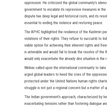
oppression. He criticized the global community’s silenc
government to escalate its repressive measures in th
dispute has deep legal and historical roots, and its resol
essential to ending the violence and restoring peace.
The APHC highlighted the resilience of the Kashmiri pe
violations of their rights. They refuse to succumb to Ind
viable option for achieving their inherent rights and fre
is untenable and would fail to break the resolve of the 
would only exacerbate the already dire situation in the r
Minhas called upon the international community to take 
urged global leaders to heed the cries of the oppressed
protected under the United Nations human rights char
struggle is not just a regional concern but a matter of 
The Indian government’s approach, characterized by heav
exacerbating tensions rather than fostering dialogue and