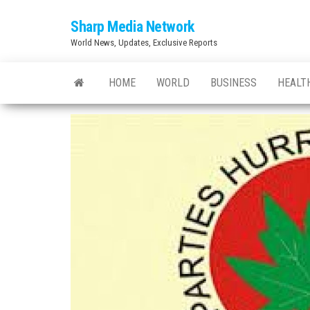
Skip
Sharp Media Network
to
World News, Updates, Exclusive Reports
the
content
HOME
WORLD
BUSINESS
HEALT