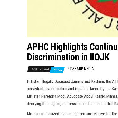
APHC Highlights Continue
Discrimination in IIOJK
By
SHARP MEDIA
May 17, 2024
Off
In Indian Illegally Occupied Jammu and Kashmir, the A
persistent discrimination and injustice faced by the Ka
Minister Narendra Modi. Advocate Abdul Rashid Minhas
decrying the ongoing oppression and bloodshed that K
Minhas emphasized that justice remains elusive for the