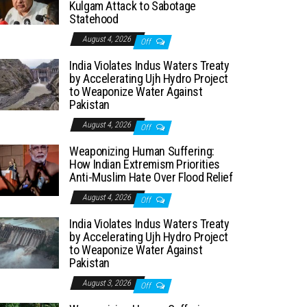
Kulgam Attack to Sabotage
Statehood
August 4, 2026
Off
India Violates Indus Waters Treaty
by Accelerating Ujh Hydro Project
to Weaponize Water Against
Pakistan
August 4, 2026
Off
Weaponizing Human Suffering:
How Indian Extremism Priorities
Anti-Muslim Hate Over Flood Relief
August 4, 2026
Off
India Violates Indus Waters Treaty
by Accelerating Ujh Hydro Project
to Weaponize Water Against
Pakistan
August 3, 2026
Off