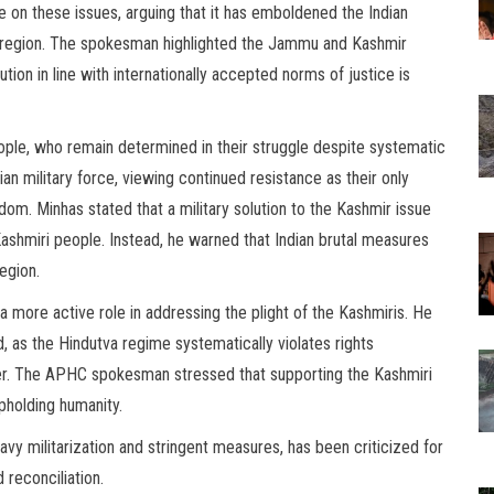
e on these issues, arguing that it has emboldened the Indian
e region. The spokesman highlighted the Jammu and Kashmir
ution in line with internationally accepted norms of justice is
ople, who remain determined in their struggle despite systematic
ian military force, viewing continued resistance as their only
edom. Minhas stated that a military solution to the Kashmir issue
Kashmiri people. Instead, he warned that Indian brutal measures
egion.
a more active role in addressing the plight of the Kashmiris. He
, as the Hindutva regime systematically violates rights
ter. The APHC spokesman stressed that supporting the Kashmiri
upholding humanity.
y militarization and stringent measures, has been criticized for
 reconciliation.