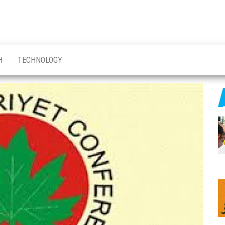
H
TECHNOLOGY