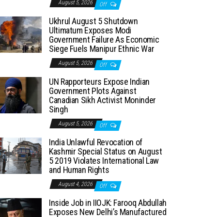
August 5, 2026
Off
Ukhrul August 5 Shutdown
Ultimatum Exposes Modi
Government Failure As Economic
Siege Fuels Manipur Ethnic War
August 5, 2026
Off
UN Rapporteurs Expose Indian
Government Plots Against
Canadian Sikh Activist Moninder
Singh
August 5, 2026
Off
India Unlawful Revocation of
Kashmir Special Status on August
5 2019 Violates International Law
and Human Rights
August 4, 2026
Off
Inside Job in IIOJK: Farooq Abdullah
Exposes New Delhi’s Manufactured