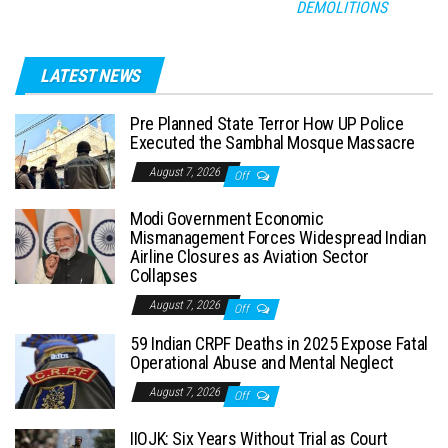
DEMOLITIONS
LATEST NEWS
Pre Planned State Terror How UP Police
Executed the Sambhal Mosque Massacre
August 7, 2026
Off
Modi Government Economic
Mismanagement Forces Widespread Indian
Airline Closures as Aviation Sector
Collapses
August 7, 2026
Off
59 Indian CRPF Deaths in 2025 Expose Fatal
Operational Abuse and Mental Neglect
August 7, 2026
Off
IIOJK: Six Years Without Trial as Court