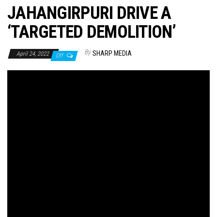
JAHANGIRPURI DRIVE A
‘TARGETED DEMOLITION’
By
SHARP MEDIA
April 24, 2022
Off