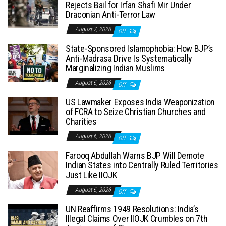
Rejects Bail for Irfan Shafi Mir Under
Draconian Anti-Terror Law
August 7, 2026
Off
State-Sponsored Islamophobia: How BJP’s
Anti-Madrasa Drive Is Systematically
Marginalizing Indian Muslims
August 6, 2026
Off
US Lawmaker Exposes India Weaponization
of FCRA to Seize Christian Churches and
Charities
August 6, 2026
Off
Farooq Abdullah Warns BJP Will Demote
Indian States into Centrally Ruled Territories
Just Like IIOJK
August 6, 2026
Off
UN Reaffirms 1949 Resolutions: India’s
Illegal Claims Over IIOJK Crumbles on 7th