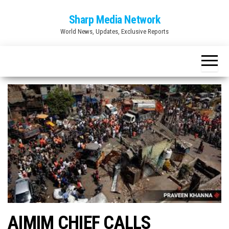
Skip
Sharp Media Network
to
World News, Updates, Exclusive Reports
the
content
AIMIM CHIEF CALLS