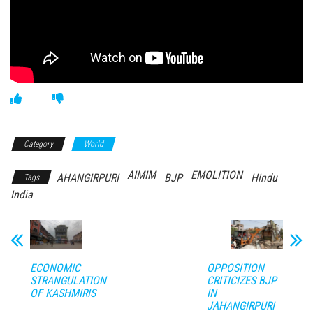
Category
World
AIMIM
EMOLITION
AHANGIRPURI
BJP
Hindu
Tags
India
ECONOMIC
OPPOSITION
STRANGULATION
CRITICIZES BJP
OF KASHMIRIS
IN
JAHANGIRPURI