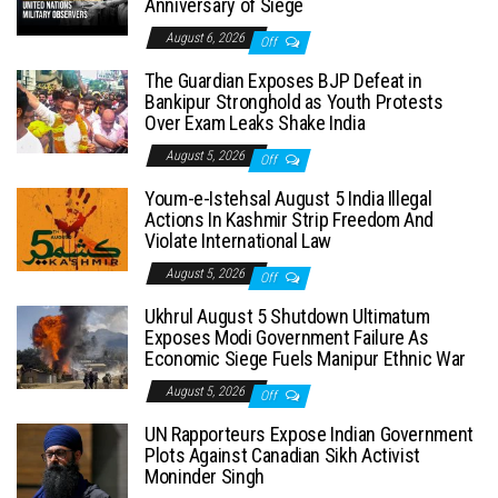
Anniversary of Siege
August 6, 2026
Off
The Guardian Exposes BJP Defeat in
Bankipur Stronghold as Youth Protests
Over Exam Leaks Shake India
August 5, 2026
Off
Youm-e-Istehsal August 5 India Illegal
Actions In Kashmir Strip Freedom And
Violate International Law
August 5, 2026
Off
Ukhrul August 5 Shutdown Ultimatum
Exposes Modi Government Failure As
Economic Siege Fuels Manipur Ethnic War
August 5, 2026
Off
UN Rapporteurs Expose Indian Government
Plots Against Canadian Sikh Activist
Moninder Singh