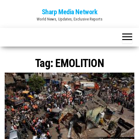
Skip
Sharp Media Network
to
World News, Updates, Exclusive Reports
the
content
Tag:
EMOLITION