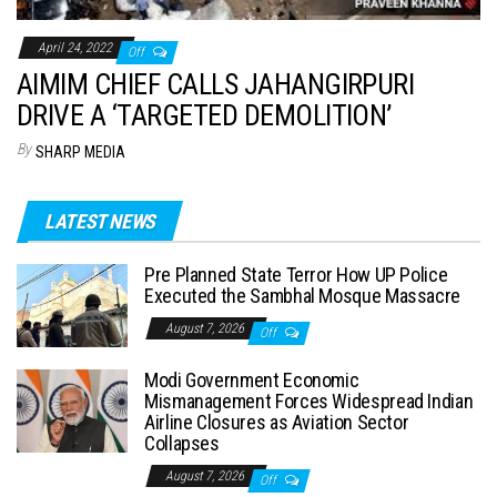
April 24, 2022
Off
AIMIM CHIEF CALLS JAHANGIRPURI
DRIVE A ‘TARGETED DEMOLITION’
By
SHARP MEDIA
LATEST NEWS
Pre Planned State Terror How UP Police
Executed the Sambhal Mosque Massacre
August 7, 2026
Off
Modi Government Economic
Mismanagement Forces Widespread Indian
Airline Closures as Aviation Sector
Collapses
August 7, 2026
Off