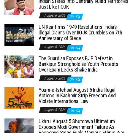
Indian States into Centrally Ruled Territories
Just Like IIOJK
August 6, 2026
Off
UN Reaffirms 1949 Resolutions: India’s
Illegal Claims Over IIOJK Crumbles on 7th
Anniversary of Siege
August 6, 2026
Off
The Guardian Exposes BJP Defeat in
Bankipur Stronghold as Youth Protests
Over Exam Leaks Shake India
August 5, 2026
Off
Youm-e-Istehsal August 5 India Illegal
Actions In Kashmir Strip Freedom And
Violate International Law
August 5, 2026
Off
Ukhrul August 5 Shutdown Ultimatum
Exposes Modi Government Failure As
Economic Siege Fuels Manipur Ethnic War