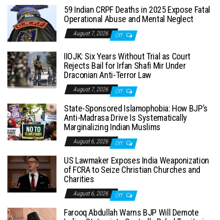
59 Indian CRPF Deaths in 2025 Expose Fatal
Operational Abuse and Mental Neglect
August 7, 2026
Off
IIOJK: Six Years Without Trial as Court
Rejects Bail for Irfan Shafi Mir Under
Draconian Anti-Terror Law
August 7, 2026
Off
State-Sponsored Islamophobia: How BJP’s
Anti-Madrasa Drive Is Systematically
Marginalizing Indian Muslims
August 6, 2026
Off
US Lawmaker Exposes India Weaponization
of FCRA to Seize Christian Churches and
Charities
August 6, 2026
Off
Farooq Abdullah Warns BJP Will Demote