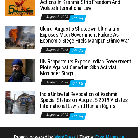
Actions In Kashmir Strip Freedom And
Violate International Law
August 5, 2026
Off
Ukhrul August 5 Shutdown Ultimatum
Exposes Modi Government Failure As
Economic Siege Fuels Manipur Ethnic War
August 5, 2026
Off
UN Rapporteurs Expose Indian Government
Plots Against Canadian Sikh Activist
Moninder Singh
August 5, 2026
Off
India Unlawful Revocation of Kashmir
Special Status on August 5 2019 Violates
International Law and Human Rights
August 4, 2026
Off
Proudly powered by
WordPress
|
Theme:
Envo Magazine