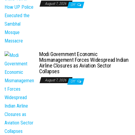
August 7, 2026
Off
Modi Government Economic
Mismanagement Forces Widespread Indian
Airline Closures as Aviation Sector
Collapses
August 7, 2026
Off