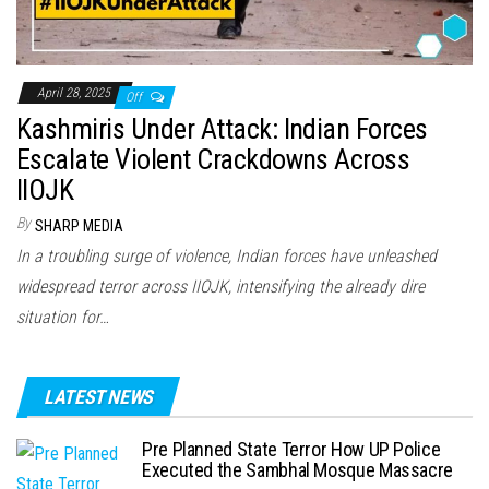
April 28, 2025
Off
Kashmiris Under Attack: Indian Forces
Escalate Violent Crackdowns Across
IIOJK
By
SHARP MEDIA
In a troubling surge of violence, Indian forces have unleashed
widespread terror across IIOJK, intensifying the already dire
situation for…
LATEST NEWS
Pre Planned State Terror How UP Police
Executed the Sambhal Mosque Massacre