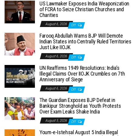
US Lawmaker Exposes India Weaponization
of FCRA to Seize Christian Churches and
Charities
August 6, 2026
Off
Farooq Abdullah Warns BJP Will Demote
Indian States into Centrally Ruled Territories
Just Like IIOJK
August 6, 2026
Off
UN Reaffirms 1949 Resolutions: India’s
Illegal Claims Over IIOJK Crumbles on 7th
Anniversary of Siege
August 6, 2026
Off
The Guardian Exposes BJP Defeat in
Bankipur Stronghold as Youth Protests
Over Exam Leaks Shake India
August 5, 2026
Off
Youm-e-Istehsal August 5 India Illegal