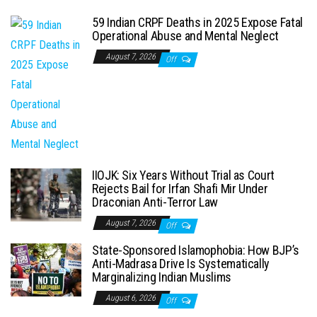
59 Indian CRPF Deaths in 2025 Expose Fatal
Operational Abuse and Mental Neglect
August 7, 2026
Off
IIOJK: Six Years Without Trial as Court
Rejects Bail for Irfan Shafi Mir Under
Draconian Anti-Terror Law
August 7, 2026
Off
State-Sponsored Islamophobia: How BJP’s
Anti-Madrasa Drive Is Systematically
Marginalizing Indian Muslims
August 6, 2026
Off