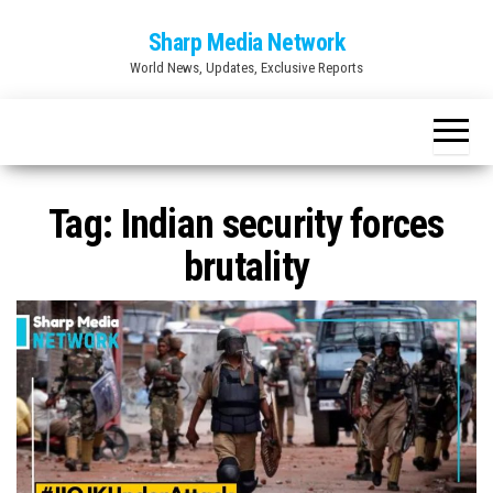
Skip
Sharp Media Network
to
World News, Updates, Exclusive Reports
the
content
Tag:
Indian security forces
brutality