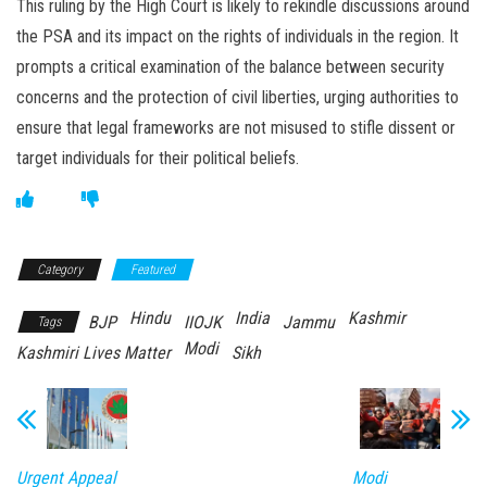
This ruling by the High Court is likely to rekindle discussions around
the PSA and its impact on the rights of individuals in the region. It
prompts a critical examination of the balance between security
concerns and the protection of civil liberties, urging authorities to
ensure that legal frameworks are not misused to stifle dissent or
target individuals for their political beliefs.
Category
Featured
Hindu
India
Kashmir
BJP
IIOJK
Jammu
Tags
Modi
Kashmiri Lives Matter
Sikh
Urgent Appeal
Modi