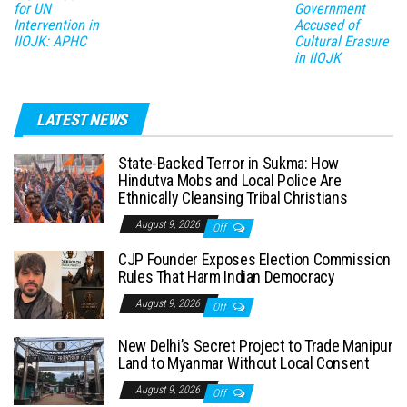
for UN
Government
Intervention in
Accused of
IIOJK: APHC
Cultural Erasure
in IIOJK
LATEST NEWS
State-Backed Terror in Sukma: How
Hindutva Mobs and Local Police Are
Ethnically Cleansing Tribal Christians
August 9, 2026
Off
CJP Founder Exposes Election Commission
Rules That Harm Indian Democracy
August 9, 2026
Off
New Delhi’s Secret Project to Trade Manipur
Land to Myanmar Without Local Consent
August 9, 2026
Off