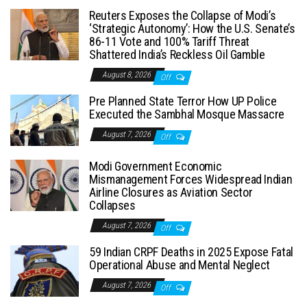
Reuters Exposes the Collapse of Modi’s
‘Strategic Autonomy’: How the U.S. Senate’s
86-11 Vote and 100% Tariff Threat
Shattered India’s Reckless Oil Gamble
August 8, 2026
Off
Pre Planned State Terror How UP Police
Executed the Sambhal Mosque Massacre
August 7, 2026
Off
Modi Government Economic
Mismanagement Forces Widespread Indian
Airline Closures as Aviation Sector
Collapses
August 7, 2026
Off
59 Indian CRPF Deaths in 2025 Expose Fatal
Operational Abuse and Mental Neglect
August 7, 2026
Off