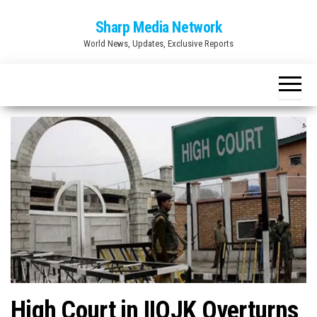
Skip
Sharp Media Network
to
World News, Updates, Exclusive Reports
the
content
High Court in IIOJK Overturns