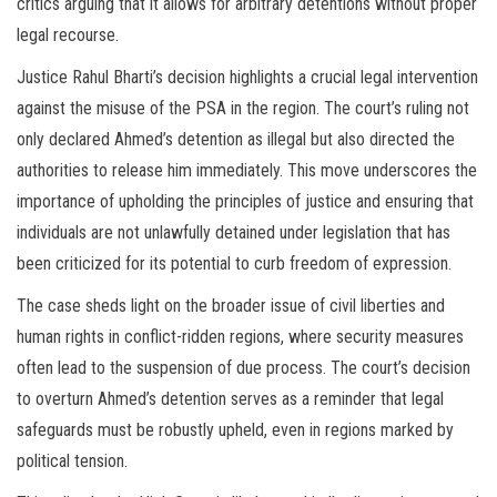
critics arguing that it allows for arbitrary detentions without proper
legal recourse.
Justice Rahul Bharti’s decision highlights a crucial legal intervention
against the misuse of the PSA in the region. The court’s ruling not
only declared Ahmed’s detention as illegal but also directed the
authorities to release him immediately. This move underscores the
importance of upholding the principles of justice and ensuring that
individuals are not unlawfully detained under legislation that has
been criticized for its potential to curb freedom of expression.
The case sheds light on the broader issue of civil liberties and
human rights in conflict-ridden regions, where security measures
often lead to the suspension of due process. The court’s decision
to overturn Ahmed’s detention serves as a reminder that legal
safeguards must be robustly upheld, even in regions marked by
political tension.