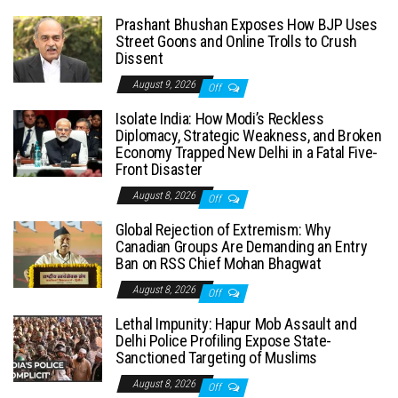
Prashant Bhushan Exposes How BJP Uses
Street Goons and Online Trolls to Crush
Dissent
August 9, 2026
Off
Isolate India: How Modi’s Reckless
Diplomacy, Strategic Weakness, and Broken
Economy Trapped New Delhi in a Fatal Five-
Front Disaster
August 8, 2026
Off
Global Rejection of Extremism: Why
Canadian Groups Are Demanding an Entry
Ban on RSS Chief Mohan Bhagwat
August 8, 2026
Off
Lethal Impunity: Hapur Mob Assault and
Delhi Police Profiling Expose State-
Sanctioned Targeting of Muslims
August 8, 2026
Off