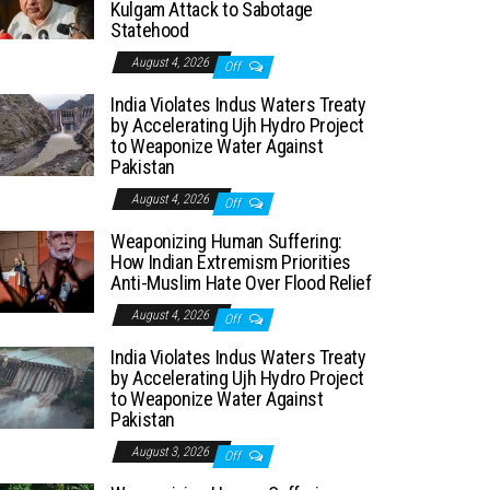
Kulgam Attack to Sabotage
Statehood
August 4, 2026
Off
India Violates Indus Waters Treaty
by Accelerating Ujh Hydro Project
to Weaponize Water Against
Pakistan
August 4, 2026
Off
Weaponizing Human Suffering:
How Indian Extremism Priorities
Anti-Muslim Hate Over Flood Relief
August 4, 2026
Off
India Violates Indus Waters Treaty
by Accelerating Ujh Hydro Project
to Weaponize Water Against
Pakistan
August 3, 2026
Off