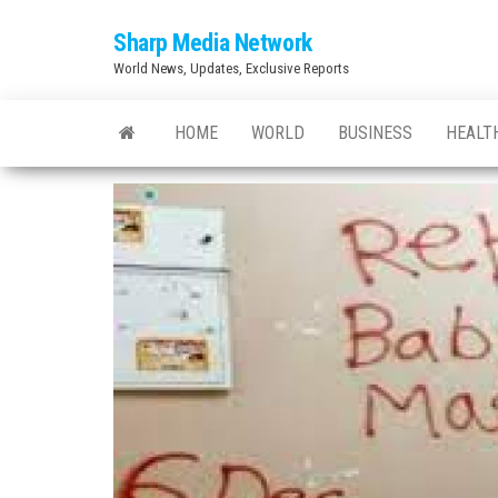
Skip
Sharp Media Network
to
World News, Updates, Exclusive Reports
the
content
HOME
WORLD
BUSINESS
HEALT