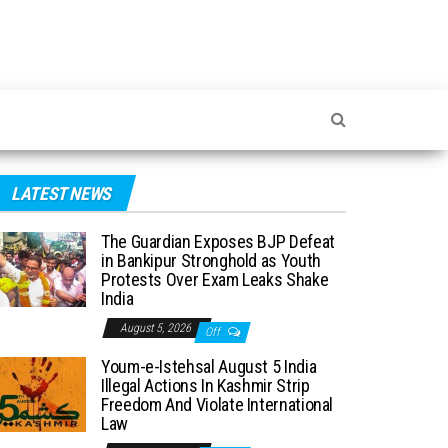
LATEST NEWS
The Guardian Exposes BJP Defeat
in Bankipur Stronghold as Youth
Protests Over Exam Leaks Shake
India
August 5, 2026
Off
Youm-e-Istehsal August 5 India
Illegal Actions In Kashmir Strip
Freedom And Violate International
Law