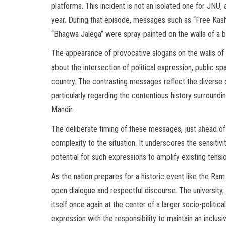
platforms. This incident is not an isolated one for JNU
year. During that episode, messages such as “Free Kashm
“Bhagwa Jalega” were spray-painted on the walls of a bui
The appearance of provocative slogans on the walls of a
about the intersection of political expression, public s
country. The contrasting messages reflect the diverse o
particularly regarding the contentious history surround
Mandir.
The deliberate timing of these messages, just ahead o
complexity to the situation. It underscores the sensitivit
potential for such expressions to amplify existing tensi
As the nation prepares for a historic event like the Ram
open dialogue and respectful discourse. The university, k
itself once again at the center of a larger socio-politica
expression with the responsibility to maintain an inclus