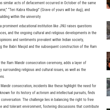
, as similar acts of defacement occurred in October of the same
ir,” “Teri Kabra Khudegi” (Grave of yours will be dug), and
lding within the university.
 prominent educational institution like JNU raises questions
paces, and the ongoing cultural and religious developments in the
pinions and sentiments prevalent within Indian society,
ing the Babri Masjid and the subsequent construction of the Ram
f the Ram Mandir consecration ceremony, adds a layer of
y surrounding religious and cultural issues, as well as the
ons.
 Mandir consecration, incidents like these highlight the need for
nown for its history of activism and intellectual pursuits, finds
l conversation. The challenge lies in balancing the right to free
ive and tolerant environment, fostering discussions that contribute