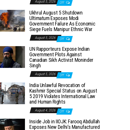
August 5, 2026
Off
Ukhrul August 5 Shutdown
Ultimatum Exposes Modi
Government Failure As Economic
Siege Fuels Manipur Ethnic War
August 5, 2026
Off
UN Rapporteurs Expose Indian
Government Plots Against
Canadian Sikh Activist Moninder
Singh
August 5, 2026
Off
India Unlawful Revocation of
Kashmir Special Status on August
5 2019 Violates International Law
and Human Rights
August 4, 2026
Off
Inside Job in IIOJK: Farooq Abdullah
Exposes New Delhi’s Manufactured