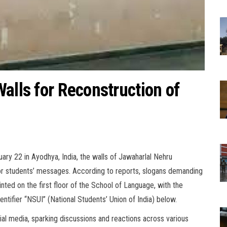
alls for Reconstruction of
ry 22 in Ayodhya, India, the walls of Jawaharlal Nehru
or students’ messages. According to reports, slogans demanding
nted on the first floor of the School of Language, with the
tifier “NSUI” (National Students’ Union of India) below.
cial media, sparking discussions and reactions across various