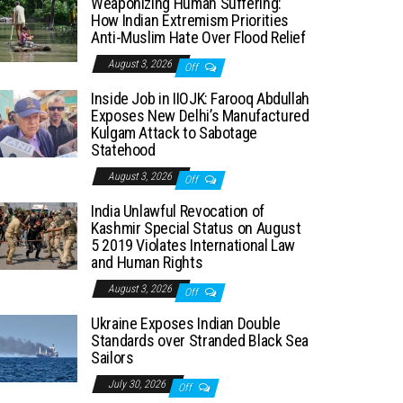
Weaponizing Human Suffering:
How Indian Extremism Priorities
Anti-Muslim Hate Over Flood Relief
August 3, 2026
Off
Inside Job in IIOJK: Farooq Abdullah
Exposes New Delhi’s Manufactured
Kulgam Attack to Sabotage
Statehood
August 3, 2026
Off
India Unlawful Revocation of
Kashmir Special Status on August
5 2019 Violates International Law
and Human Rights
August 3, 2026
Off
Ukraine Exposes Indian Double
Standards over Stranded Black Sea
Sailors
July 30, 2026
Off