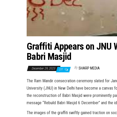
Graffiti Appears on JNU W
Babri Masjid
By
SHARP MEDIA
December 29, 2023
Off
The Ram Mandir consecration ceremony slated for Janua
University (JNU) in New Delhi have become a canvas f
the reconstruction of Babri Masjid were prominently pai
message “Rebuild Babri Masjid 6 December” and the iden
The images of the graffiti swiftly gained traction on so