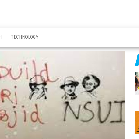
H
TECHNOLOGY