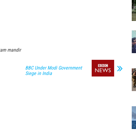
ram mandir
BBC Under Modi Government
Siege in India