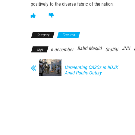
positively to the diverse fabric of the nation.
Category
Featured
Babri Masjid
JNU
6 december
Graffiti
Tags
Unrelenting CASOs in IIOJK
Amid Public Outcry