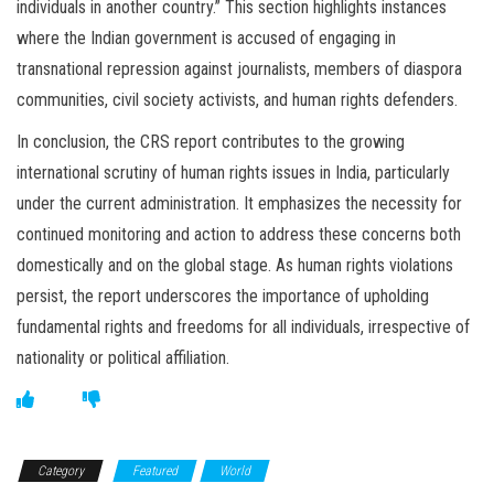
individuals in another country.” This section highlights instances
where the Indian government is accused of engaging in
transnational repression against journalists, members of diaspora
communities, civil society activists, and human rights defenders.
In conclusion, the CRS report contributes to the growing
international scrutiny of human rights issues in India, particularly
under the current administration. It emphasizes the necessity for
continued monitoring and action to address these concerns both
domestically and on the global stage. As human rights violations
persist, the report underscores the importance of upholding
fundamental rights and freedoms for all individuals, irrespective of
nationality or political affiliation.
Category
Featured
World