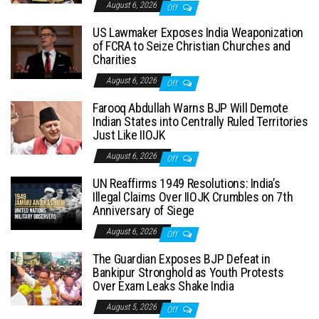
August 6, 2026
Off
US Lawmaker Exposes India Weaponization
of FCRA to Seize Christian Churches and
Charities
August 6, 2026
Off
Farooq Abdullah Warns BJP Will Demote
Indian States into Centrally Ruled Territories
Just Like IIOJK
August 6, 2026
Off
UN Reaffirms 1949 Resolutions: India’s
Illegal Claims Over IIOJK Crumbles on 7th
Anniversary of Siege
August 6, 2026
Off
The Guardian Exposes BJP Defeat in
Bankipur Stronghold as Youth Protests
Over Exam Leaks Shake India
August 5, 2026
Off