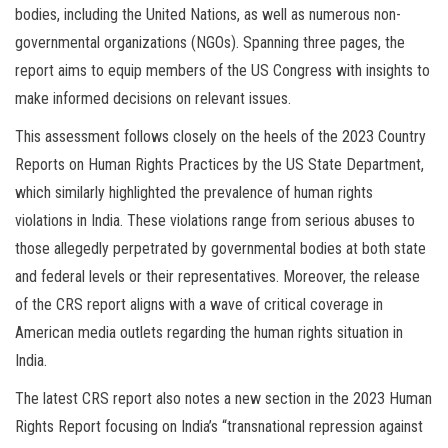
bodies, including the United Nations, as well as numerous non-
governmental organizations (NGOs). Spanning three pages, the
report aims to equip members of the US Congress with insights to
make informed decisions on relevant issues.
This assessment follows closely on the heels of the 2023 Country
Reports on Human Rights Practices by the US State Department,
which similarly highlighted the prevalence of human rights
violations in India. These violations range from serious abuses to
those allegedly perpetrated by governmental bodies at both state
and federal levels or their representatives. Moreover, the release
of the CRS report aligns with a wave of critical coverage in
American media outlets regarding the human rights situation in
India.
The latest CRS report also notes a new section in the 2023 Human
Rights Report focusing on India’s “transnational repression against