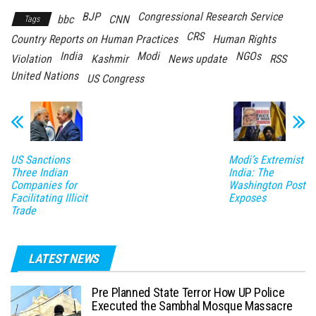
BJP
Congressional Research Service
bbc
CNN
Tags
CRS
Country Reports on Human Practices
Human Rights
India
Modi
NGOs
Violation
Kashmir
News update
RSS
United Nations
US Congress
US Sanctions
Modi’s Extremist
Three Indian
India: The
Companies for
Washington Post
Facilitating Illicit
Exposes
Trade
LATEST NEWS
Pre Planned State Terror How UP Police
Executed the Sambhal Mosque Massacre