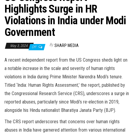
Highlights Surge in HR
Violations in India under Modi
Government
By
SHARP MEDIA
May 3, 2024
Off
A recent independent report from the US Congress sheds light on
a notable increase in the scale and severity of human rights
violations in India during Prime Minister Narendra Modi’s tenure.
Titled ‘India: Human Rights Assessment,’ the report, published by
the Congressional Research Service (CRS), underscores a surge in
reported abuses, particularly since Modi’s re-election in 2019,
alongside his Hindu nationalist Bharatiya Janata Party (BJP).
The CRS report underscores that concerns over human rights
abuses in India have garnered attention from various international