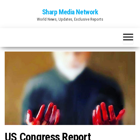
Skip
Sharp Media Network
to
World News, Updates, Exclusive Reports
the
content
US Congress Report