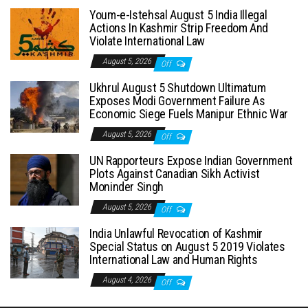
Youm-e-Istehsal August 5 India Illegal
Actions In Kashmir Strip Freedom And
Violate International Law
August 5, 2026
Off
Ukhrul August 5 Shutdown Ultimatum
Exposes Modi Government Failure As
Economic Siege Fuels Manipur Ethnic War
August 5, 2026
Off
UN Rapporteurs Expose Indian Government
Plots Against Canadian Sikh Activist
Moninder Singh
August 5, 2026
Off
India Unlawful Revocation of Kashmir
Special Status on August 5 2019 Violates
International Law and Human Rights
August 4, 2026
Off