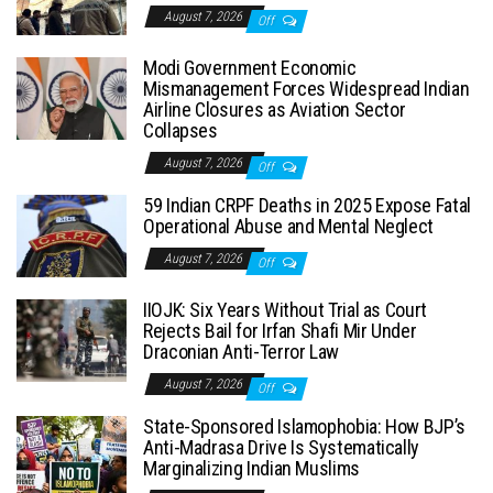
August 7, 2026
Off
Modi Government Economic
Mismanagement Forces Widespread Indian
Airline Closures as Aviation Sector
Collapses
August 7, 2026
Off
59 Indian CRPF Deaths in 2025 Expose Fatal
Operational Abuse and Mental Neglect
August 7, 2026
Off
IIOJK: Six Years Without Trial as Court
Rejects Bail for Irfan Shafi Mir Under
Draconian Anti-Terror Law
August 7, 2026
Off
State-Sponsored Islamophobia: How BJP’s
Anti-Madrasa Drive Is Systematically
Marginalizing Indian Muslims