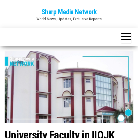
Skip
Sharp Media Network
to
World News, Updates, Exclusive Reports
the
content
University Faculty in IIOJK