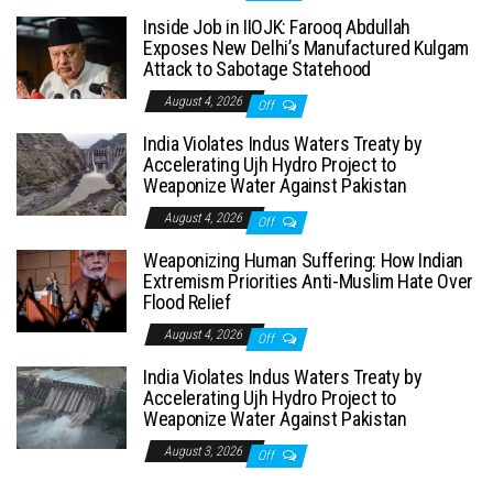
Inside Job in IIOJK: Farooq Abdullah
Exposes New Delhi’s Manufactured Kulgam
Attack to Sabotage Statehood
August 4, 2026
Off
India Violates Indus Waters Treaty by
Accelerating Ujh Hydro Project to
Weaponize Water Against Pakistan
August 4, 2026
Off
Weaponizing Human Suffering: How Indian
Extremism Priorities Anti-Muslim Hate Over
Flood Relief
August 4, 2026
Off
India Violates Indus Waters Treaty by
Accelerating Ujh Hydro Project to
Weaponize Water Against Pakistan
August 3, 2026
Off