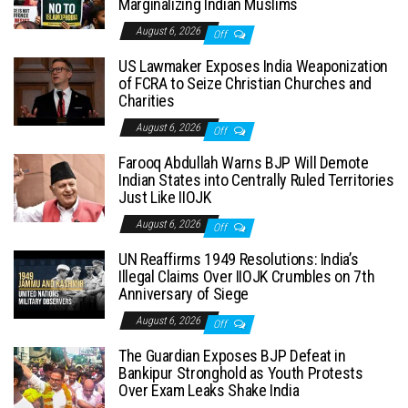
Marginalizing Indian Muslims
August 6, 2026
Off
US Lawmaker Exposes India Weaponization
of FCRA to Seize Christian Churches and
Charities
August 6, 2026
Off
Farooq Abdullah Warns BJP Will Demote
Indian States into Centrally Ruled Territories
Just Like IIOJK
August 6, 2026
Off
UN Reaffirms 1949 Resolutions: India’s
Illegal Claims Over IIOJK Crumbles on 7th
Anniversary of Siege
August 6, 2026
Off
The Guardian Exposes BJP Defeat in
Bankipur Stronghold as Youth Protests
Over Exam Leaks Shake India