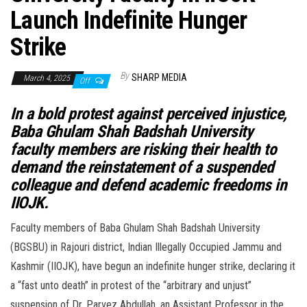
Launch Indefinite Hunger
Strike
By
SHARP MEDIA
March 4, 2025
Off
In a bold protest against perceived injustice,
Baba Ghulam Shah Badshah University
faculty members are risking their health to
demand the reinstatement of a suspended
colleague and defend academic freedoms in
IIOJK.
Faculty members of Baba Ghulam Shah Badshah University
(BGSBU) in Rajouri district, Indian Illegally Occupied Jammu and
Kashmir (IIOJK), have begun an indefinite hunger strike, declaring it
a “fast unto death” in protest of the “arbitrary and unjust”
suspension of Dr. Parvez Abdullah, an Assistant Professor in the