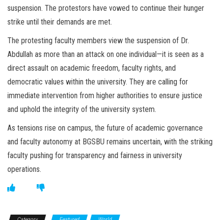
suspension. The protestors have vowed to continue their hunger
strike until their demands are met.
The protesting faculty members view the suspension of Dr.
Abdullah as more than an attack on one individual—it is seen as a
direct assault on academic freedom, faculty rights, and
democratic values within the university. They are calling for
immediate intervention from higher authorities to ensure justice
and uphold the integrity of the university system.
As tensions rise on campus, the future of academic governance
and faculty autonomy at BGSBU remains uncertain, with the striking
faculty pushing for transparency and fairness in university
operations.
Category
Featured
World