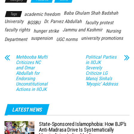
Baba Ghulam Shah Badshah
academic freedom
Tags
University
Dr. Parvez Abdullah
BGSBU
faculty protest
faculty rights
Jammu and Kashmir
hunger strike
Nursing
suspension
university promotions
Department
UGC norms
Mehbooba Mufti
Political Parties
Criticizes NC
in IIOJK
and Omar
Severely
Abdullah for
Criticize LG
Endorsing
Manoj Sinha’s
Unconstitutional
‘Myopic’ Address
Actions in IIOJK
LATEST NEWS
State-Sponsored Islamophobia: How BJP’s
Anti-Madrasa Drive Is Systematically