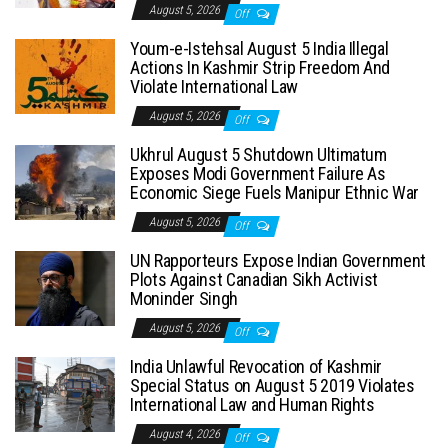
August 5, 2026
Off
Youm-e-Istehsal August 5 India Illegal
Actions In Kashmir Strip Freedom And
Violate International Law
August 5, 2026
Off
Ukhrul August 5 Shutdown Ultimatum
Exposes Modi Government Failure As
Economic Siege Fuels Manipur Ethnic War
August 5, 2026
Off
UN Rapporteurs Expose Indian Government
Plots Against Canadian Sikh Activist
Moninder Singh
August 5, 2026
Off
India Unlawful Revocation of Kashmir
Special Status on August 5 2019 Violates
International Law and Human Rights
August 4, 2026
Off