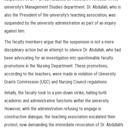
university’s Management Studies department. Dr. Abdullah, who is
also the President of the university’s teaching association, was
suspended by the university administration as part of an inquiry
against him.
The faculty members argue that the suspension is not a mere
disciplinary action but an attempt to silence Dr. Abdullah, who had
been advocating for an investigation into questionable faculty
promotions in the Nursing Department. These promotions,
according to the teachers, were made in violation of University
Grants Commission (UGC) and Nursing Council regulations.
Initially, the faculty took to a pen-down strike, halting both
academic and administrative functions within the university.
However, with the administration refusing to engage in
constructive dialogue, the teaching association escalated their
protest, now demanding the immediate revocation of Dr. Abdullah’s