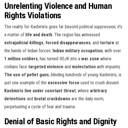
Unrelenting Violence and Human
Rights Violations
The reality for Kashmiris goes far beyond political suppression; it’s
a matter of
life and death
. The region has witnessed
extrajudicial killings
,
forced disappearances
, and
torture
at
the hands of Indian forces.
Indian military occupation
, with over
1 million soldiers
, has turned IIOJK into a
war zone
where
civilians face
targeted violence
and
molestation
with impunity.
The use of pellet guns
, blinding hundreds of young Kashmiris, is
just one example of the
excessive force
used to crush dissent.
Kashmiris live under constant threat
, where
arbitrary
detentions
and
brutal crackdowns
are the daily norm,
perpetuating a cycle of fear and trauma.
Denial of Basic Rights and Dignity