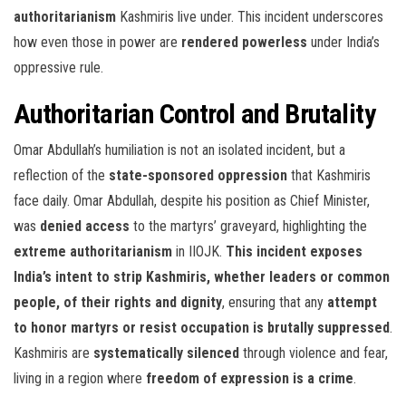
authoritarianism
Kashmiris live under. This incident underscores
how even those in power are
rendered powerless
under India’s
oppressive rule.
Authoritarian Control and Brutality
Omar Abdullah’s humiliation is not an isolated incident, but a
reflection of the
state-sponsored oppression
that Kashmiris
face daily. Omar Abdullah, despite his position as Chief Minister,
was
denied access
to the martyrs’ graveyard, highlighting the
extreme authoritarianism
in IIOJK.
This incident exposes
India’s intent to strip Kashmiris, whether leaders or common
people, of their rights and dignity
, ensuring that any
attempt
to honor martyrs or resist occupation is brutally suppressed
.
Kashmiris are
systematically silenced
through violence and fear,
living in a region where
freedom of expression is a crime
.