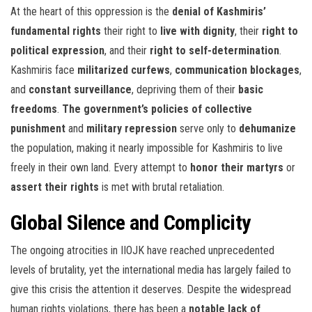
At the heart of this oppression is the
denial of Kashmiris’
fundamental rights
their right to
live with dignity
, their
right to
political expression
, and their
right to self-determination
.
Kashmiris face
militarized curfews
,
communication blockages
,
and
constant surveillance
, depriving them of their
basic
freedoms
.
The government’s policies of collective
punishment
and
military repression
serve only to
dehumanize
the population, making it nearly impossible for Kashmiris to live
freely in their own land. Every attempt to
honor their martyrs
or
assert their rights
is met with brutal retaliation.
Global Silence and Complicity
The ongoing atrocities in IIOJK have reached unprecedented
levels of brutality, yet the international media has largely failed to
give this crisis the attention it deserves. Despite the widespread
human rights violations, there has been a
notable lack of