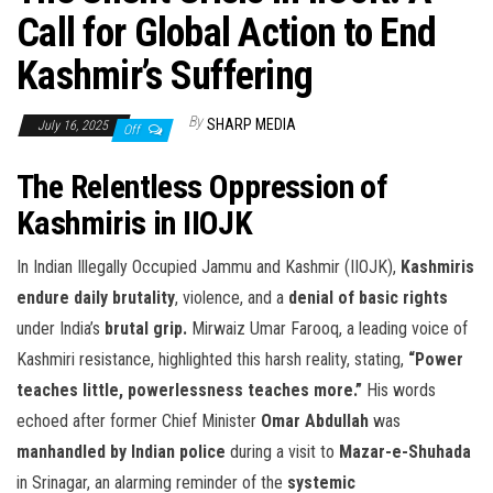
Call for Global Action to End
Kashmir’s Suffering
By
SHARP MEDIA
July 16, 2025
Off
The Relentless Oppression of
Kashmiris in IIOJK
In Indian Illegally Occupied Jammu and Kashmir (IIOJK),
Kashmiris
endure daily brutality
, violence, and a
denial of basic rights
under India’s
brutal grip.
Mirwaiz Umar Farooq, a leading voice of
Kashmiri resistance, highlighted this harsh reality, stating,
“Power
teaches little, powerlessness teaches more.”
His words
echoed after former Chief Minister
Omar Abdullah
was
manhandled by Indian police
during a visit to
Mazar-e-Shuhada
in Srinagar, an alarming reminder of the
systemic