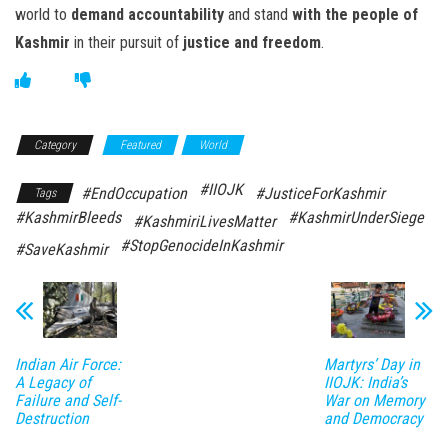
world to
demand accountability
and stand
with the people of
Kashmir
in their pursuit of
justice and freedom
.
Category
Featured
World
#IIOJK
#EndOccupation
#JusticeForKashmir
Tags
#KashmirBleeds
#KashmirUnderSiege
#KashmiriLivesMatter
#StopGenocideInKashmir
#SaveKashmir
Indian Air Force:
Martyrs’ Day in
A Legacy of
IIOJK: India’s
Failure and Self-
War on Memory
Destruction
and Democracy