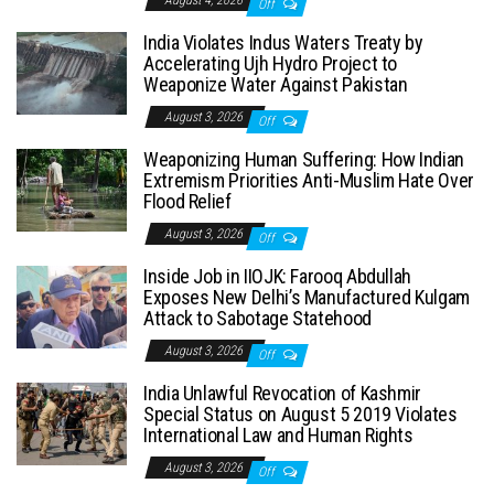
Off
India Violates Indus Waters Treaty by
Accelerating Ujh Hydro Project to
Weaponize Water Against Pakistan
August 3, 2026
Off
Weaponizing Human Suffering: How Indian
Extremism Priorities Anti-Muslim Hate Over
Flood Relief
August 3, 2026
Off
Inside Job in IIOJK: Farooq Abdullah
Exposes New Delhi’s Manufactured Kulgam
Attack to Sabotage Statehood
August 3, 2026
Off
India Unlawful Revocation of Kashmir
Special Status on August 5 2019 Violates
International Law and Human Rights
August 3, 2026
Off