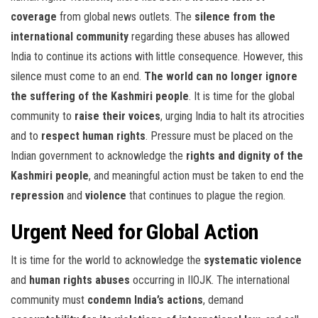
coverage
from global news outlets. The
silence from the
international community
regarding these abuses has allowed
India to continue its actions with little consequence. However, this
silence must come to an end.
The world can no longer ignore
the suffering of the Kashmiri people
. It is time for the global
community to
raise their voices
, urging India to halt its atrocities
and to
respect human rights
. Pressure must be placed on the
Indian government to acknowledge the
rights and dignity of the
Kashmiri people
, and meaningful action must be taken to end the
repression
and
violence
that continues to plague the region.
Urgent Need for Global Action
It is time for the world to acknowledge the
systematic violence
and
human rights abuses
occurring in IIOJK. The international
community must
condemn India’s actions
, demand