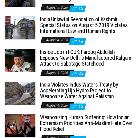
August 5, 2026
Off
India Unlawful Revocation of Kashmir
Special Status on August 5 2019 Violates
International Law and Human Rights
August 4, 2026
Off
Inside Job in IIOJK: Farooq Abdullah
Exposes New Delhi’s Manufactured Kulgam
Attack to Sabotage Statehood
August 4, 2026
Off
India Violates Indus Waters Treaty by
Accelerating Ujh Hydro Project to
Weaponize Water Against Pakistan
August 4, 2026
Off
Weaponizing Human Suffering: How Indian
Extremism Priorities Anti-Muslim Hate Over
Flood Relief
August 4, 2026