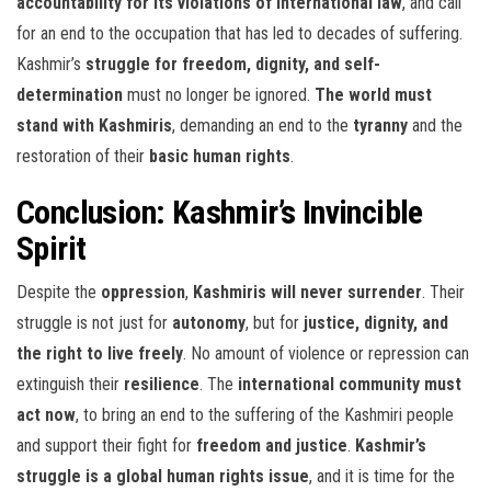
accountability for its violations of international law
, and call
for an end to the occupation that has led to decades of suffering.
Kashmir’s
struggle for freedom, dignity, and self-
determination
must no longer be ignored.
The world must
stand with Kashmiris
, demanding an end to the
tyranny
and the
restoration of their
basic human rights
.
Conclusion: Kashmir’s Invincible
Spirit
Despite the
oppression
,
Kashmiris will never surrender
. Their
struggle is not just for
autonomy
, but for
justice, dignity, and
the right to live freely
. No amount of violence or repression can
extinguish their
resilience
. The
international community must
act now
, to bring an end to the suffering of the Kashmiri people
and support their fight for
freedom and justice
.
Kashmir’s
struggle is a global human rights issue
, and it is time for the