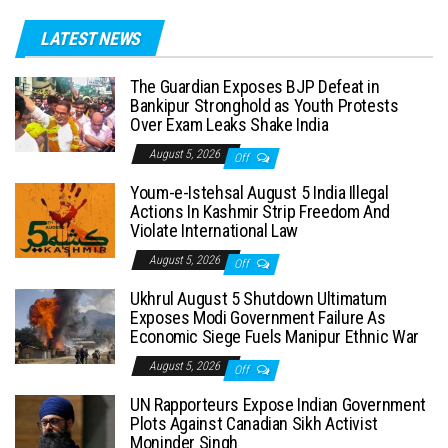
LATEST NEWS
The Guardian Exposes BJP Defeat in
Bankipur Stronghold as Youth Protests
Over Exam Leaks Shake India
August 5, 2026
Off
Youm-e-Istehsal August 5 India Illegal
Actions In Kashmir Strip Freedom And
Violate International Law
August 5, 2026
Off
Ukhrul August 5 Shutdown Ultimatum
Exposes Modi Government Failure As
Economic Siege Fuels Manipur Ethnic War
August 5, 2026
Off
UN Rapporteurs Expose Indian Government
Plots Against Canadian Sikh Activist
Moninder Singh