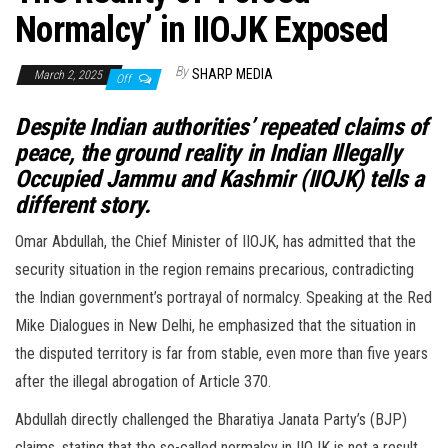
Normalcy’ in IIOJK Exposed
By
SHARP MEDIA
March 2, 2025
Off
Despite Indian authorities’ repeated claims of
peace, the ground reality in Indian Illegally
Occupied Jammu and Kashmir (IIOJK) tells a
different story.
Omar Abdullah, the Chief Minister of IIOJK, has admitted that the
security situation in the region remains precarious, contradicting
the Indian government’s portrayal of normalcy. Speaking at the Red
Mike Dialogues in New Delhi, he emphasized that the situation in
the disputed territory is far from stable, even more than five years
after the illegal abrogation of Article 370.
Abdullah directly challenged the Bharatiya Janata Party’s (BJP)
claims, stating that the so-called normalcy in IIOJK is not a result