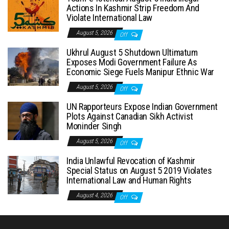
Actions In Kashmir Strip Freedom And
Violate International Law
August 5, 2026
Off
Ukhrul August 5 Shutdown Ultimatum
Exposes Modi Government Failure As
Economic Siege Fuels Manipur Ethnic War
August 5, 2026
Off
UN Rapporteurs Expose Indian Government
Plots Against Canadian Sikh Activist
Moninder Singh
August 5, 2026
Off
India Unlawful Revocation of Kashmir
Special Status on August 5 2019 Violates
International Law and Human Rights
August 4, 2026
Off