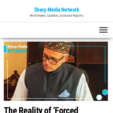
Skip
Sharp Media Network
to
World News, Updates, Exclusive Reports
the
content
The Reality of ‘Forced