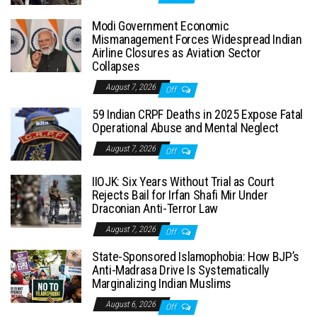
Modi Government Economic
Mismanagement Forces Widespread Indian
Airline Closures as Aviation Sector
Collapses
August 7, 2026
Off
59 Indian CRPF Deaths in 2025 Expose Fatal
Operational Abuse and Mental Neglect
August 7, 2026
Off
IIOJK: Six Years Without Trial as Court
Rejects Bail for Irfan Shafi Mir Under
Draconian Anti-Terror Law
August 7, 2026
Off
State-Sponsored Islamophobia: How BJP’s
Anti-Madrasa Drive Is Systematically
Marginalizing Indian Muslims
August 6, 2026
Off