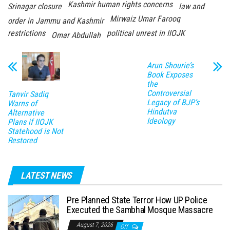
Kashmir human rights concerns
Srinagar closure
law and
Mirwaiz Umar Farooq
order in Jammu and Kashmir
restrictions
political unrest in IIOJK
Omar Abdullah
Arun Shourie’s
Book Exposes
the
Controversial
Tanvir Sadiq
Legacy of BJP’s
Warns of
Hindutva
Alternative
Ideology
Plans if IIOJK
Statehood is Not
Restored
LATEST NEWS
Pre Planned State Terror How UP Police
Executed the Sambhal Mosque Massacre
August 7, 2026
Off