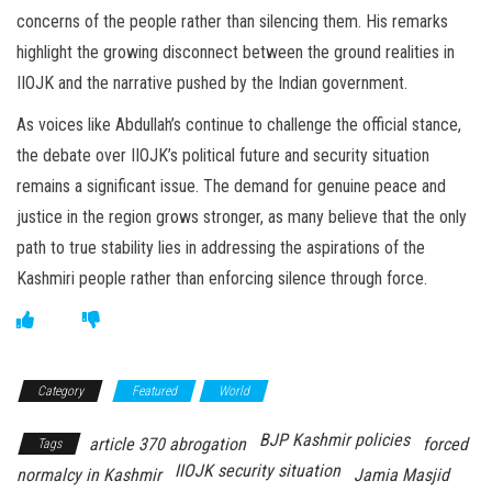
concerns of the people rather than silencing them. His remarks
highlight the growing disconnect between the ground realities in
IIOJK and the narrative pushed by the Indian government.
As voices like Abdullah’s continue to challenge the official stance,
the debate over IIOJK’s political future and security situation
remains a significant issue. The demand for genuine peace and
justice in the region grows stronger, as many believe that the only
path to true stability lies in addressing the aspirations of the
Kashmiri people rather than enforcing silence through force.
Category
Featured
World
BJP Kashmir policies
article 370 abrogation
forced
Tags
IIOJK security situation
normalcy in Kashmir
Jamia Masjid