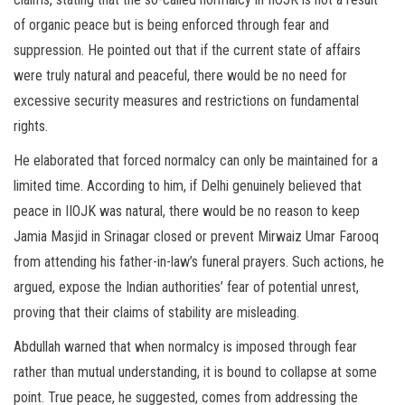
of organic peace but is being enforced through fear and
suppression. He pointed out that if the current state of affairs
were truly natural and peaceful, there would be no need for
excessive security measures and restrictions on fundamental
rights.
He elaborated that forced normalcy can only be maintained for a
limited time. According to him, if Delhi genuinely believed that
peace in IIOJK was natural, there would be no reason to keep
Jamia Masjid in Srinagar closed or prevent Mirwaiz Umar Farooq
from attending his father-in-law’s funeral prayers. Such actions, he
argued, expose the Indian authorities’ fear of potential unrest,
proving that their claims of stability are misleading.
Abdullah warned that when normalcy is imposed through fear
rather than mutual understanding, it is bound to collapse at some
point. True peace, he suggested, comes from addressing the