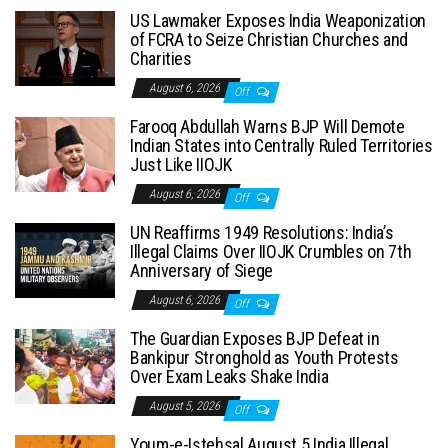
US Lawmaker Exposes India Weaponization
of FCRA to Seize Christian Churches and
Charities
August 6, 2026
Off
Farooq Abdullah Warns BJP Will Demote
Indian States into Centrally Ruled Territories
Just Like IIOJK
August 6, 2026
Off
UN Reaffirms 1949 Resolutions: India’s
Illegal Claims Over IIOJK Crumbles on 7th
Anniversary of Siege
August 6, 2026
Off
The Guardian Exposes BJP Defeat in
Bankipur Stronghold as Youth Protests
Over Exam Leaks Shake India
August 5, 2026
Off
Youm-e-Istehsal August 5 India Illegal