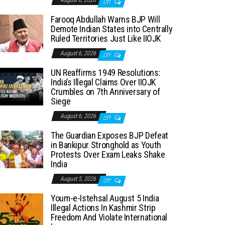
August 6, 2026
Off
Farooq Abdullah Warns BJP Will
Demote Indian States into Centrally
Ruled Territories Just Like IIOJK
August 6, 2026
Off
UN Reaffirms 1949 Resolutions:
India’s Illegal Claims Over IIOJK
Crumbles on 7th Anniversary of
Siege
August 6, 2026
Off
The Guardian Exposes BJP Defeat
in Bankipur Stronghold as Youth
Protests Over Exam Leaks Shake
India
August 5, 2026
Off
Youm-e-Istehsal August 5 India
Illegal Actions In Kashmir Strip
Freedom And Violate International