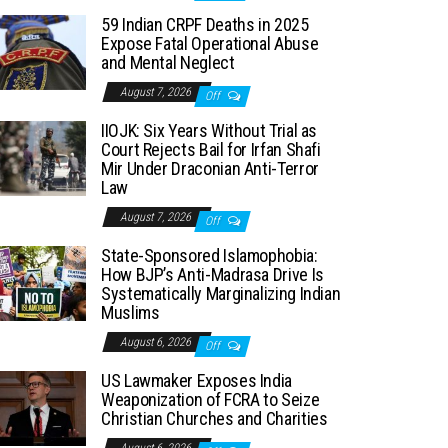
59 Indian CRPF Deaths in 2025
Expose Fatal Operational Abuse
and Mental Neglect
August 7, 2026
Off
IIOJK: Six Years Without Trial as
Court Rejects Bail for Irfan Shafi
Mir Under Draconian Anti-Terror
Law
August 7, 2026
Off
State-Sponsored Islamophobia:
How BJP’s Anti-Madrasa Drive Is
Systematically Marginalizing Indian
Muslims
August 6, 2026
Off
US Lawmaker Exposes India
Weaponization of FCRA to Seize
Christian Churches and Charities