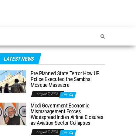
LATEST NEWS
Pre Planned State Terror How UP
Police Executed the Sambhal
Mosque Massacre
August 7, 2026
Off
Modi Government Economic
Mismanagement Forces
Widespread Indian Airline Closures
as Aviation Sector Collapses
August 7, 2026
Off