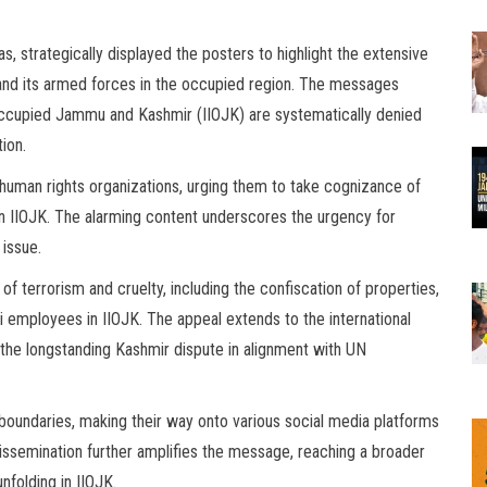
s, strategically displayed the posters to highlight the extensive
and its armed forces in the occupied region. The messages
-occupied Jammu and Kashmir (IIOJK) are systematically denied
tion.
 human rights organizations, urging them to take cognizance of
in IIOJK. The alarming content underscores the urgency for
 issue.
of terrorism and cruelty, including the confiscation of properties,
ri employees in IIOJK. The appeal extends to the international
 the longstanding Kashmir dispute in alignment with UN
boundaries, making their way onto various social media platforms
issemination further amplifies the message, reaching a broader
nfolding in IIOJK.