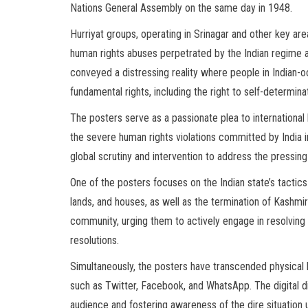
Nations General Assembly on the same day in 1948.
Hurriyat groups, operating in Srinagar and other key area
human rights abuses perpetrated by the Indian regime 
conveyed a distressing reality where people in Indian
fundamental rights, including the right to self-determina
The posters serve as a passionate plea to international
the severe human rights violations committed by India 
global scrutiny and intervention to address the pressing
One of the posters focuses on the Indian state’s tactics 
lands, and houses, as well as the termination of Kashmi
community, urging them to actively engage in resolving
resolutions.
Simultaneously, the posters have transcended physical 
such as Twitter, Facebook, and WhatsApp. The digital d
audience and fostering awareness of the dire situation u