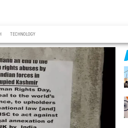
H
TECHNOLOGY