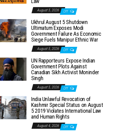
Law
August 5, 2026
Off
Ukhrul August 5 Shutdown
Ultimatum Exposes Modi
Government Failure As Economic
Siege Fuels Manipur Ethnic War
August 5, 2026
Off
UN Rapporteurs Expose Indian
Government Plots Against
Canadian Sikh Activist Moninder
Singh
August 5, 2026
Off
India Unlawful Revocation of
Kashmir Special Status on August
5 2019 Violates International Law
and Human Rights
August 4, 2026
Off