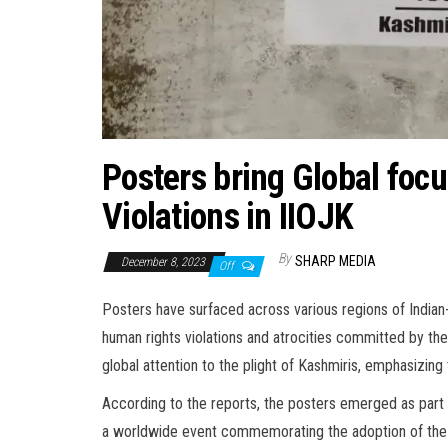
Posters bring Global foc
Violations in IIOJK
By
SHARP MEDIA
December 8, 2023
Off
Posters have surfaced across various regions of India
human rights violations and atrocities committed by the 
global attention to the plight of Kashmiris, emphasizing 
According to the reports, the posters emerged as par
a worldwide event commemorating the adoption of the 