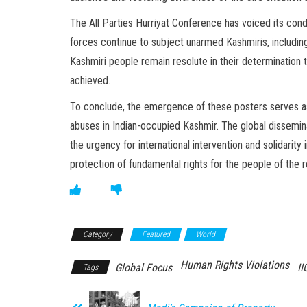
The All Parties Hurriyat Conference has voiced its con
forces continue to subject unarmed Kashmiris, including 
Kashmiri people remain resolute in their determination to 
achieved.
To conclude, the emergence of these posters serves as 
abuses in Indian-occupied Kashmir. The global dissemina
the urgency for international intervention and solidarit
protection of fundamental rights for the people of the r
Category
Featured
World
Human Rights Violations
Global Focus
II
Tags