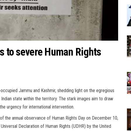
us to severe Human Rights
n-occupied Jammu and Kashmir, shedding light on the egregious
Indian state within the territory. The stark images aim to draw
the urgency for international intervention.
t of the annual observance of Human Rights Day on December 10,
Universal Declaration of Human Rights (UDHR) by the United