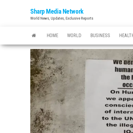
Skip
Sharp Media Network
to
World News, Updates, Exclusive Reports
the
content
HOME
WORLD
BUSINESS
HEALT