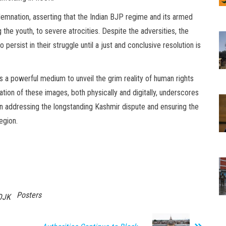
demnation, asserting that the Indian BJP regime and its armed
the youth, to severe atrocities. Despite the adversities, the
persist in their struggle until a just and conclusive resolution is
a powerful medium to unveil the grim reality of human rights
tion of these images, both physically and digitally, underscores
y in addressing the longstanding Kashmir dispute and ensuring the
egion.
Posters
OJK