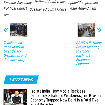
National Conference
Kashmir Assembly
opposition protests
Political Unrest
Waqf Amendment
Speaker adjourns House
Act
Teachers on
APHC-AJK Holds
Road in IIOJK
Prayer Meeting
Over Salary
to Honor
Disparities and
Kashmir’s
Job Insecurity
Freedom
Fighters
LATEST NEWS
Isolate India: How Modi’s Reckless
Diplomacy, Strategic Weakness, and Broken
Economy Trapped New Delhi in a Fatal Five-
Front Disaster