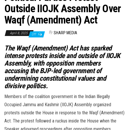
Outside IIOJK Assembly Over
Waqf (Amendment) Act
By
SHARP MEDIA
April 8, 2025
Off
The Waqf (Amendment) Act has sparked
intense protests inside and outside of IIOJK
Assembly, with opposition members
accusing the BJP-led government of
undermining constitutional values and
divisive politics.
Members of the coalition government in the Indian Illegally
Occupied Jammu and Kashmir (IIOJK) Assembly organized
protests outside the House in response to the Waqf (Amendment)
Act. The protest followed a ruckus inside the House when the
Speaker adjourned proceedings after opposition members