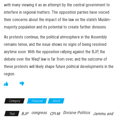
with many viewing it as an attempt by the central government to
interfere in regional matters. The opposition parties have voiced
their concerns about the impact of the law on the state’s Muslim-
majority population and its potential to create further divisions.
As protests continue, the political atmosphere in the Assembly
remains tense, and the issue shows no signs of being resolved
anytime soon. With the opposition rallying against the BJP, the
debate over the Waqf law is far from over, and the outcome of
these protests will likely shape future political developments in the
region.
Category
Featured
World
congress
Divisive Politics
BJP
CPI-M
Jammu and
Tags