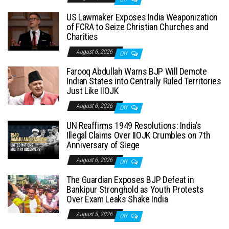
US Lawmaker Exposes India Weaponization
of FCRA to Seize Christian Churches and
Charities
August 6, 2026
Off
Farooq Abdullah Warns BJP Will Demote
Indian States into Centrally Ruled Territories
Just Like IIOJK
August 6, 2026
Off
UN Reaffirms 1949 Resolutions: India’s
Illegal Claims Over IIOJK Crumbles on 7th
Anniversary of Siege
August 6, 2026
Off
The Guardian Exposes BJP Defeat in
Bankipur Stronghold as Youth Protests
Over Exam Leaks Shake India
August 5, 2026
Off