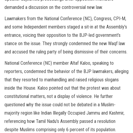
demanded a discussion on the controversial new law.
Lawmakers from the National Conference (NC), Congress, CPI-M,
and some Independent members staged a sit-in at the Assembly’s
entrance, voicing their opposition to the BJP-led government’s
stance on the issue. They strongly condemned the new Waqf law
and accused the ruling party of being dismissive of their concerns.
National Conference (NC) member Altaf Kaloo, speaking to
reporters, condemned the behavior of the BJP lawmakers, alleging
that they resorted to manhandling and raised religious slogans
inside the House. Kaloo pointed out that the protest was about
constitutional matters, not a display of violence. He further
questioned why the issue could not be debated in a Muslim-
majority region like Indian Illegally Occupied Jammu and Kashmir,
referencing how Tamil Nadu’s Assembly passed a resolution
despite Muslims comprising only 6 percent of its population.