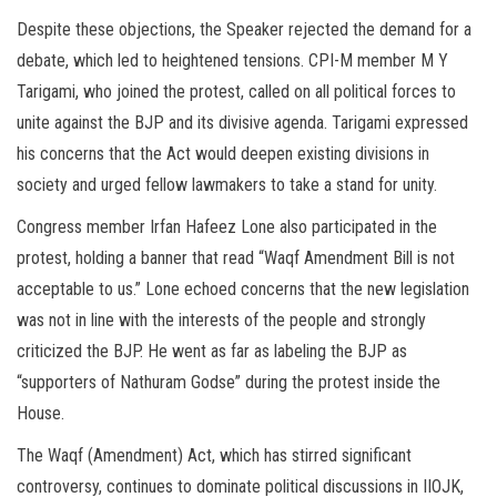
Despite these objections, the Speaker rejected the demand for a
debate, which led to heightened tensions. CPI-M member M Y
Tarigami, who joined the protest, called on all political forces to
unite against the BJP and its divisive agenda. Tarigami expressed
his concerns that the Act would deepen existing divisions in
society and urged fellow lawmakers to take a stand for unity.
Congress member Irfan Hafeez Lone also participated in the
protest, holding a banner that read “Waqf Amendment Bill is not
acceptable to us.” Lone echoed concerns that the new legislation
was not in line with the interests of the people and strongly
criticized the BJP. He went as far as labeling the BJP as
“supporters of Nathuram Godse” during the protest inside the
House.
The Waqf (Amendment) Act, which has stirred significant
controversy, continues to dominate political discussions in IIOJK,