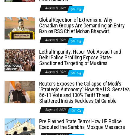
August 8, 2026
Off
Global Rejection of Extremism: Why
Canadian Groups Are Demanding an Entry
Ban on RSS Chief Mohan Bhagwat
August 8, 2026
Off
Lethal Impunity: Hapur Mob Assault and
Delhi Police Profiling Expose State-
Sanctioned Targeting of Muslims
August 8, 2026
Off
Reuters Exposes the Collapse of Modi’s
‘Strategic Autonomy’: How the U.S. Senate’s
86-11 Vote and 100% Tariff Threat
Shattered India’s Reckless Oil Gamble
August 8, 2026
Off
Pre Planned State Terror How UP Police
Executed the Sambhal Mosque Massacre