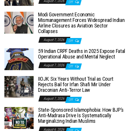
August 7, 2026
Off
Modi Government Economic
Mismanagement Forces Widespread Indian
Airline Closures as Aviation Sector
Collapses
August 7, 2026
Off
59 Indian CRPF Deaths in 2025 Expose Fatal
Operational Abuse and Mental Neglect
August 7, 2026
Off
IIOJK: Six Years Without Trial as Court
Rejects Bail for Irfan Shafi Mir Under
Draconian Anti-Terror Law
August 7, 2026
Off
State-Sponsored Islamophobia: How BJP’s
Anti-Madrasa Drive Is Systematically
Marginalizing Indian Muslims
August 6, 2026
Off