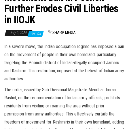
Further Erodes Civil Liberties
in IIOJK
By
SHARP MEDIA
July 2, 2024
Off
In a severe move, the Indian occupation regime has imposed a ban
on the movement of people in their own homeland, particularly
targeting the Poonch district of Indian-illegally occupied Jammu
and Kashmir. This restriction, imposed at the behest of Indian army
authorities.
The order, issued by Sub Divisional Magistrate Mendhar, Imran
Rashid, on the recommendation of Indian army officials, prohibits
residents from visiting or roaming the area without prior
permission from army authorities. This effectively curtails the
freedom of movement for Kashmiris in their own homeland, adding