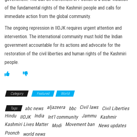
of the fundamental rights of the Kashmiri people and calls for
immediate action from the global community.
The ongoing repression in IIOJK requires urgent attention and
intervention. The international community must hold the Indian
government accountable for its actions and advocate for the
restoration of the civil liberties and human rights of the Kashmiri
people.
Category
Featured
World
aljazeera
Civil laws
abc news
bbc
Civil Liberties
Tags
Hindu
India
Jammu
IIOJK
Int'l community
Kashmir
Kashmiri Lives Matter
Movement ban
Modi
News updates
Poonch
world news