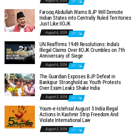
August 6, 2026
Off
Farooq Abdullah Warns BJP Will Demote
Indian States into Centrally Ruled Territories
Just Like IIOJK
August 6, 2026
Off
UN Reaffirms 1949 Resolutions: India’s
Illegal Claims Over IIOJK Crumbles on 7th
Anniversary of Siege
August 6, 2026
Off
The Guardian Exposes BJP Defeat in
Bankipur Stronghold as Youth Protests
Over Exam Leaks Shake India
August 5, 2026
Off
Youm-e-Istehsal August 5 India Illegal
Actions In Kashmir Strip Freedom And
Violate International Law
August 5, 2026
Off