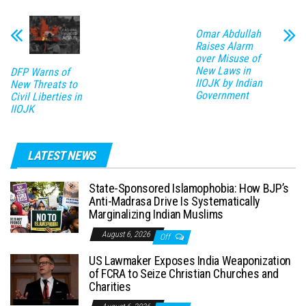
Omar Abdullah
Raises Alarm
over Misuse of
New Laws in
DFP Warns of
IIOJK by Indian
New Threats to
Government
Civil Liberties in
IIOJK
LATEST NEWS
State-Sponsored Islamophobia: How BJP’s
Anti-Madrasa Drive Is Systematically
Marginalizing Indian Muslims
August 6, 2026
Off
US Lawmaker Exposes India Weaponization
of FCRA to Seize Christian Churches and
Charities