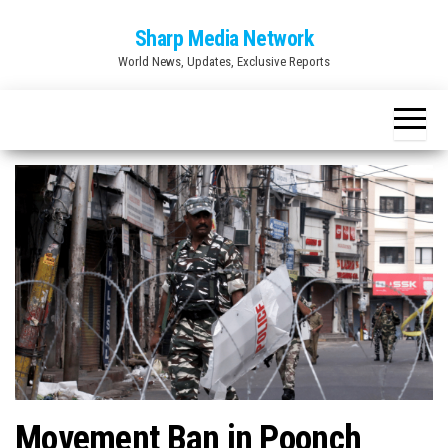
Skip
Sharp Media Network
to
World News, Updates, Exclusive Reports
the
content
Movement Ban in Poonch