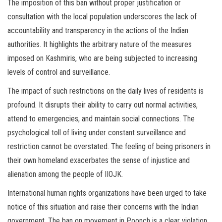
The imposition of this ban without proper justification or
consultation with the local population underscores the lack of
accountability and transparency in the actions of the Indian
authorities. It highlights the arbitrary nature of the measures
imposed on Kashmiris, who are being subjected to increasing
levels of control and surveillance.
The impact of such restrictions on the daily lives of residents is
profound. It disrupts their ability to carry out normal activities,
attend to emergencies, and maintain social connections. The
psychological toll of living under constant surveillance and
restriction cannot be overstated. The feeling of being prisoners in
their own homeland exacerbates the sense of injustice and
alienation among the people of IIOJK.
International human rights organizations have been urged to take
notice of this situation and raise their concerns with the Indian
government. The ban on movement in Poonch is a clear violation