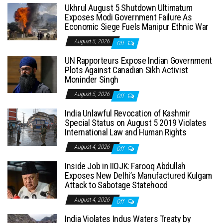
Ukhrul August 5 Shutdown Ultimatum
Exposes Modi Government Failure As
Economic Siege Fuels Manipur Ethnic War
August 5, 2026
Off
UN Rapporteurs Expose Indian Government
Plots Against Canadian Sikh Activist
Moninder Singh
August 5, 2026
Off
India Unlawful Revocation of Kashmir
Special Status on August 5 2019 Violates
International Law and Human Rights
August 4, 2026
Off
Inside Job in IIOJK: Farooq Abdullah
Exposes New Delhi’s Manufactured Kulgam
Attack to Sabotage Statehood
August 4, 2026
Off
India Violates Indus Waters Treaty by