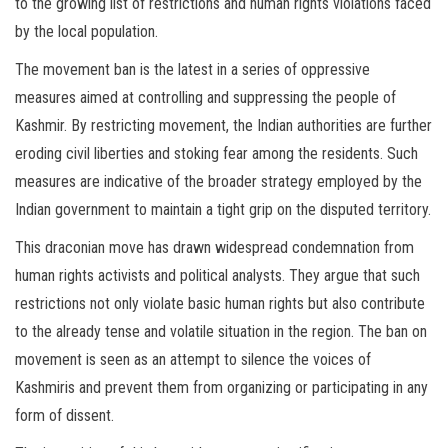
to the growing list of restrictions and human rights violations faced
by the local population.
The movement ban is the latest in a series of oppressive
measures aimed at controlling and suppressing the people of
Kashmir. By restricting movement, the Indian authorities are further
eroding civil liberties and stoking fear among the residents. Such
measures are indicative of the broader strategy employed by the
Indian government to maintain a tight grip on the disputed territory.
This draconian move has drawn widespread condemnation from
human rights activists and political analysts. They argue that such
restrictions not only violate basic human rights but also contribute
to the already tense and volatile situation in the region. The ban on
movement is seen as an attempt to silence the voices of
Kashmiris and prevent them from organizing or participating in any
form of dissent.