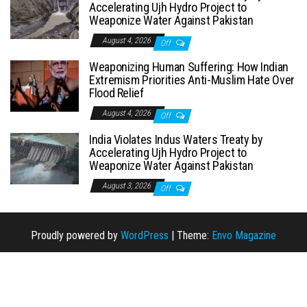
Accelerating Ujh Hydro Project to
Weaponize Water Against Pakistan
August 4, 2026
Off
Weaponizing Human Suffering: How Indian
Extremism Priorities Anti-Muslim Hate Over
Flood Relief
August 4, 2026
Off
India Violates Indus Waters Treaty by
Accelerating Ujh Hydro Project to
Weaponize Water Against Pakistan
August 3, 2026
Off
Proudly powered by
WordPress
|
Theme:
Envo Magazine