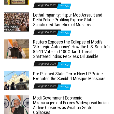
August 8, 2026
Off
Lethal Impunity: Hapur Mob Assault and
Delhi Police Profiling Expose State-
Sanctioned Targeting of Muslims
August 8, 2026
Off
Reuters Exposes the Collapse of Modi’s
‘Strategic Autonomy’: How the U.S. Senate’s
86-11 Vote and 100% Tariff Threat
Shattered India’s Reckless Oil Gamble
August 8, 2026
Off
Pre Planned State Terror How UP Police
Executed the Sambhal Mosque Massacre
August 7, 2026
Off
Modi Government Economic
Mismanagement Forces Widespread Indian
Airline Closures as Aviation Sector
Collapses