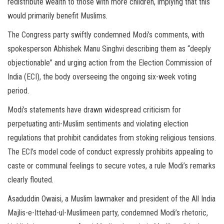
redistribute wealth to those with more children, implying that this
would primarily benefit Muslims.
The Congress party swiftly condemned Modi’s comments, with
spokesperson Abhishek Manu Singhvi describing them as “deeply
objectionable” and urging action from the Election Commission of
India (ECI), the body overseeing the ongoing six-week voting
period.
Modi’s statements have drawn widespread criticism for
perpetuating anti-Muslim sentiments and violating election
regulations that prohibit candidates from stoking religious tensions.
The ECI’s model code of conduct expressly prohibits appealing to
caste or communal feelings to secure votes, a rule Modi’s remarks
clearly flouted.
Asaduddin Owaisi, a Muslim lawmaker and president of the All India
Majlis-e-Ittehad-ul-Muslimeen party, condemned Modi’s rhetoric,