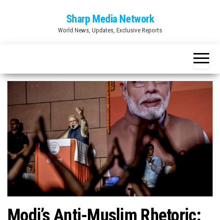
Skip
Sharp Media Network
to
World News, Updates, Exclusive Reports
the
content
Modi’s Anti-Muslim Rhetoric: