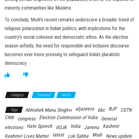
minority communities like Muslims.
To conclude, Modi’s recent remarks underscore a broader trend of
religious polarization in Indian politics, with implications for the
country’s social cohesion and democratic ethos. As the election
season unfolds, the need for responsible and inclusive discourse
becomes ever more pressing to safeguard India’s pluralistic
democracy.
Category
Featured
World
aljazeera
BJP
Abhishek Manu Singhvi
bbc
CGTN
Tags
CNN
Election Commission of India
congress
General
Hate Speech
India
Kashmir
elections
IIOJK
Jammu
latest
Modi
Kashmiri Lives Matter
Lok Sabha
News update