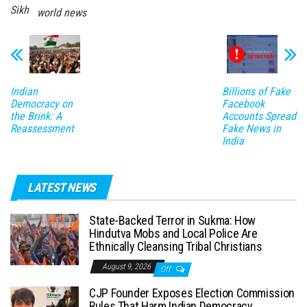
Sikh
world news
Indian
Billions of Fake
Democracy on
Facebook
the Brink: A
Accounts Spread
Reassessment
Fake News in
India
LATEST NEWS
State-Backed Terror in Sukma: How
Hindutva Mobs and Local Police Are
Ethnically Cleansing Tribal Christians
August 9, 2026
Off
CJP Founder Exposes Election Commission
Rules That Harm Indian Democracy