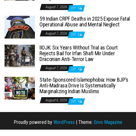
August 7, 2026
Off
59 Indian CRPF Deaths in 2025 Expose Fatal
Operational Abuse and Mental Neglect
August 7, 2026
Off
IIOJK: Six Years Without Trial as Court
Rejects Bail for Irfan Shafi Mir Under
Draconian Anti-Terror Law
August 7, 2026
Off
State-Sponsored Islamophobia: How BJP’s
Anti-Madrasa Drive Is Systematically
Marginalizing Indian Muslims
August 6, 2026
Off
Proudly powered by
WordPress
|
Theme:
Envo Magazine