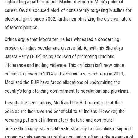
highlighting a pattern of anti-Muslim rhetoric in Modi’s political
career. Owaisi accused Modi of consistently targeting Muslims for
electoral gains since 2002, further emphasizing the divisive nature
of Modi’s politics.
Critics argue that Modi’s tenure has witnessed a concerning
erosion of India’s secular and diverse fabric, with his Bharatiya
Janata Party (BJP) being accused of promoting religious
intolerance and inciting violence. This criticism isn’t new; since
coming to power in 2014 and securing a second term in 2019,
Modi and the BJP have faced allegations of undermining the
country’s long-standing commitment to secularism and pluralism.
Despite the accusations, Modi and the BJP maintain that their
policies are inclusive and beneficial to all Indians. However, the
recurring pattern of inflammatory rhetoric and communal
polarization suggests a deliberate strategy to consolidate support
among certain segments of the population, often at the expense of