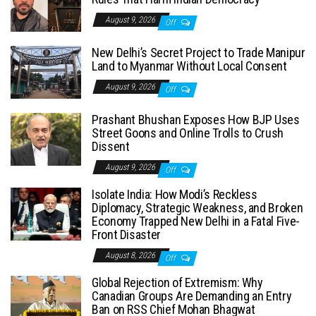
August 9, 2026
Off
New Delhi’s Secret Project to Trade Manipur
Land to Myanmar Without Local Consent
August 9, 2026
Off
Prashant Bhushan Exposes How BJP Uses
Street Goons and Online Trolls to Crush
Dissent
August 9, 2026
Off
Isolate India: How Modi’s Reckless
Diplomacy, Strategic Weakness, and Broken
Economy Trapped New Delhi in a Fatal Five-
Front Disaster
August 8, 2026
Off
Global Rejection of Extremism: Why
Canadian Groups Are Demanding an Entry
Ban on RSS Chief Mohan Bhagwat