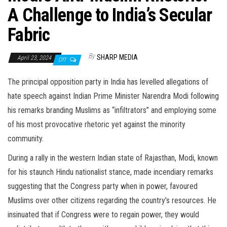
A Challenge to India’s Secular
Fabric
By
SHARP MEDIA
April 23, 2024
Off
The principal opposition party in India has levelled allegations of
hate speech against Indian Prime Minister Narendra Modi following
his remarks branding Muslims as “infiltrators” and employing some
of his most provocative rhetoric yet against the minority
community.
During a rally in the western Indian state of Rajasthan, Modi, known
for his staunch Hindu nationalist stance, made incendiary remarks
suggesting that the Congress party when in power, favoured
Muslims over other citizens regarding the country’s resources. He
insinuated that if Congress were to regain power, they would