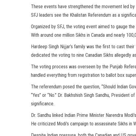
These events have strengthened the movement led by th
SFJ leaders see the Khalistan Referendum as a signific
Organized by SFJ, the voting event aimed to gauge the o
With around one million Sikhs in Canada and nearly 100,00
Hardeep Singh Nijjar’s family was the first to cast thei
dedicated the voting to nine Canadian Sikhs allegedly as
The voting process was overseen by the Punjab Refe
handled everything from registration to ballot box super
The referendum posed the question, “Should Indian Go
“Yes” or “No.” Dr. Bakhshish Singh Sandhu, President of
significance.
Dr. Sandhu linked Indian Prime Minister Narendra Modi’s
He criticized Modi’s campaign to assassinate Sikhs in We
Despite Indian pressure, both the Canadian and US gov