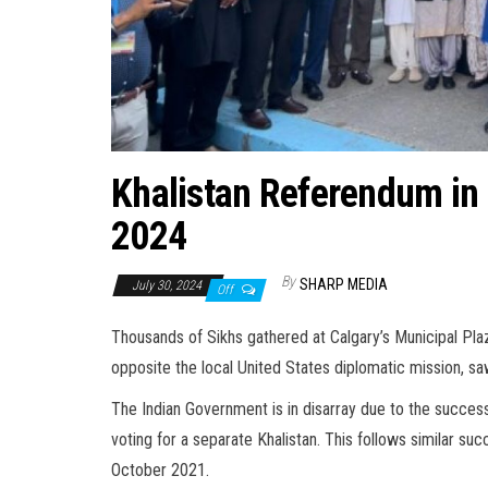
Khalistan Referendum in 
2024
By
SHARP MEDIA
July 30, 2024
Off
Thousands of Sikhs gathered at Calgary’s Municipal Pla
opposite the local United States diplomatic mission, s
The Indian Government is in disarray due to the success
voting for a separate Khalistan. This follows similar suc
October 2021.