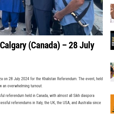
Calgary (Canada) – 28 July
za on 28 July 2024 for the Khalistan Referendum. The event, held
aw an overwhelming turnout.
ful referendum held in Canada, with almost all Sikh diaspora
cessful referendums in Italy, the UK, the USA, and Australia since