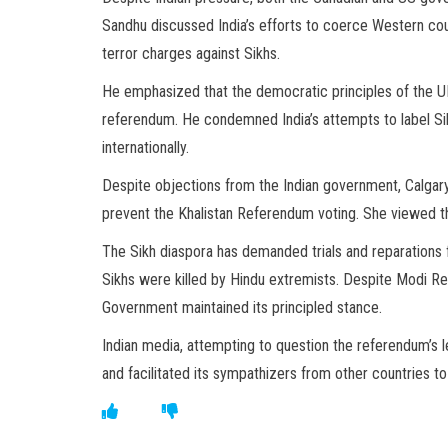
Sandhu discussed India’s efforts to coerce Western cou
terror charges against Sikhs.
He emphasized that the democratic principles of the UK,
referendum. He condemned India’s attempts to label Sik
internationally.
Despite objections from the Indian government, Calgary
prevent the Khalistan Referendum voting. She viewed t
The Sikh diaspora has demanded trials and reparations 
Sikhs were killed by Hindu extremists. Despite Modi Re
Government maintained its principled stance.
Indian media, attempting to question the referendum’s 
and facilitated its sympathizers from other countries t