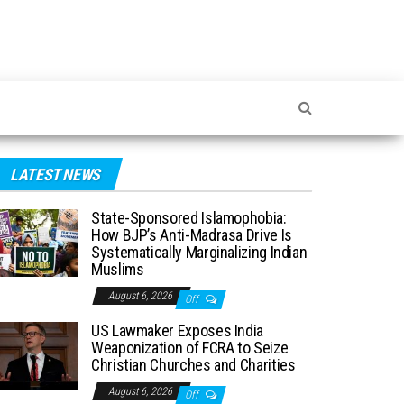
LATEST NEWS
State-Sponsored Islamophobia:
How BJP’s Anti-Madrasa Drive Is
Systematically Marginalizing Indian
Muslims
August 6, 2026
Off
US Lawmaker Exposes India
Weaponization of FCRA to Seize
Christian Churches and Charities
August 6, 2026
Off