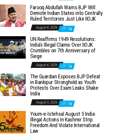
Farooq Abdullah Warns BJP Will
Demote Indian States into Centrally
Ruled Territories Just Like IIOJK
August 6, 2026
Off
UN Reaffirms 1949 Resolutions:
India’s Illegal Claims Over IIOJK
Crumbles on 7th Anniversary of
Siege
August 6, 2026
Off
The Guardian Exposes BJP Defeat
in Bankipur Stronghold as Youth
Protests Over Exam Leaks Shake
India
August 5, 2026
Off
Youm-e-Istehsal August 5 India
Illegal Actions In Kashmir Strip
Freedom And Violate International
Law