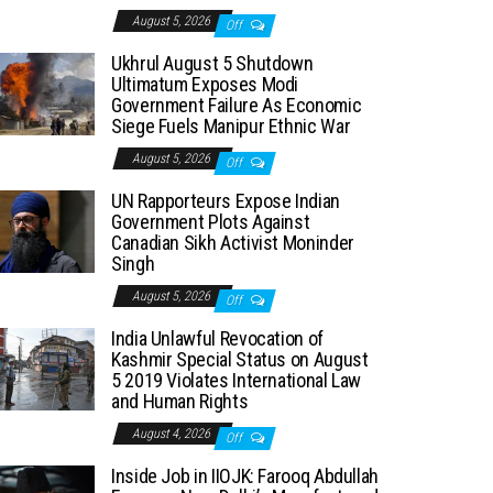
August 5, 2026
Off
Ukhrul August 5 Shutdown
Ultimatum Exposes Modi
Government Failure As Economic
Siege Fuels Manipur Ethnic War
August 5, 2026
Off
UN Rapporteurs Expose Indian
Government Plots Against
Canadian Sikh Activist Moninder
Singh
August 5, 2026
Off
India Unlawful Revocation of
Kashmir Special Status on August
5 2019 Violates International Law
and Human Rights
August 4, 2026
Off
Inside Job in IIOJK: Farooq Abdullah