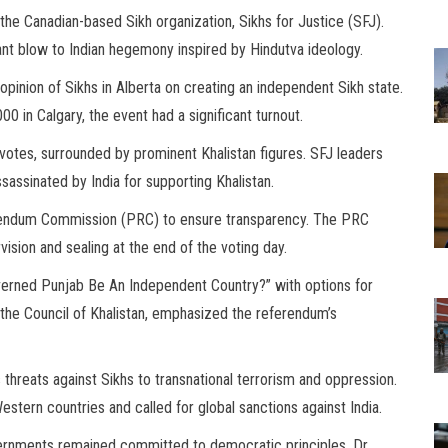
e Canadian-based Sikh organization, Sikhs for Justice (SFJ).
ant blow to Indian hegemony inspired by Hindutva ideology.
pinion of Sikhs in Alberta on creating an independent Sikh state.
0 in Calgary, the event had a significant turnout.
r votes, surrounded by prominent Khalistan figures. SFJ leaders
sassinated by India for supporting Khalistan.
rendum Commission (PRC) to ensure transparency. The PRC
vision and sealing at the end of the voting day.
verned Punjab Be An Independent Country?” with options for
 the Council of Khalistan, emphasized the referendum’s
 threats against Sikhs to transnational terrorism and oppression.
stern countries and called for global sanctions against India.
ernments remained committed to democratic principles. Dr.