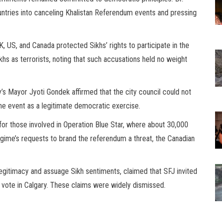
ntries into canceling Khalistan Referendum events and pressing
 US, and Canada protected Sikhs’ rights to participate in the
hs as terrorists, noting that such accusations held no weight
’s Mayor Jyoti Gondek affirmed that the city council could not
he event as a legitimate democratic exercise.
for those involved in Operation Blue Star, where about 30,000
gime’s requests to brand the referendum a threat, the Canadian
legitimacy and assuage Sikh sentiments, claimed that SFJ invited
o vote in Calgary. These claims were widely dismissed.