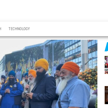
H
TECHNOLOGY