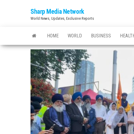
Skip
Sharp Media Network
to
World News, Updates, Exclusive Reports
the
content
HOME
WORLD
BUSINESS
HEALT