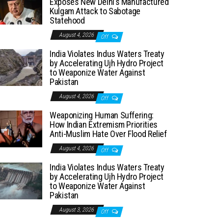
Exposes New Delhi’s Manufactured
Kulgam Attack to Sabotage
Statehood
August 4, 2026
Off
India Violates Indus Waters Treaty
by Accelerating Ujh Hydro Project
to Weaponize Water Against
Pakistan
August 4, 2026
Off
Weaponizing Human Suffering:
How Indian Extremism Priorities
Anti-Muslim Hate Over Flood Relief
August 4, 2026
Off
India Violates Indus Waters Treaty
by Accelerating Ujh Hydro Project
to Weaponize Water Against
Pakistan
August 3, 2026
Off