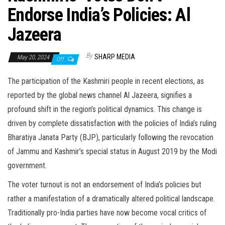
Endorse India’s Policies: Al
Jazeera
By
SHARP MEDIA
May 20, 2024
Off
The participation of the Kashmiri people in recent elections, as
reported by the global news channel Al Jazeera, signifies a
profound shift in the region’s political dynamics. This change is
driven by complete dissatisfaction with the policies of India’s ruling
Bharatiya Janata Party (BJP), particularly following the revocation
of Jammu and Kashmir’s special status in August 2019 by the Modi
government.
The voter turnout is not an endorsement of India’s policies but
rather a manifestation of a dramatically altered political landscape.
Traditionally pro-India parties have now become vocal critics of