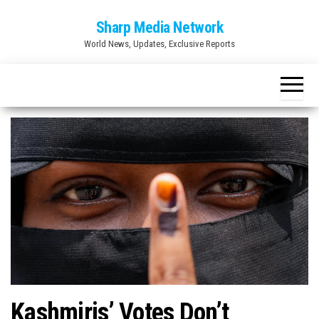
Skip
Sharp Media Network
to
World News, Updates, Exclusive Reports
the
content
Kashmiris’ Votes Don’t