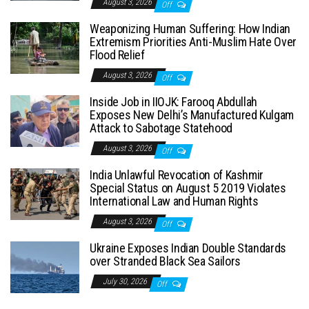
August 3, 2026
Off
Weaponizing Human Suffering: How Indian
Extremism Priorities Anti-Muslim Hate Over
Flood Relief
August 3, 2026
Off
Inside Job in IIOJK: Farooq Abdullah
Exposes New Delhi’s Manufactured Kulgam
Attack to Sabotage Statehood
August 3, 2026
Off
India Unlawful Revocation of Kashmir
Special Status on August 5 2019 Violates
International Law and Human Rights
August 3, 2026
Off
Ukraine Exposes Indian Double Standards
over Stranded Black Sea Sailors
July 30, 2026
Off