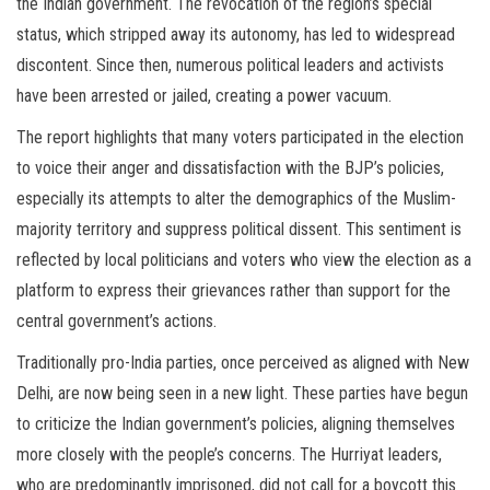
the Indian government. The revocation of the region’s special
status, which stripped away its autonomy, has led to widespread
discontent. Since then, numerous political leaders and activists
have been arrested or jailed, creating a power vacuum.
The report highlights that many voters participated in the election
to voice their anger and dissatisfaction with the BJP’s policies,
especially its attempts to alter the demographics of the Muslim-
majority territory and suppress political dissent. This sentiment is
reflected by local politicians and voters who view the election as a
platform to express their grievances rather than support for the
central government’s actions.
Traditionally pro-India parties, once perceived as aligned with New
Delhi, are now being seen in a new light. These parties have begun
to criticize the Indian government’s policies, aligning themselves
more closely with the people’s concerns. The Hurriyat leaders,
who are predominantly imprisoned, did not call for a boycott this