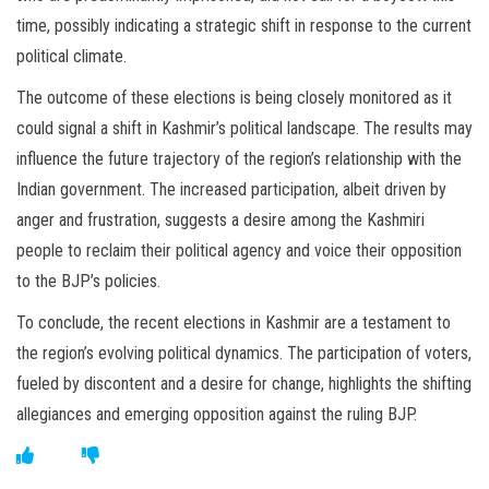
time, possibly indicating a strategic shift in response to the current
political climate.
The outcome of these elections is being closely monitored as it
could signal a shift in Kashmir’s political landscape. The results may
influence the future trajectory of the region’s relationship with the
Indian government. The increased participation, albeit driven by
anger and frustration, suggests a desire among the Kashmiri
people to reclaim their political agency and voice their opposition
to the BJP’s policies.
To conclude, the recent elections in Kashmir are a testament to
the region’s evolving political dynamics. The participation of voters,
fueled by discontent and a desire for change, highlights the shifting
allegiances and emerging opposition against the ruling BJP.