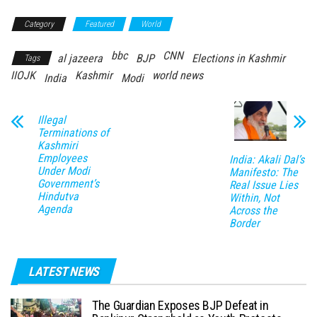
Category
Featured
World
bbc
CNN
al jazeera
BJP
Elections in Kashmir
Tags
IIOJK
Kashmir
world news
India
Modi
Illegal
Terminations of
Kashmiri
Employees
India: Akali Dal’s
Under Modi
Manifesto: The
Government’s
Real Issue Lies
Hindutva
Within, Not
Agenda
Across the
Border
LATEST NEWS
The Guardian Exposes BJP Defeat in