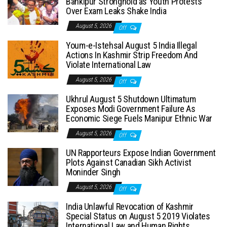
Bankipur Stronghold as Youth Protests
Over Exam Leaks Shake India
August 5, 2026
Off
Youm-e-Istehsal August 5 India Illegal
Actions In Kashmir Strip Freedom And
Violate International Law
August 5, 2026
Off
Ukhrul August 5 Shutdown Ultimatum
Exposes Modi Government Failure As
Economic Siege Fuels Manipur Ethnic War
August 5, 2026
Off
UN Rapporteurs Expose Indian Government
Plots Against Canadian Sikh Activist
Moninder Singh
August 5, 2026
Off
India Unlawful Revocation of Kashmir
Special Status on August 5 2019 Violates
International Law and Human Rights