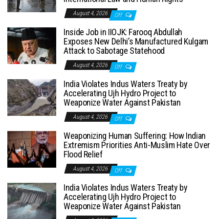
August 4, 2026
Off
Inside Job in IIOJK: Farooq Abdullah
Exposes New Delhi’s Manufactured Kulgam
Attack to Sabotage Statehood
August 4, 2026
Off
India Violates Indus Waters Treaty by
Accelerating Ujh Hydro Project to
Weaponize Water Against Pakistan
August 4, 2026
Off
Weaponizing Human Suffering: How Indian
Extremism Priorities Anti-Muslim Hate Over
Flood Relief
August 4, 2026
Off
India Violates Indus Waters Treaty by
Accelerating Ujh Hydro Project to
Weaponize Water Against Pakistan