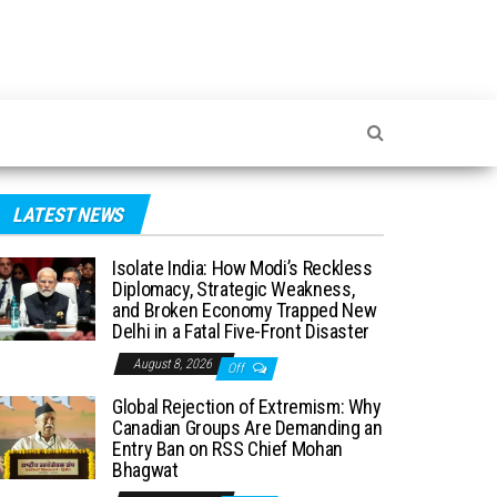
LATEST NEWS
Isolate India: How Modi’s Reckless
Diplomacy, Strategic Weakness,
and Broken Economy Trapped New
Delhi in a Fatal Five-Front Disaster
August 8, 2026
Off
Global Rejection of Extremism: Why
Canadian Groups Are Demanding an
Entry Ban on RSS Chief Mohan
Bhagwat