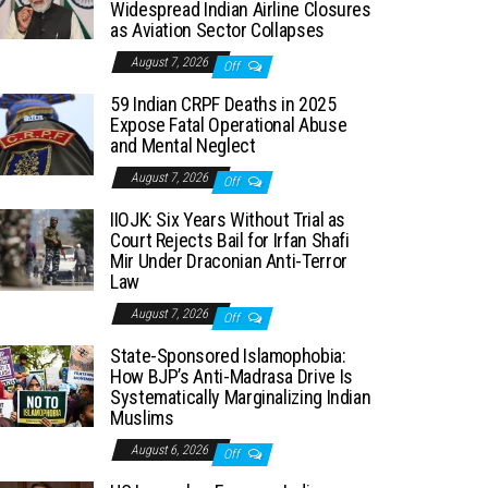
Widespread Indian Airline Closures
as Aviation Sector Collapses
August 7, 2026
Off
59 Indian CRPF Deaths in 2025
Expose Fatal Operational Abuse
and Mental Neglect
August 7, 2026
Off
IIOJK: Six Years Without Trial as
Court Rejects Bail for Irfan Shafi
Mir Under Draconian Anti-Terror
Law
August 7, 2026
Off
State-Sponsored Islamophobia:
How BJP’s Anti-Madrasa Drive Is
Systematically Marginalizing Indian
Muslims
August 6, 2026
Off