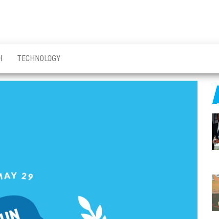
H
TECHNOLOGY