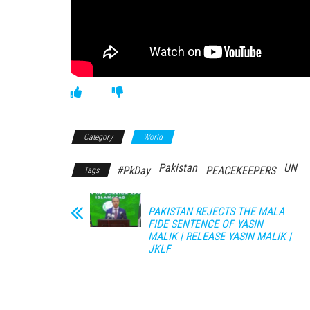
Category
World
Pakistan
UN
#PkDay
PEACEKEEPERS
Tags
PAKISTAN REJECTS THE MALA
FIDE SENTENCE OF YASIN
MALIK | RELEASE YASIN MALIK |
JKLF