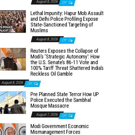
August 8, 2026
Off
Lethal Impunity: Hapur Mob Assault
and Delhi Police Profiling Expose
State-Sanctioned Targeting of
Muslims
August 8, 2026
Off
Reuters Exposes the Collapse of
Modi’s ‘Strategic Autonomy’: How
the U.S. Senate’s 86-11 Vote and
100% Tariff Threat Shattered India’s
Reckless Oil Gamble
August 8, 2026
Off
Pre Planned State Terror How UP
Police Executed the Sambhal
Mosque Massacre
August 7, 2026
Off
Modi Government Economic
Mismanagement Forces