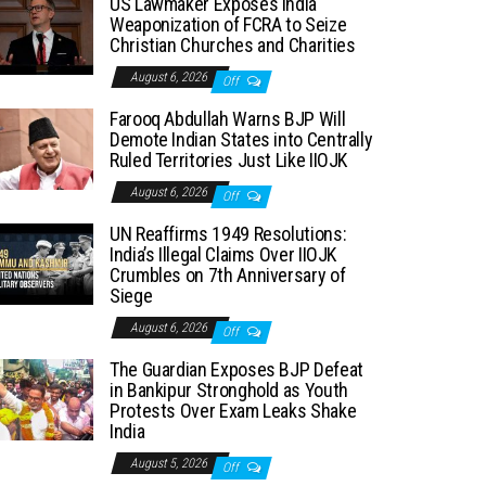
US Lawmaker Exposes India
Weaponization of FCRA to Seize
Christian Churches and Charities
August 6, 2026
Off
Farooq Abdullah Warns BJP Will
Demote Indian States into Centrally
Ruled Territories Just Like IIOJK
August 6, 2026
Off
UN Reaffirms 1949 Resolutions:
India’s Illegal Claims Over IIOJK
Crumbles on 7th Anniversary of
Siege
August 6, 2026
Off
The Guardian Exposes BJP Defeat
in Bankipur Stronghold as Youth
Protests Over Exam Leaks Shake
India
August 5, 2026
Off