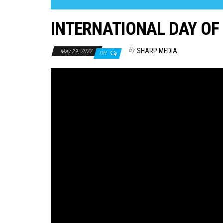
INTERNATIONAL DAY OF
By
SHARP MEDIA
May 29, 2022
Off