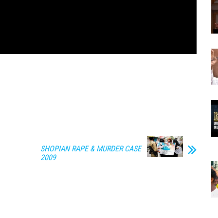
SHOPIAN RAPE & MURDER CASE
2009