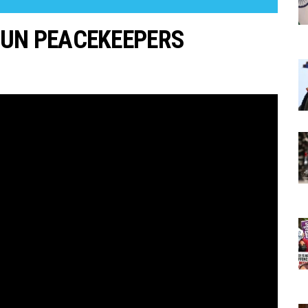
 UN PEACEKEEPERS