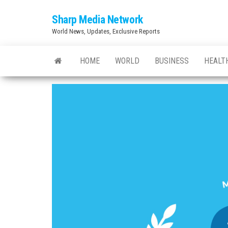
Skip
Sharp Media Network
to
World News, Updates, Exclusive Reports
the
content
HOME
WORLD
BUSINESS
HEALT