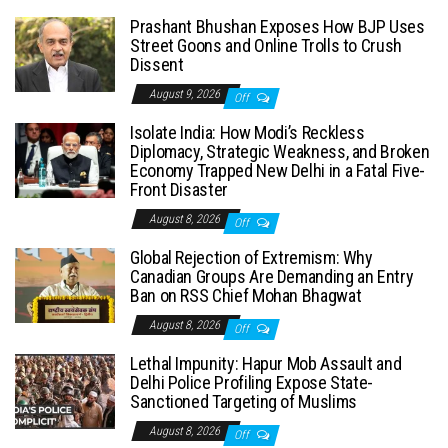
Prashant Bhushan Exposes How BJP Uses
Street Goons and Online Trolls to Crush
Dissent
August 9, 2026
Off
Isolate India: How Modi’s Reckless
Diplomacy, Strategic Weakness, and Broken
Economy Trapped New Delhi in a Fatal Five-
Front Disaster
August 8, 2026
Off
Global Rejection of Extremism: Why
Canadian Groups Are Demanding an Entry
Ban on RSS Chief Mohan Bhagwat
August 8, 2026
Off
Lethal Impunity: Hapur Mob Assault and
Delhi Police Profiling Expose State-
Sanctioned Targeting of Muslims
August 8, 2026
Off