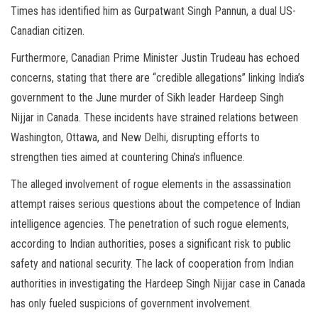
Times has identified him as Gurpatwant Singh Pannun, a dual US-
Canadian citizen.
Furthermore, Canadian Prime Minister Justin Trudeau has echoed
concerns, stating that there are “credible allegations” linking India’s
government to the June murder of Sikh leader Hardeep Singh
Nijjar in Canada. These incidents have strained relations between
Washington, Ottawa, and New Delhi, disrupting efforts to
strengthen ties aimed at countering China’s influence.
The alleged involvement of rogue elements in the assassination
attempt raises serious questions about the competence of Indian
intelligence agencies. The penetration of such rogue elements,
according to Indian authorities, poses a significant risk to public
safety and national security. The lack of cooperation from Indian
authorities in investigating the Hardeep Singh Nijjar case in Canada
has only fueled suspicions of government involvement.