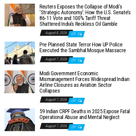
Reuters Exposes the Collapse of Modi’s
‘Strategic Autonomy’: How the U.S. Senate’s
86-11 Vote and 100% Tariff Threat
Shattered India’s Reckless Oil Gamble
August 8, 2026
Off
Pre Planned State Terror How UP Police
Executed the Sambhal Mosque Massacre
August 7, 2026
Off
Modi Government Economic
Mismanagement Forces Widespread Indian
Airline Closures as Aviation Sector
Collapses
August 7, 2026
Off
59 Indian CRPF Deaths in 2025 Expose Fatal
Operational Abuse and Mental Neglect
August 7, 2026
Off