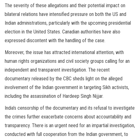
The severity of these allegations and their potential impact on
bilateral relations have intensified pressure on both the US and
Indian administrations, particularly with the upcoming presidential
election in the United States. Canadian authorities have also
expressed discontent with the handling of the case.
Moreover, the issue has attracted international attention, with
human rights organizations and civil society groups calling for an
independent and transparent investigation. The recent
documentary released by the CBC sheds light on the alleged
involvement of the Indian government in targeting Sikh activists,
including the assassination of Hardeep Singh Nijjar.
India’s censorship of the documentary and its refusal to investigate
the crimes further exacerbate concerns about accountability and
transparency. There is an urgent need for an impartial investigation,
conducted with full cooperation from the Indian government, to