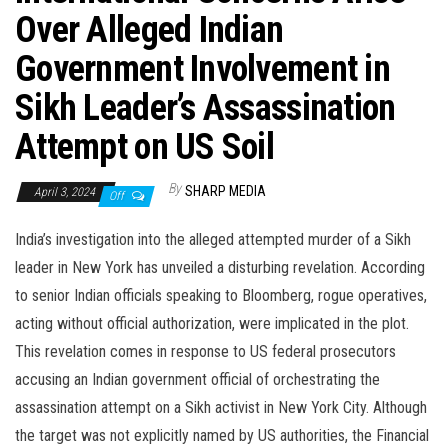
Over Alleged Indian
Government Involvement in
Sikh Leader’s Assassination
Attempt on US Soil
By
SHARP MEDIA
April 3, 2024
Off
India’s investigation into the alleged attempted murder of a Sikh
leader in New York has unveiled a disturbing revelation. According
to senior Indian officials speaking to Bloomberg, rogue operatives,
acting without official authorization, were implicated in the plot.
This revelation comes in response to US federal prosecutors
accusing an Indian government official of orchestrating the
assassination attempt on a Sikh activist in New York City. Although
the target was not explicitly named by US authorities, the Financial