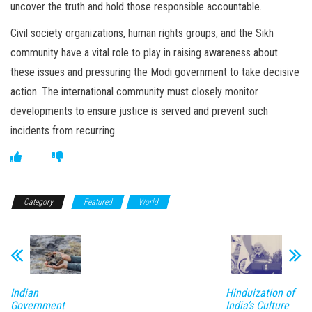
uncover the truth and hold those responsible accountable.
Civil society organizations, human rights groups, and the Sikh
community have a vital role to play in raising awareness about
these issues and pressuring the Modi government to take decisive
action. The international community must closely monitor
developments to ensure justice is served and prevent such
incidents from recurring.
Category
Featured
World
Indian
Hinduization of
Government
India’s Culture