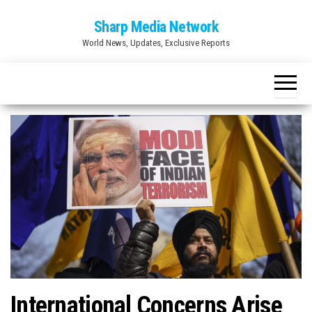
Skip
Sharp Media Network
to
World News, Updates, Exclusive Reports
the
content
International Concerns Arise