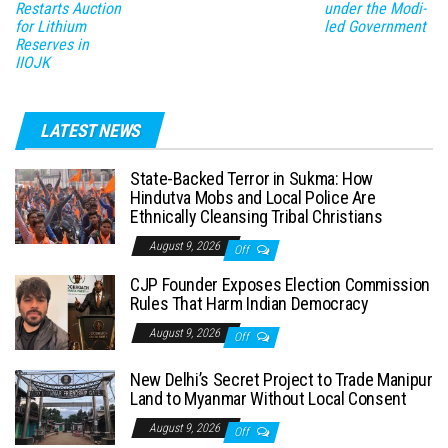
Restarts Auction
under the Modi-
for Lithium
led Government
Reserves in
IIOJK
LATEST NEWS
State-Backed Terror in Sukma: How
Hindutva Mobs and Local Police Are
Ethnically Cleansing Tribal Christians
August 9, 2026
Off
CJP Founder Exposes Election Commission
Rules That Harm Indian Democracy
August 9, 2026
Off
New Delhi’s Secret Project to Trade Manipur
Land to Myanmar Without Local Consent
August 9, 2026
Off