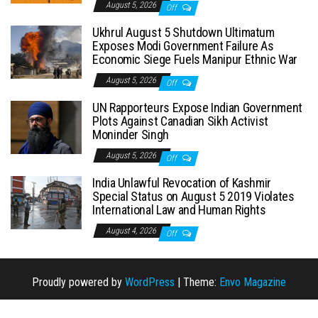
August 5, 2026
Off
Ukhrul August 5 Shutdown Ultimatum
Exposes Modi Government Failure As
Economic Siege Fuels Manipur Ethnic War
August 5, 2026
Off
UN Rapporteurs Expose Indian Government
Plots Against Canadian Sikh Activist
Moninder Singh
August 5, 2026
Off
India Unlawful Revocation of Kashmir
Special Status on August 5 2019 Violates
International Law and Human Rights
August 4, 2026
Off
Proudly powered by
WordPress
|
Theme:
Envo Magazine