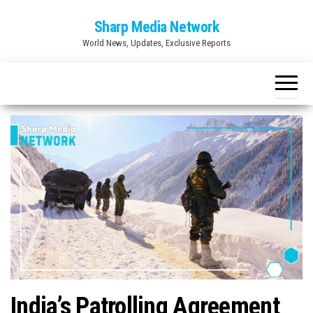
Skip
Sharp Media Network
to
World News, Updates, Exclusive Reports
the
content
India’s Patrolling Agreement