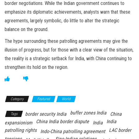
border negotiations. While the Indian government continues to
emphasize its diplomatic achievements, analysts warn that these
agreements, largely symbolic, do little to alter the strategic
balance on the ground.
The hype surrounding these patrolling agreements may give the
illusion of progress, but for those with a clear view of the situation,
the reality is a strategic setback for India, with China continuing to
strengthen its hold on the region.
Category
Featured
World
buffer zones India
border security India
China
Tags
China India border dispute
India
expansionism
India
patrolling rights
LAC border
Indo-China patrolling agreement
tensions
Sino-Indian relations