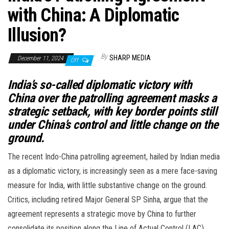
with China: A Diplomatic
Illusion?
By
SHARP MEDIA
December 11, 2024
Off
India’s so-called diplomatic victory with
China over the patrolling agreement masks a
strategic setback, with key border points still
under China’s control and little change on the
ground.
The recent Indo-China patrolling agreement, hailed by Indian media
as a diplomatic victory, is increasingly seen as a mere face-saving
measure for India, with little substantive change on the ground.
Critics, including retired Major General SP Sinha, argue that the
agreement represents a strategic move by China to further
consolidate its position along the Line of Actual Control (LAC),