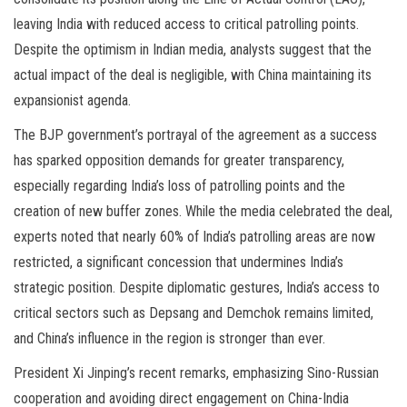
leaving India with reduced access to critical patrolling points.
Despite the optimism in Indian media, analysts suggest that the
actual impact of the deal is negligible, with China maintaining its
expansionist agenda.
The BJP government’s portrayal of the agreement as a success
has sparked opposition demands for greater transparency,
especially regarding India’s loss of patrolling points and the
creation of new buffer zones. While the media celebrated the deal,
experts noted that nearly 60% of India’s patrolling areas are now
restricted, a significant concession that undermines India’s
strategic position. Despite diplomatic gestures, India’s access to
critical sectors such as Depsang and Demchok remains limited,
and China’s influence in the region is stronger than ever.
President Xi Jinping’s recent remarks, emphasizing Sino-Russian
cooperation and avoiding direct engagement on China-India