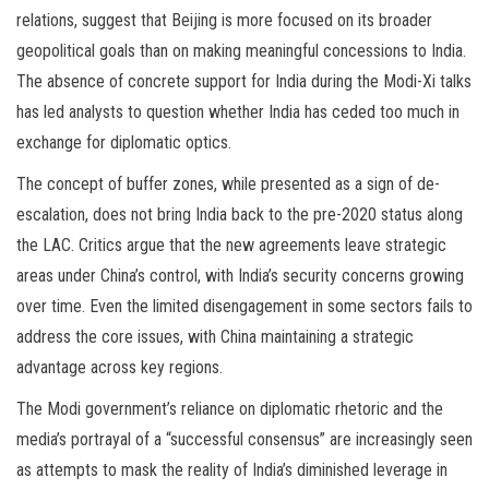
relations, suggest that Beijing is more focused on its broader
geopolitical goals than on making meaningful concessions to India.
The absence of concrete support for India during the Modi-Xi talks
has led analysts to question whether India has ceded too much in
exchange for diplomatic optics.
The concept of buffer zones, while presented as a sign of de-
escalation, does not bring India back to the pre-2020 status along
the LAC. Critics argue that the new agreements leave strategic
areas under China’s control, with India’s security concerns growing
over time. Even the limited disengagement in some sectors fails to
address the core issues, with China maintaining a strategic
advantage across key regions.
The Modi government’s reliance on diplomatic rhetoric and the
media’s portrayal of a “successful consensus” are increasingly seen
as attempts to mask the reality of India’s diminished leverage in