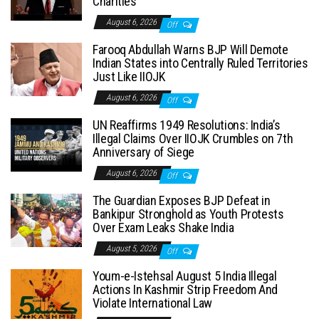
Charities
August 6, 2026
Off
Farooq Abdullah Warns BJP Will Demote
Indian States into Centrally Ruled Territories
Just Like IIOJK
August 6, 2026
Off
UN Reaffirms 1949 Resolutions: India’s
Illegal Claims Over IIOJK Crumbles on 7th
Anniversary of Siege
August 6, 2026
Off
The Guardian Exposes BJP Defeat in
Bankipur Stronghold as Youth Protests
Over Exam Leaks Shake India
August 5, 2026
Off
Youm-e-Istehsal August 5 India Illegal
Actions In Kashmir Strip Freedom And
Violate International Law