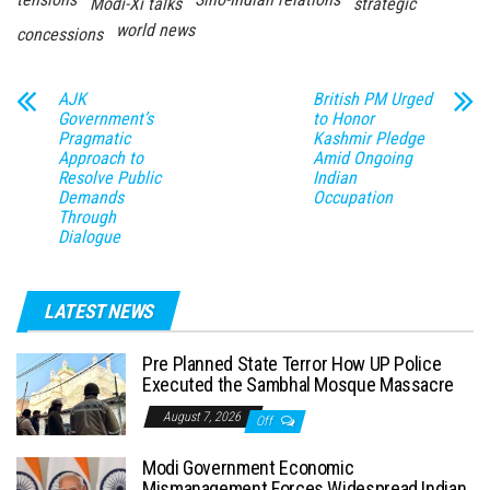
Modi-Xi talks
strategic
world news
concessions
AJK
British PM Urged
Government’s
to Honor
Pragmatic
Kashmir Pledge
Approach to
Amid Ongoing
Resolve Public
Indian
Demands
Occupation
Through
Dialogue
LATEST NEWS
Pre Planned State Terror How UP Police
Executed the Sambhal Mosque Massacre
August 7, 2026
Off
Modi Government Economic
Mismanagement Forces Widespread Indian