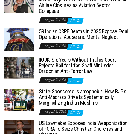
Airline Closures as Aviation Sector
Collapses
August 7, 2026
Off
59 Indian CRPF Deaths in 2025 Expose Fatal
Operational Abuse and Mental Neglect
August 7, 2026
Off
IIOJK: Six Years Without Trial as Court
Rejects Bail for Irfan Shafi Mir Under
Draconian Anti-Terror Law
August 7, 2026
Off
State-Sponsored Islamophobia: How BJP’s
Anti-Madrasa Drive Is Systematically
Marginalizing Indian Muslims
August 6, 2026
Off
US Lawmaker Exposes India Weaponization
of FCRA to Seize Christian Churches and