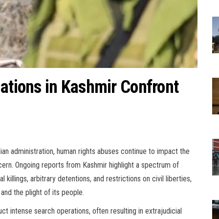
lations in Kashmir Confront
ian administration, human rights abuses continue to impact the
concern. Ongoing reports from Kashmir highlight a spectrum of
l killings, arbitrary detentions, and restrictions on civil liberties,
and the plight of its people.
 intense search operations, often resulting in extrajudicial