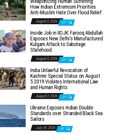
Weaponizing Human Suffering:
How Indian Extremism Priorities
Anti-Muslim Hate Over Flood Relief
August 3, 2026
Off
Inside Job in IIOJK: Farooq Abdullah
Exposes New Delhi’s Manufactured
Kulgam Attack to Sabotage
Statehood
August 3, 2026
Off
India Unlawful Revocation of
Kashmir Special Status on August
5 2019 Violates International Law
and Human Rights
August 3, 2026
Off
Ukraine Exposes Indian Double
Standards over Stranded Black Sea
Sailors
July 30, 2026
Off