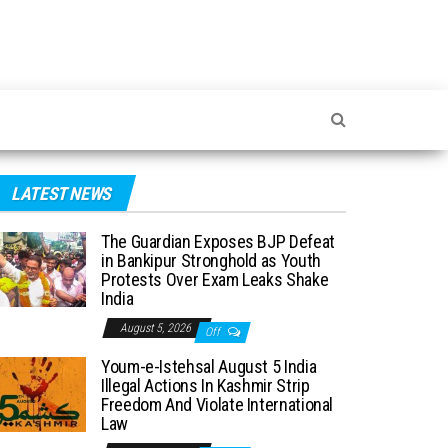
LATEST NEWS
The Guardian Exposes BJP Defeat
in Bankipur Stronghold as Youth
Protests Over Exam Leaks Shake
India
August 5, 2026
Off
Youm-e-Istehsal August 5 India
Illegal Actions In Kashmir Strip
Freedom And Violate International
Law