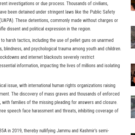
arent investigations or due process. Thousands of civilians,
 have been detained under stringent laws like the Public Safety
ct (UAPA). These detentions, commonly made without charges or
ifle dissent and political expression in the region.
o harsh tactics, including the use of pellet guns on unarmed
ies, blindness, and psychological trauma among youth and children.
lockdowns and internet blackouts severely restrict
ntial information, impacting the lives of millions and isolating
ical issue, with international human rights organizations raising
tment. The discovery of mass graves and thousands of enforced
with families of the missing pleading for answers and closure.
free speech face harassment and threats, inhibiting coverage of
35A in 2019, thereby nullifying Jammu and Kashmir’s semi-