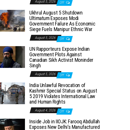
August 5, 2026
Off
Ukhrul August 5 Shutdown
Ultimatum Exposes Modi
Government Failure As Economic
Siege Fuels Manipur Ethnic War
August 5, 2026
Off
UN Rapporteurs Expose Indian
Government Plots Against
Canadian Sikh Activist Moninder
Singh
August 5, 2026
Off
India Unlawful Revocation of
Kashmir Special Status on August
5 2019 Violates International Law
and Human Rights
August 4, 2026
Off
Inside Job in IIOJK: Farooq Abdullah
Exposes New Delhi’s Manufactured