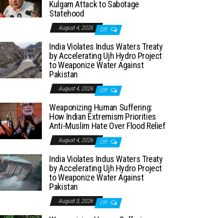
Kulgam Attack to Sabotage
Statehood
August 4, 2026
Off
India Violates Indus Waters Treaty
by Accelerating Ujh Hydro Project
to Weaponize Water Against
Pakistan
August 4, 2026
Off
Weaponizing Human Suffering:
How Indian Extremism Priorities
Anti-Muslim Hate Over Flood Relief
August 4, 2026
Off
India Violates Indus Waters Treaty
by Accelerating Ujh Hydro Project
to Weaponize Water Against
Pakistan
August 3, 2026
Off