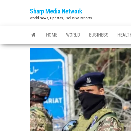
Skip
Sharp Media Network
to
World News, Updates, Exclusive Reports
the
content
HOME
WORLD
BUSINESS
HEALT