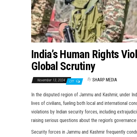
India’s Human Rights Vio
Global Scrutiny
By
SHARP MEDIA
November 13, 2024
Off
In the disputed region of Jammu and Kashmir, under Ind
lives of civilians, fueling both local and international 
violations by Indian security forces, including extrajudicia
raising serious questions about the region’s governance 
Security forces in Jammu and Kashmir frequently conduct