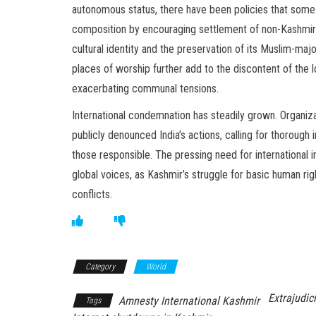
autonomous status, there have been policies that some
composition by encouraging settlement of non-Kashmiris
cultural identity and the preservation of its Muslim-majo
places of worship further add to the discontent of the l
exacerbating communal tensions.
International condemnation has steadily grown. Organiz
publicly denounced India’s actions, calling for thorough 
those responsible. The pressing need for international 
global voices, as Kashmir’s struggle for basic human ri
conflicts.
Category
World
Extrajudici
Amnesty International Kashmir
Tags