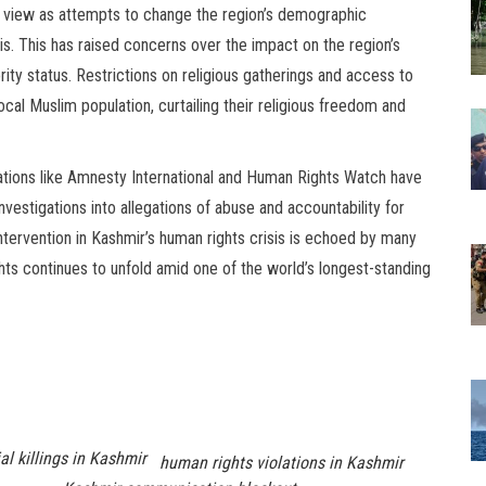
 view as attempts to change the region’s demographic
. This has raised concerns over the impact on the region’s
rity status. Restrictions on religious gatherings and access to
ocal Muslim population, curtailing their religious freedom and
ations like Amnesty International and Human Rights Watch have
investigations into allegations of abuse and accountability for
intervention in Kashmir’s human rights crisis is echoed by many
ghts continues to unfold amid one of the world’s longest-standing
al killings in Kashmir
human rights violations in Kashmir