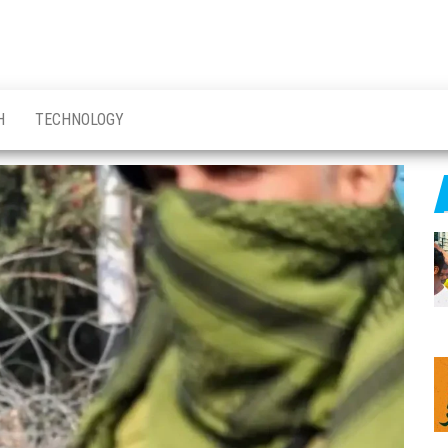
H
TECHNOLOGY