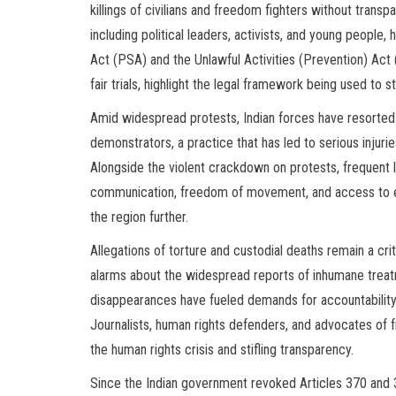
killings of civilians and freedom fighters without transp
including political leaders, activists, and young people,
Act (PSA) and the Unlawful Activities (Prevention) A
fair trials, highlight the legal framework being used to st
Amid widespread protests, Indian forces have resorted t
demonstrators, a practice that has led to serious injur
Alongside the violent crackdown on protests, frequent 
communication, freedom of movement, and access to esse
the region further.
Allegations of torture and custodial deaths remain a crit
alarms about the widespread reports of inhumane trea
disappearances have fueled demands for accountability, 
Journalists, human rights defenders, and advocates of 
the human rights crisis and stifling transparency.
Since the Indian government revoked Articles 370 and 