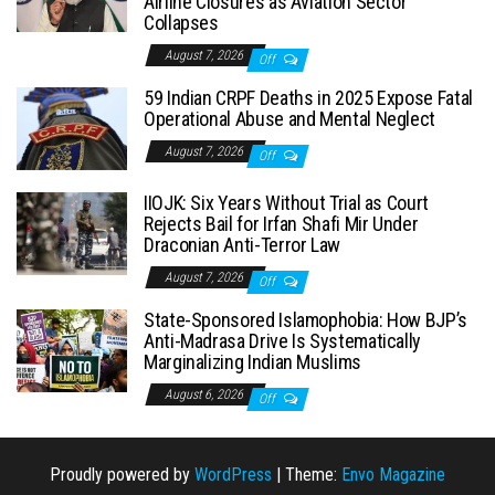
Airline Closures as Aviation Sector
Collapses
August 7, 2026
Off
59 Indian CRPF Deaths in 2025 Expose Fatal
Operational Abuse and Mental Neglect
August 7, 2026
Off
IIOJK: Six Years Without Trial as Court
Rejects Bail for Irfan Shafi Mir Under
Draconian Anti-Terror Law
August 7, 2026
Off
State-Sponsored Islamophobia: How BJP’s
Anti-Madrasa Drive Is Systematically
Marginalizing Indian Muslims
August 6, 2026
Off
Proudly powered by
WordPress
|
Theme:
Envo Magazine