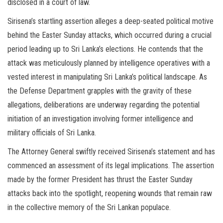
disclosed in a court of law.
Sirisena’s startling assertion alleges a deep-seated political motive
behind the Easter Sunday attacks, which occurred during a crucial
period leading up to Sri Lanka’s elections. He contends that the
attack was meticulously planned by intelligence operatives with a
vested interest in manipulating Sri Lanka’s political landscape. As
the Defense Department grapples with the gravity of these
allegations, deliberations are underway regarding the potential
initiation of an investigation involving former intelligence and
military officials of Sri Lanka.
The Attorney General swiftly received Sirisena’s statement and has
commenced an assessment of its legal implications. The assertion
made by the former President has thrust the Easter Sunday
attacks back into the spotlight, reopening wounds that remain raw
in the collective memory of the Sri Lankan populace.