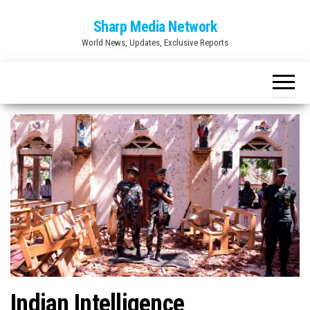
Skip
Sharp Media Network
to
World News, Updates, Exclusive Reports
the
content
Indian Intelligence