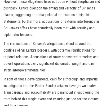
However, these allegations have not been without skepticism and
pushback. Critics question the timing and veracity of Sirisena’s
claims, suggesting potential political motivations behind his
statements. Furthermore, accusations of external interference in
Sri Lanka’s affairs have historically been met with scrutiny and
diplomatic tensions.
The implications of Sirisena’s allegations extend beyond the
confines of Sri Lanka’s borders, with potential ramifications for
regional relations. Accusations of state-sponsored terrorism and
covert operations carry significant diplomatic weight and can
strain intergovernmental ties.
In light of these developments, calls for a thorough and impartial
investigation into the Easter Sunday attacks have grown louder.
Transparency and accountability are paramount in uncovering the
truth behind this tragic event and ensuring justice for the victims
and their families.