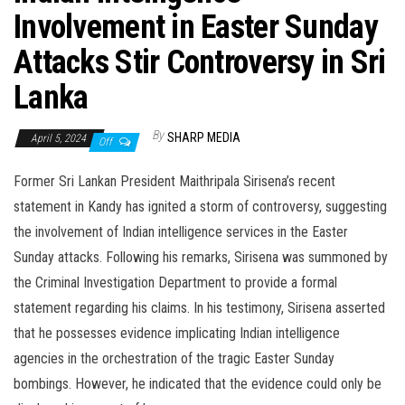
Involvement in Easter Sunday
Attacks Stir Controversy in Sri
Lanka
By
SHARP MEDIA
April 5, 2024
Off
Former Sri Lankan President Maithripala Sirisena’s recent
statement in Kandy has ignited a storm of controversy, suggesting
the involvement of Indian intelligence services in the Easter
Sunday attacks. Following his remarks, Sirisena was summoned by
the Criminal Investigation Department to provide a formal
statement regarding his claims. In his testimony, Sirisena asserted
that he possesses evidence implicating Indian intelligence
agencies in the orchestration of the tragic Easter Sunday
bombings. However, he indicated that the evidence could only be