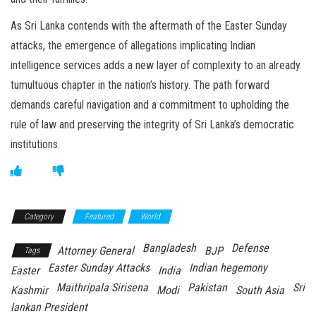
As Sri Lanka contends with the aftermath of the Easter Sunday
attacks, the emergence of allegations implicating Indian
intelligence services adds a new layer of complexity to an already
tumultuous chapter in the nation’s history. The path forward
demands careful navigation and a commitment to upholding the
rule of law and preserving the integrity of Sri Lanka’s democratic
institutions.
Category
Featured
World
Bangladesh
Defense
Attorney General
BJP
Tags
Easter Sunday Attacks
Indian hegemony
Easter
India
Maithripala Sirisena
Pakistan
Sri
Kashmir
Modi
South Asia
lankan President