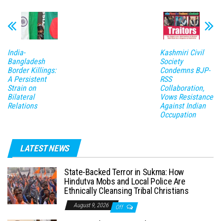
India-
Kashmiri Civil
Bangladesh
Society
Border Killings:
Condemns BJP-
A Persistent
RSS
Strain on
Collaboration,
Bilateral
Vows Resistance
Relations
Against Indian
Occupation
LATEST NEWS
State-Backed Terror in Sukma: How
Hindutva Mobs and Local Police Are
Ethnically Cleansing Tribal Christians
August 9, 2026
Off