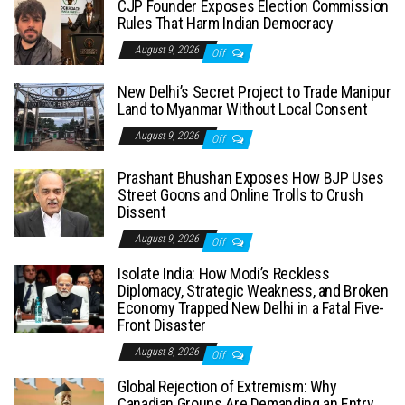
CJP Founder Exposes Election Commission
Rules That Harm Indian Democracy
August 9, 2026
Off
New Delhi’s Secret Project to Trade Manipur
Land to Myanmar Without Local Consent
August 9, 2026
Off
Prashant Bhushan Exposes How BJP Uses
Street Goons and Online Trolls to Crush
Dissent
August 9, 2026
Off
Isolate India: How Modi’s Reckless
Diplomacy, Strategic Weakness, and Broken
Economy Trapped New Delhi in a Fatal Five-
Front Disaster
August 8, 2026
Off
Global Rejection of Extremism: Why
Canadian Groups Are Demanding an Entry