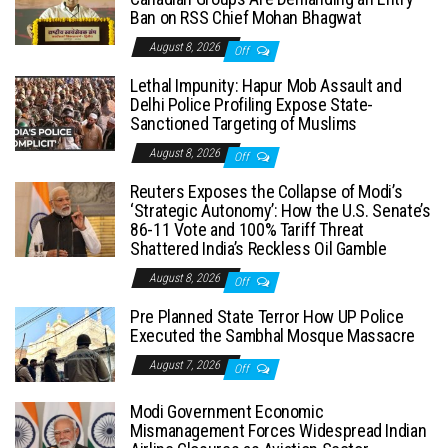
Ban on RSS Chief Mohan Bhagwat
August 8, 2026
Off
Lethal Impunity: Hapur Mob Assault and
Delhi Police Profiling Expose State-
Sanctioned Targeting of Muslims
August 8, 2026
Off
Reuters Exposes the Collapse of Modi’s
‘Strategic Autonomy’: How the U.S. Senate’s
86-11 Vote and 100% Tariff Threat
Shattered India’s Reckless Oil Gamble
August 8, 2026
Off
Pre Planned State Terror How UP Police
Executed the Sambhal Mosque Massacre
August 7, 2026
Off
Modi Government Economic
Mismanagement Forces Widespread Indian