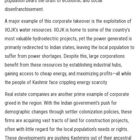
population bears the brunt of economic and social
disenfranchisement.
A major example of this corporate takeover is the exploitation of
IIOJK’s water resources. IIOJK is home to some of the country’s
most valuable hydroelectric projects, yet the power generated is
primarily redirected to Indian states, leaving the local population to
suffer from power shortages. Despite this, large corporations
benefit from these resources by establishing industrial hubs,
gaining access to cheap energy, and maximizing profits—all while
the people of Kashmir face crippling energy scarcity.
Real estate companies are another prime example of corporate
greed in the region. With the Indian government’s push for
demographic changes through settler colonization policies, these
firms are acquiring vast tracts of land for construction projects,
often with little regard for the local population’s needs or rights.
These developments are pushing Kashmiris out of their ancestral