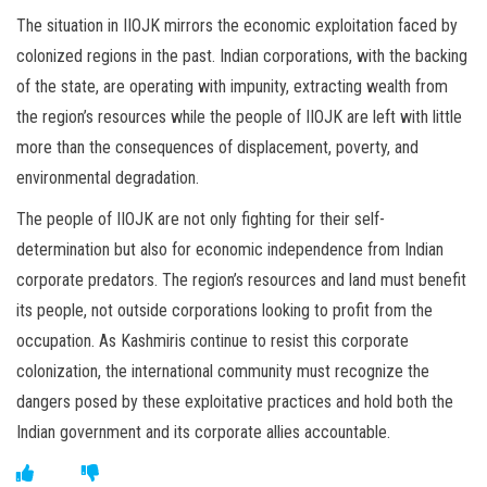
The situation in IIOJK mirrors the economic exploitation faced by
colonized regions in the past. Indian corporations, with the backing
of the state, are operating with impunity, extracting wealth from
the region’s resources while the people of IIOJK are left with little
more than the consequences of displacement, poverty, and
environmental degradation.
The people of IIOJK are not only fighting for their self-
determination but also for economic independence from Indian
corporate predators. The region’s resources and land must benefit
its people, not outside corporations looking to profit from the
occupation. As Kashmiris continue to resist this corporate
colonization, the international community must recognize the
dangers posed by these exploitative practices and hold both the
Indian government and its corporate allies accountable.