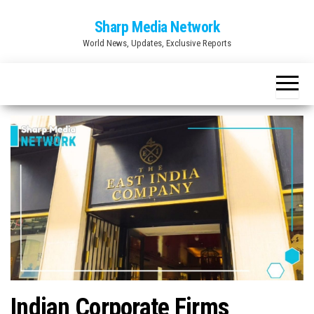
Skip
Sharp Media Network
to
World News, Updates, Exclusive Reports
the
content
Indian Corporate Firms