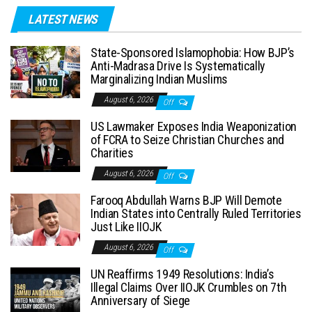
LATEST NEWS
State-Sponsored Islamophobia: How BJP’s
Anti-Madrasa Drive Is Systematically
Marginalizing Indian Muslims
August 6, 2026
Off
US Lawmaker Exposes India Weaponization
of FCRA to Seize Christian Churches and
Charities
August 6, 2026
Off
Farooq Abdullah Warns BJP Will Demote
Indian States into Centrally Ruled Territories
Just Like IIOJK
August 6, 2026
Off
UN Reaffirms 1949 Resolutions: India’s
Illegal Claims Over IIOJK Crumbles on 7th
Anniversary of Siege