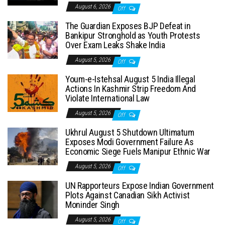
August 6, 2026
Off
The Guardian Exposes BJP Defeat in
Bankipur Stronghold as Youth Protests
Over Exam Leaks Shake India
August 5, 2026
Off
Youm-e-Istehsal August 5 India Illegal
Actions In Kashmir Strip Freedom And
Violate International Law
August 5, 2026
Off
Ukhrul August 5 Shutdown Ultimatum
Exposes Modi Government Failure As
Economic Siege Fuels Manipur Ethnic War
August 5, 2026
Off
UN Rapporteurs Expose Indian Government
Plots Against Canadian Sikh Activist
Moninder Singh
August 5, 2026
Off