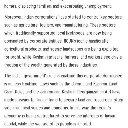
homes, displacing families, and exacerbating unemployment.
Moreover, Indian corporations have started to control key sectors
such as agriculture, tourism, and manufacturing. These sectors,
which traditionally supported local livelihoods, are now being
dominated by corporate entities. IIOJK’s iconic handicrafts,
agricultural products, and scenic landscapes are being exploited
for profit, while Kashmiri artisans, farmers, and workers see only a
fraction of the wealth generated by these industries.
The Indian government’s role in enabling this corporate dominance
is no less troubling. Laws such as the Jammu and Kashmir Land
Grant Rules and the Jammu and Kashmir Reorganization Act have
made it easier for Indian firms to acquire land and resources, often
sidelining local voices and concerns. In this way, the region’s
economy is being restructured to serve the interests of Indian
capital, while the welfare of its people is ignored.