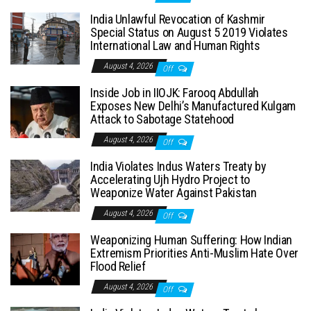
India Unlawful Revocation of Kashmir
Special Status on August 5 2019 Violates
International Law and Human Rights
August 4, 2026
Off
Inside Job in IIOJK: Farooq Abdullah
Exposes New Delhi’s Manufactured Kulgam
Attack to Sabotage Statehood
August 4, 2026
Off
India Violates Indus Waters Treaty by
Accelerating Ujh Hydro Project to
Weaponize Water Against Pakistan
August 4, 2026
Off
Weaponizing Human Suffering: How Indian
Extremism Priorities Anti-Muslim Hate Over
Flood Relief
August 4, 2026
Off