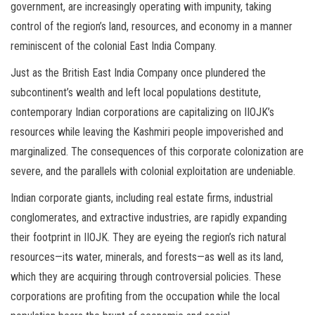
government, are increasingly operating with impunity, taking
control of the region’s land, resources, and economy in a manner
reminiscent of the colonial East India Company.
Just as the British East India Company once plundered the
subcontinent’s wealth and left local populations destitute,
contemporary Indian corporations are capitalizing on IIOJK’s
resources while leaving the Kashmiri people impoverished and
marginalized. The consequences of this corporate colonization are
severe, and the parallels with colonial exploitation are undeniable.
Indian corporate giants, including real estate firms, industrial
conglomerates, and extractive industries, are rapidly expanding
their footprint in IIOJK. They are eyeing the region’s rich natural
resources—its water, minerals, and forests—as well as its land,
which they are acquiring through controversial policies. These
corporations are profiting from the occupation while the local