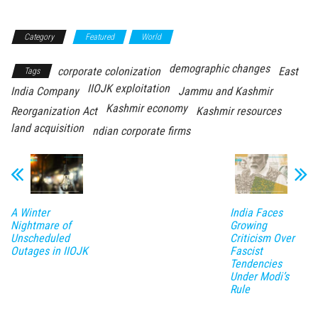
Category
Featured
World
demographic changes
corporate colonization
East
Tags
IIOJK exploitation
India Company
Jammu and Kashmir
Kashmir economy
Reorganization Act
Kashmir resources
land acquisition
ndian corporate firms
A Winter
India Faces
Nightmare of
Growing
Unscheduled
Criticism Over
Outages in IIOJK
Fascist
Tendencies
Under Modi’s
Rule