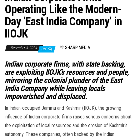
Operating Like the Modern-
Day ‘East India Company’ in
IIOJK
By
SHARP MEDIA
December 4, 2024
Off
Indian corporate firms, with state backing,
are exploiting IIOJK’s resources and people,
mirroring the colonial plunder of the East
India Company while leaving locals
impoverished and displaced.
In Indian-occupied Jammu and Kashmir (IIOJK), the growing
influence of Indian corporate firms raises serious concerns about
the exploitation of local resources and the erosion of Kashmir’s
autonomy. These companies, often backed by the Indian