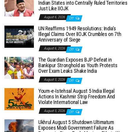
Indian States into Centrally Ruled Territories
Just Like IIOJK
August 6, 2026
Off
UN Reaffirms 1949 Resolutions: India’s
Illegal Claims Over IIOJK Crumbles on 7th
Anniversary of Siege
August 6, 2026
Off
The Guardian Exposes BJP Defeat in
Bankipur Stronghold as Youth Protests
Over Exam Leaks Shake India
August 5, 2026
Off
Youm-e-Istehsal August 5 India Illegal
Actions In Kashmir Strip Freedom And
Violate International Law
August 5, 2026
Off
Ukhrul August 5 Shutdown Ultimatum
Exposes Modi Government Failure As