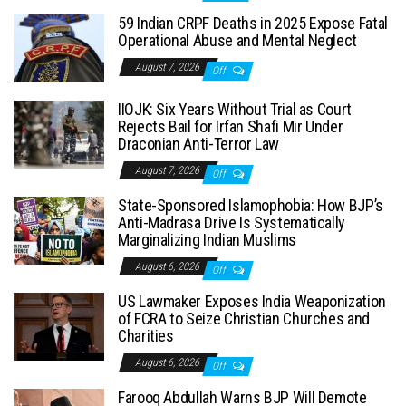
59 Indian CRPF Deaths in 2025 Expose Fatal
Operational Abuse and Mental Neglect
August 7, 2026
Off
IIOJK: Six Years Without Trial as Court
Rejects Bail for Irfan Shafi Mir Under
Draconian Anti-Terror Law
August 7, 2026
Off
State-Sponsored Islamophobia: How BJP’s
Anti-Madrasa Drive Is Systematically
Marginalizing Indian Muslims
August 6, 2026
Off
US Lawmaker Exposes India Weaponization
of FCRA to Seize Christian Churches and
Charities
August 6, 2026
Off
Farooq Abdullah Warns BJP Will Demote