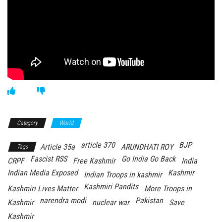
Category
World
article 370
BJP
Article 35a
ARUNDHATI ROY
Tags
Fascist RSS
Go India Go Back
CRPF
Free Kashmir
India
Indian Media Exposed
Kashmir
Indian Troops in kashmir
Kashmiri Pandits
Kashmiri Lives Matter
More Troops in
narendra modi
Pakistan
Kashmir
nuclear war
Save
Kashmir