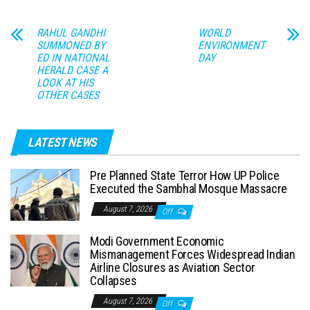
RAHUL GANDHI
WORLD
SUMMONED BY
ENVIRONMENT
ED IN NATIONAL
DAY
HERALD CASE A
LOOK AT HIS
OTHER CASES
LATEST NEWS
Pre Planned State Terror How UP Police
Executed the Sambhal Mosque Massacre
August 7, 2026
Off
Modi Government Economic
Mismanagement Forces Widespread Indian
Airline Closures as Aviation Sector
Collapses
August 7, 2026
Off