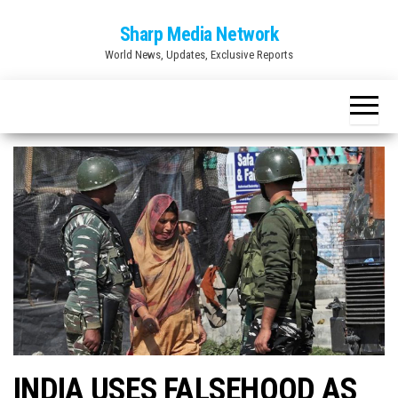
Skip
Sharp Media Network
to
World News, Updates, Exclusive Reports
the
content
INDIA USES FALSEHOOD AS