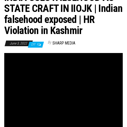
STATE CRAFT IN IIOJK | Indian
falsehood exposed | HR
Violation in Kashmir
By
SHARP MEDIA
June 3, 2022
Off