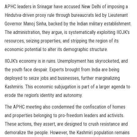
APHC leaders in Srinagar have accused New Delhi of imposing a
Hindutva-driven proxy rule through bureaucrats led by Lieutenant
Governor Manoj Sinha, backed by the Indian military establishment.
The administration, they argue, is systematically exploiting IIOJK’s
resources, seizing properties, and stripping the region of its
economic potential to alter its demographic structure.
IIOJK’s economy is in ruins. Unemployment has skyrocketed, and
the youth face despair. Experts brought from India are being
deployed to seize jobs and businesses, further marginalizing
Kashmiris. This economic subjugation is part of a larger agenda to
erode the region’s identity and autonomy.
The APHC meeting also condemned the confiscation of homes
and properties belonging to pro-freedom leaders and activists.
These actions, they assert, are designed to crush resistance and
demoralize the people. However, the Kashmiri population remains