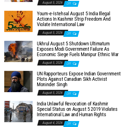
August 5, 2026
Off
Youm-e-Istehsal August 5 India Illegal
Actions In Kashmir Strip Freedom And
Violate International Law
August 5, 2026
Off
Ukhrul August 5 Shutdown Ultimatum
Exposes Modi Government Failure As
Economic Siege Fuels Manipur Ethnic War
August 5, 2026
Off
UN Rapporteurs Expose Indian Government
Plots Against Canadian Sikh Activist
Moninder Singh
August 5, 2026
Off
India Unlawful Revocation of Kashmir
Special Status on August 5 2019 Violates
International Law and Human Rights
August 4, 2026
Off