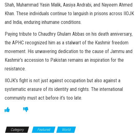
Shah, Muhammad Yasin Malik, Aasiya Andrabi, and Nayeem Ahmed
Khan. These individuals continue to languish in prisons across IIOJK
and India, enduring inhumane conditions.
Paying tribute to Chaudhry Ghulam Abbas on his death anniversary,
the APHC recognized him as a stalwart of the Kashmir freedom
movement. His unwavering dedication to the cause of Jammu and
Kashmir’s accession to Pakistan remains an inspiration for the
resistance.
IIOJK’s fight is not just against occupation but also against a
systematic erasure of its identity and rights. The international
community must act before it’s too late.
Category
Featured
World