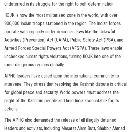
undeterred in its struggle for the right to self-determination.
IIOJK is now the most militarized zone in the world, with over
900,000 Indian troops stationed in the region. The Indian forces
operate with impunity under draconian laws like the Unlawful
Activities (Prevention) Act (UAPA), Public Safety Act (PSA), and
Armed Forces Special Powers Act (AFSPA). These laws enable
unchecked human rights violations, turning IIOJK into one of the
most dangerous regions globally.
APHC leaders have called upon the international community to
intervene. They stress that resolving the Kashmir dispute is critical
for global peace and security. World powers must address the
plight of the Kashmiri people and hold India accountable for its
actions.
The APHC also demanded the release of all illegally detained
leaders and activists, including Masarat Alam Butt, Shabbir Ahmad