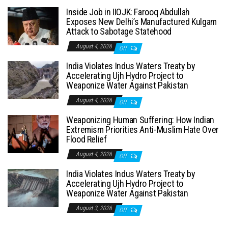
Inside Job in IIOJK: Farooq Abdullah
Exposes New Delhi’s Manufactured Kulgam
Attack to Sabotage Statehood
August 4, 2026
Off
India Violates Indus Waters Treaty by
Accelerating Ujh Hydro Project to
Weaponize Water Against Pakistan
August 4, 2026
Off
Weaponizing Human Suffering: How Indian
Extremism Priorities Anti-Muslim Hate Over
Flood Relief
August 4, 2026
Off
India Violates Indus Waters Treaty by
Accelerating Ujh Hydro Project to
Weaponize Water Against Pakistan
August 3, 2026
Off