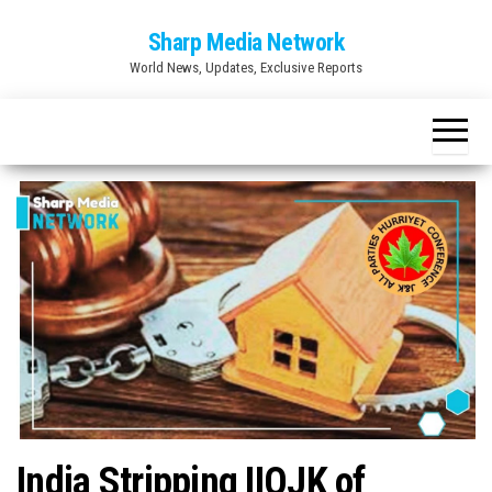
Skip
Sharp Media Network
to
World News, Updates, Exclusive Reports
the
content
India Stripping IIOJK of