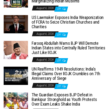
Marginalizing Indian Muslims
August 6, 2026
Off
US Lawmaker Exposes India Weaponization
of FCRA to Seize Christian Churches and
Charities
August 6, 2026
Off
Farooq Abdullah Warns BJP Will Demote
Indian States into Centrally Ruled Territories
Just Like IIOJK
August 6, 2026
Off
UN Reaffirms 1949 Resolutions: India’s
Illegal Claims Over IIOJK Crumbles on 7th
Anniversary of Siege
August 6, 2026
Off
The Guardian Exposes BJP Defeat in
Bankipur Stronghold as Youth Protests
Over Exam Leaks Shake India