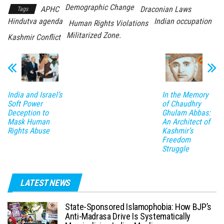
Demographic Change
APHC
Draconian Laws
Tags
Hindutva agenda
Indian occupation
Human Rights Violations
Militarized Zone.
Kashmir Conflict
India and Israel’s
In the Memory
Soft Power
of Chaudhry
Deception to
Ghulam Abbas:
Mask Human
An Architect of
Rights Abuse
Kashmir’s
Freedom
Struggle
LATEST NEWS
State-Sponsored Islamophobia: How BJP’s
Anti-Madrasa Drive Is Systematically