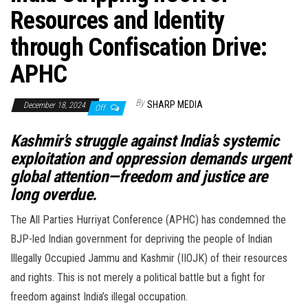
Resources and Identity
through Confiscation Drive:
APHC
By
SHARP MEDIA
December 18, 2024
Off
Kashmir’s struggle against India’s systemic
exploitation and oppression demands urgent
global attention—freedom and justice are
long overdue.
The All Parties Hurriyat Conference (APHC) has condemned the
BJP-led Indian government for depriving the people of Indian
Illegally Occupied Jammu and Kashmir (IIOJK) of their resources
and rights. This is not merely a political battle but a fight for
freedom against India’s illegal occupation.