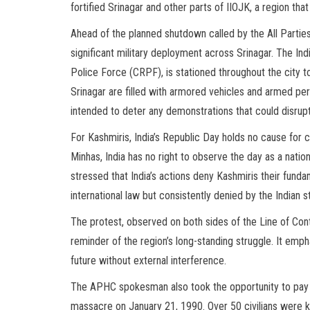
fortified Srinagar and other parts of IIOJK, a region th
Ahead of the planned shutdown called by the All Partie
significant military deployment across Srinagar. The Ind
Police Force (CRPF), is stationed throughout the city t
Srinagar are filled with armored vehicles and armed per
intended to deter any demonstrations that could disrupt
For Kashmiris, India’s Republic Day holds no cause fo
Minhas, India has no right to observe the day as a nation
stressed that India’s actions deny Kashmiris their funda
international law but consistently denied by the Indian s
The protest, observed on both sides of the Line of Cont
reminder of the region’s long-standing struggle. It emph
future without external interference.
The APHC spokesman also took the opportunity to pay tr
massacre on January 21, 1990. Over 50 civilians were