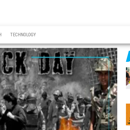
H
TECHNOLOGY