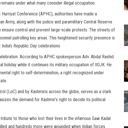
at remains under what many consider illegal occupation.
s Hurriyat Conference (APHC), authorities have made a
ian Army, along with the police and paramilitary Central Reserve
o ensure control and prevent large-scale protests. The streets of
sonnel patrolling key areas. This heightened security presence is
 India’s Republic Day celebrations.
r celebration. According to APHC spokesperson Adv. Abdul Rashid
al holiday while it continues its military occupation of IIOJK. He
mental right to self-determination, a right recognized under
tate.
rol (LoC) and by Kashmiris across the globe, serves as a stark
asizes the demand for Kashmir’s right to decide its political
ibute to those who lost their lives in the infamous Gaw Kadal
 killed and hundreds more were wounded when Indian forces