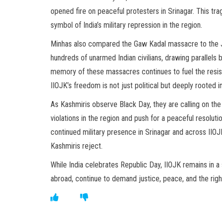
opened fire on peaceful protesters in Srinagar. This tr
symbol of India’s military repression in the region.
Minhas also compared the Gaw Kadal massacre to the Ja
hundreds of unarmed Indian civilians, drawing parallels 
memory of these massacres continues to fuel the resist
IIOJK’s freedom is not just political but deeply rooted i
As Kashmiris observe Black Day, they are calling on th
violations in the region and push for a peaceful resolut
continued military presence in Srinagar and across IIOJ
Kashmiris reject.
While India celebrates Republic Day, IIOJK remains in a
abroad, continue to demand justice, peace, and the righ