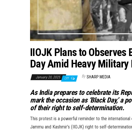
IIOJK Plans to Observes B
Day Amid Heavy Military
By
SHARP MEDIA
January 20, 2025
Off
As India prepares to celebrate its Rep
mark the occasion as ‘Black Day,’ a po
of their right to self-determination.
This protest is a powerful reminder to the international
Jammu and Kashmir’s (IIOJK) right to self-determination.