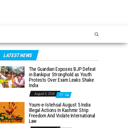
LATEST NEWS
The Guardian Exposes BJP Defeat
in Bankipur Stronghold as Youth
Protests Over Exam Leaks Shake
India
August 5, 2026
Off
Youm-e-Istehsal August 5 India
Illegal Actions In Kashmir Strip
Freedom And Violate International
Law