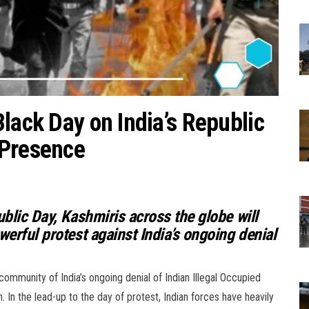
lack Day on India’s Republic
 Presence
ublic Day, Kashmiris across the globe will
werful protest against India’s ongoing denial
 community of India’s ongoing denial of Indian Illegal Occupied
 In the lead-up to the day of protest, Indian forces have heavily