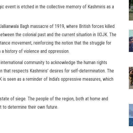
agic event is etched in the collective memory of Kashmiris as a
llianwala Bagh massacre of 1919, where British forces killed
between the colonial past and the current situation in IIOJK. The
ance movement, reinforcing the notion that the struggle for
n a history of violence and oppression.
e international community to acknowledge the human rights
ion that respects Kashmiris’ desires for self-determination. The
K is seen as a reminder of India’s oppressive measures, which
 state of siege. The people of the region, both at home and
t to determine their own future.