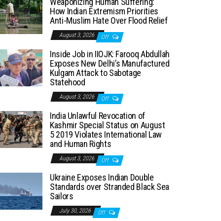
Weaponizing Human Suffering:
How Indian Extremism Priorities
Anti-Muslim Hate Over Flood Relief
August 3, 2026
Off
Inside Job in IIOJK: Farooq Abdullah
Exposes New Delhi’s Manufactured
Kulgam Attack to Sabotage
Statehood
August 3, 2026
Off
India Unlawful Revocation of
Kashmir Special Status on August
5 2019 Violates International Law
and Human Rights
August 3, 2026
Off
Ukraine Exposes Indian Double
Standards over Stranded Black Sea
Sailors
July 30, 2026
Off