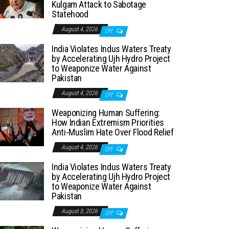
Kulgam Attack to Sabotage
Statehood
August 4, 2026
Off
India Violates Indus Waters Treaty
by Accelerating Ujh Hydro Project
to Weaponize Water Against
Pakistan
August 4, 2026
Off
Weaponizing Human Suffering:
How Indian Extremism Priorities
Anti-Muslim Hate Over Flood Relief
August 4, 2026
Off
India Violates Indus Waters Treaty
by Accelerating Ujh Hydro Project
to Weaponize Water Against
Pakistan
August 3, 2026
Off