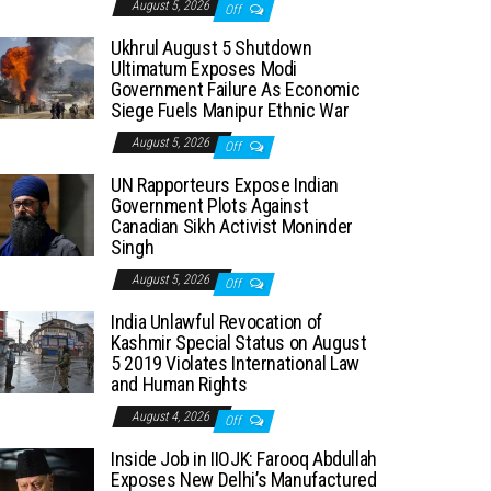
August 5, 2026
Off
Ukhrul August 5 Shutdown
Ultimatum Exposes Modi
Government Failure As Economic
Siege Fuels Manipur Ethnic War
August 5, 2026
Off
UN Rapporteurs Expose Indian
Government Plots Against
Canadian Sikh Activist Moninder
Singh
August 5, 2026
Off
India Unlawful Revocation of
Kashmir Special Status on August
5 2019 Violates International Law
and Human Rights
August 4, 2026
Off
Inside Job in IIOJK: Farooq Abdullah
Exposes New Delhi’s Manufactured