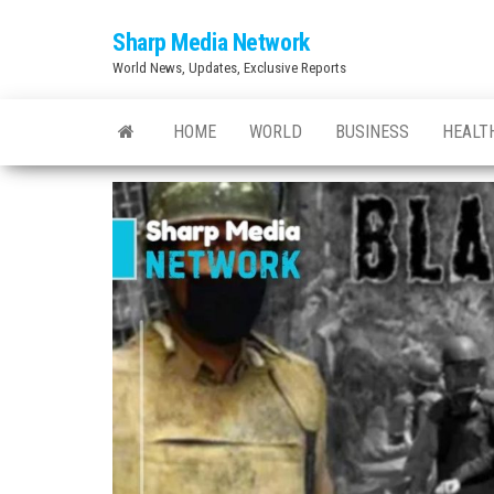
Skip
Sharp Media Network
to
World News, Updates, Exclusive Reports
the
content
HOME
WORLD
BUSINESS
HEALT