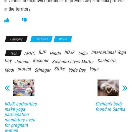
in various crackdown operations to prevent any anti-India protest
in the territory.
Category
Featured
World
BJP
IIOJK
International Yoga
APHC
Hindu
India
Tags
Day
Kashmir
Kashmiris
Jammu
Kashmiri Lives Matter
protest
Strike
Yoga
Modi
Srinagar
Yoda Day
IIOJK authorities
Civilian’s body
make yoga
found in Samba
participation
mandatory even
for pregnant
women