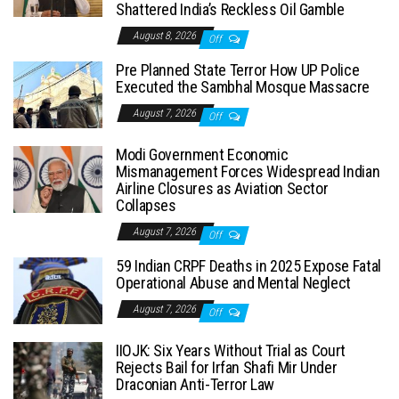
Shattered India’s Reckless Oil Gamble
August 8, 2026
Off
Pre Planned State Terror How UP Police
Executed the Sambhal Mosque Massacre
August 7, 2026
Off
Modi Government Economic
Mismanagement Forces Widespread Indian
Airline Closures as Aviation Sector
Collapses
August 7, 2026
Off
59 Indian CRPF Deaths in 2025 Expose Fatal
Operational Abuse and Mental Neglect
August 7, 2026
Off
IIOJK: Six Years Without Trial as Court
Rejects Bail for Irfan Shafi Mir Under
Draconian Anti-Terror Law