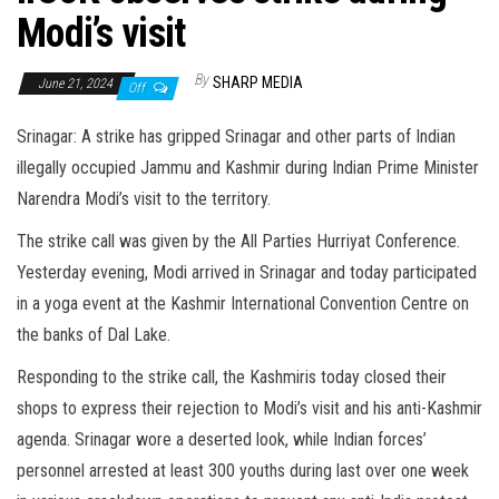
Modi’s visit
By
SHARP MEDIA
June 21, 2024
Off
Srinagar: A strike has gripped Srinagar and other parts of Indian
illegally occupied Jammu and Kashmir during Indian Prime Minister
Narendra Modi’s visit to the territory.
The strike call was given by the All Parties Hurriyat Conference.
Yesterday evening, Modi arrived in Srinagar and today participated
in a yoga event at the Kashmir International Convention Centre on
the banks of Dal Lake.
Responding to the strike call, the Kashmiris today closed their
shops to express their rejection to Modi’s visit and his anti-Kashmir
agenda. Srinagar wore a deserted look, while Indian forces’
personnel arrested at least 300 youths during last over one week