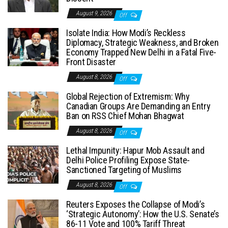
August 9, 2026
Off
Isolate India: How Modi’s Reckless
Diplomacy, Strategic Weakness, and Broken
Economy Trapped New Delhi in a Fatal Five-
Front Disaster
August 8, 2026
Off
Global Rejection of Extremism: Why
Canadian Groups Are Demanding an Entry
Ban on RSS Chief Mohan Bhagwat
August 8, 2026
Off
Lethal Impunity: Hapur Mob Assault and
Delhi Police Profiling Expose State-
Sanctioned Targeting of Muslims
August 8, 2026
Off
Reuters Exposes the Collapse of Modi’s
‘Strategic Autonomy’: How the U.S. Senate’s
86-11 Vote and 100% Tariff Threat