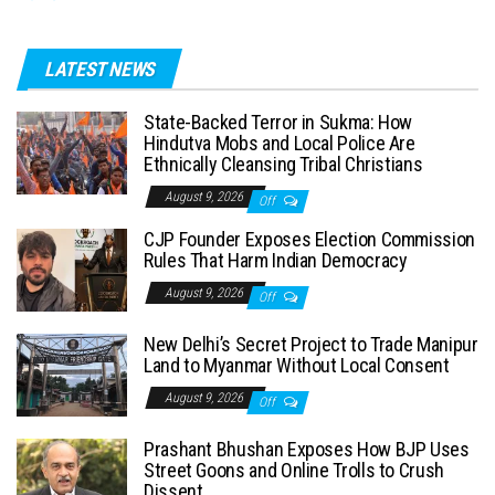
LATEST NEWS
State-Backed Terror in Sukma: How
Hindutva Mobs and Local Police Are
Ethnically Cleansing Tribal Christians
August 9, 2026
Off
CJP Founder Exposes Election Commission
Rules That Harm Indian Democracy
August 9, 2026
Off
New Delhi’s Secret Project to Trade Manipur
Land to Myanmar Without Local Consent
August 9, 2026
Off
Prashant Bhushan Exposes How BJP Uses
Street Goons and Online Trolls to Crush
Dissent