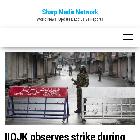
Skip
Sharp Media Network
to
World News, Updates, Exclusive Reports
the
content
IIOJK observes strike during