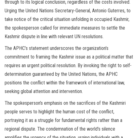
through to its logical conclusion, regardless of the costs involved.
Urging the United Nations Secretary-General, Antonio Guterres, to
take notice of the critical situation unfolding in occupied Kashmir,
the spokesperson called for immediate measures to settle the
Kashmir dispute in line with relevant UN resolutions.
The APHC’s statement underscores the organization’s
commitment to framing the Kashmir issue as a political matter that
requires an urgent political resolution. By invoking the right to self-
determination guaranteed by the United Nations, the APHC
positions the conflict within the framework of international law,
seeking global attention and intervention.
The spokesperson’s emphasis on the sacrifices of the Kashmiri
people serves to highlight the human cost of the conflict,
portraying it as a struggle for fundamental rights rather than a
regional dispute. The condemnation of the world’s silence
amplifies the urgency of the situation, urging individuals with a