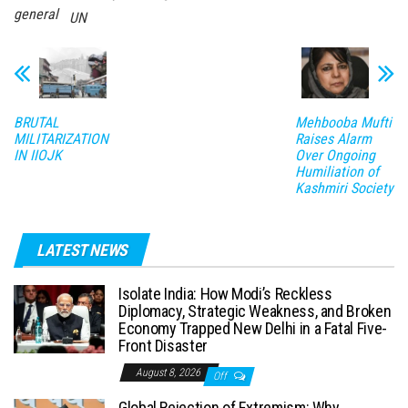
general
UN
BRUTAL
Mehbooba Mufti
MILITARIZATION
Raises Alarm
IN IIOJK
Over Ongoing
Humiliation of
Kashmiri Society
LATEST NEWS
Isolate India: How Modi’s Reckless
Diplomacy, Strategic Weakness, and Broken
Economy Trapped New Delhi in a Fatal Five-
Front Disaster
August 8, 2026
Off
Global Rejection of Extremism: Why