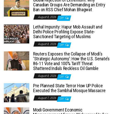
Canadian Groups Are Demanding an Entry
Ban on RSS Chief Mohan Bhagwat
August 8, 2026
Off
Lethal Impunity: Hapur Mob Assault and
Delhi Police Profiling Expose State-
Sanctioned Targeting of Muslims
August 8, 2026
Off
Reuters Exposes the Collapse of Modi’s
‘Strategic Autonomy’: How the U.S. Senate’s
86-11 Vote and 100% Tariff Threat
Shattered India’s Reckless Oil Gamble
August 8, 2026
Off
Pre Planned State Terror How UP Police
Executed the Sambhal Mosque Massacre
August 7, 2026
Off
Modi Government Economic