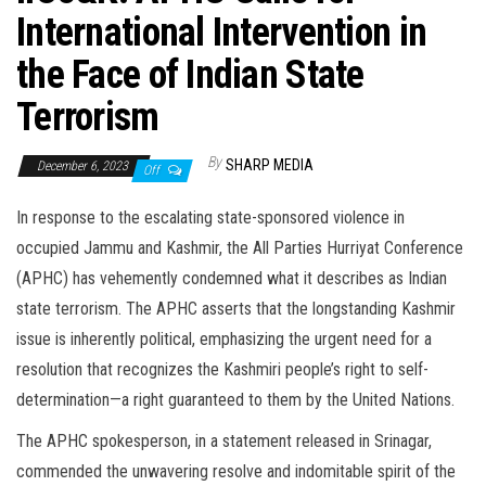
International Intervention in
the Face of Indian State
Terrorism
By
SHARP MEDIA
December 6, 2023
Off
In response to the escalating state-sponsored violence in
occupied Jammu and Kashmir, the All Parties Hurriyat Conference
(APHC) has vehemently condemned what it describes as Indian
state terrorism. The APHC asserts that the longstanding Kashmir
issue is inherently political, emphasizing the urgent need for a
resolution that recognizes the Kashmiri people’s right to self-
determination—a right guaranteed to them by the United Nations.
The APHC spokesperson, in a statement released in Srinagar,
commended the unwavering resolve and indomitable spirit of the