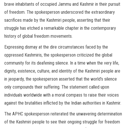
brave inhabitants of occupied Jammu and Kashmir in their pursuit
of freedom. The spokesperson underscored the extraordinary
sacrifices made by the Kashmiri people, asserting that their
struggle has etched a remarkable chapter in the contemporary
history of global freedom movements.
Expressing dismay at the dire circumstances faced by the
oppressed Kashmiris, the spokesperson criticized the global
community for its deafening silence. In a time when the very life,
dignity, existence, culture, and identity of the Kashmiri people are
in jeopardy, the spokesperson asserted that the world’s silence
only compounds their suffering. The statement called upon
individuals worldwide with a moral compass to raise their voices
against the brutalities inflicted by the Indian authorities in Kashmir.
The APHC spokesperson reiterated the unwavering determination
of the Kashmiri people to see their ongoing struggle for freedom