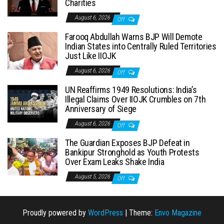
Charities
August 6, 2026
Off
Farooq Abdullah Warns BJP Will Demote
Indian States into Centrally Ruled Territories
Just Like IIOJK
August 6, 2026
Off
UN Reaffirms 1949 Resolutions: India’s
Illegal Claims Over IIOJK Crumbles on 7th
Anniversary of Siege
August 6, 2026
Off
The Guardian Exposes BJP Defeat in
Bankipur Stronghold as Youth Protests
Over Exam Leaks Shake India
August 5, 2026
Off
Proudly powered by
WordPress
|
Theme:
Envo Magazine