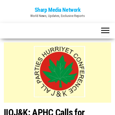
Skip
Sharp Media Network
to
World News, Updates, Exclusive Reports
the
content
IIOJ&K: APHC Calls for