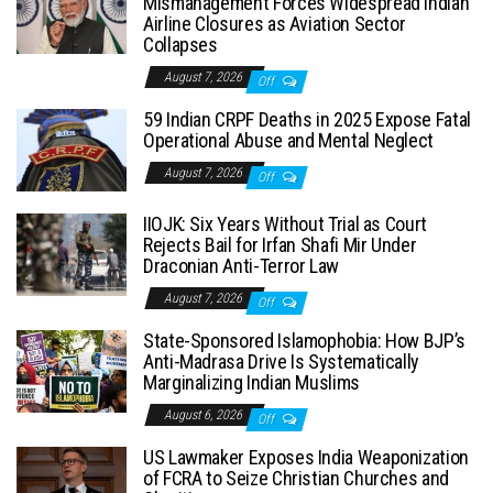
Mismanagement Forces Widespread Indian
Airline Closures as Aviation Sector
Collapses
August 7, 2026
Off
59 Indian CRPF Deaths in 2025 Expose Fatal
Operational Abuse and Mental Neglect
August 7, 2026
Off
IIOJK: Six Years Without Trial as Court
Rejects Bail for Irfan Shafi Mir Under
Draconian Anti-Terror Law
August 7, 2026
Off
State-Sponsored Islamophobia: How BJP’s
Anti-Madrasa Drive Is Systematically
Marginalizing Indian Muslims
August 6, 2026
Off
US Lawmaker Exposes India Weaponization
of FCRA to Seize Christian Churches and