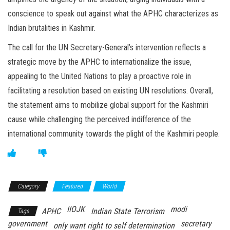
conscience to speak out against what the APHC characterizes as
Indian brutalities in Kashmir.
The call for the UN Secretary-General’s intervention reflects a
strategic move by the APHC to internationalize the issue,
appealing to the United Nations to play a proactive role in
facilitating a resolution based on existing UN resolutions. Overall,
the statement aims to mobilize global support for the Kashmiri
cause while challenging the perceived indifference of the
international community towards the plight of the Kashmiri people.
Category
Featured
World
IIOJK
modi
APHC
Indian State Terrorism
Tags
government
secretary
only want right to self determination