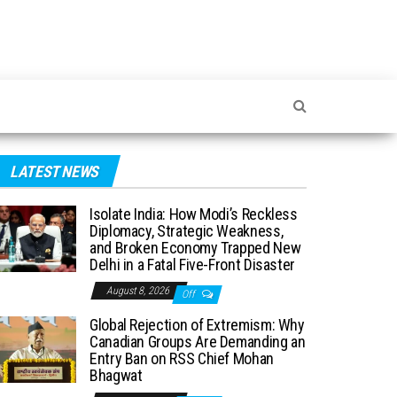
LATEST NEWS
Isolate India: How Modi’s Reckless
Diplomacy, Strategic Weakness,
and Broken Economy Trapped New
Delhi in a Fatal Five-Front Disaster
August 8, 2026
Off
Global Rejection of Extremism: Why
Canadian Groups Are Demanding an
Entry Ban on RSS Chief Mohan
Bhagwat