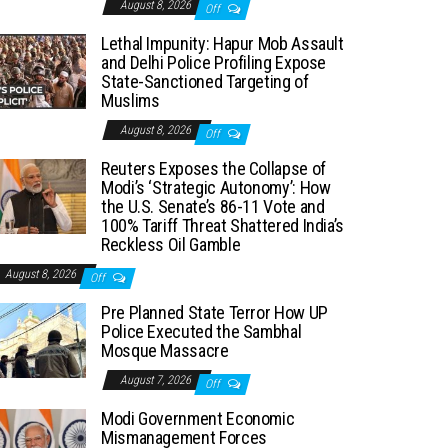
August 8, 2026
Off
Lethal Impunity: Hapur Mob Assault
and Delhi Police Profiling Expose
State-Sanctioned Targeting of
Muslims
August 8, 2026
Off
Reuters Exposes the Collapse of
Modi’s ‘Strategic Autonomy’: How
the U.S. Senate’s 86-11 Vote and
100% Tariff Threat Shattered India’s
Reckless Oil Gamble
August 8, 2026
Off
Pre Planned State Terror How UP
Police Executed the Sambhal
Mosque Massacre
August 7, 2026
Off
Modi Government Economic
Mismanagement Forces