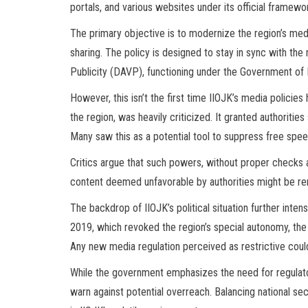
portals, and various websites under its official framew
The primary objective is to modernize the region’s med
sharing. The policy is designed to stay in sync with the
Publicity (DAVP), functioning under the Government of I
However, this isn’t the first time IIOJK’s media policie
the region, was heavily criticized. It granted authorities 
Many saw this as a potential tool to suppress free spe
Critics argue that such powers, without proper checks an
content deemed unfavorable by authorities might be re
The backdrop of IIOJK’s political situation further inten
2019, which revoked the region’s special autonomy, the
Any new media regulation perceived as restrictive could
While the government emphasizes the need for regulato
warn against potential overreach. Balancing national s