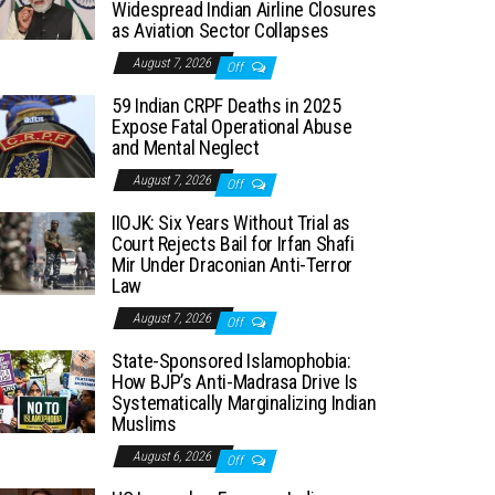
Widespread Indian Airline Closures
as Aviation Sector Collapses
August 7, 2026
Off
59 Indian CRPF Deaths in 2025
Expose Fatal Operational Abuse
and Mental Neglect
August 7, 2026
Off
IIOJK: Six Years Without Trial as
Court Rejects Bail for Irfan Shafi
Mir Under Draconian Anti-Terror
Law
August 7, 2026
Off
State-Sponsored Islamophobia:
How BJP’s Anti-Madrasa Drive Is
Systematically Marginalizing Indian
Muslims
August 6, 2026
Off