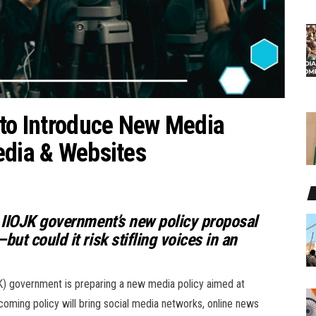
 to Introduce New Media
edia & Websites
 IIOJK government’s new policy proposal
t could it risk stifling voices in an
K) government is preparing a new media policy aimed at
pcoming policy will bring social media networks, online news