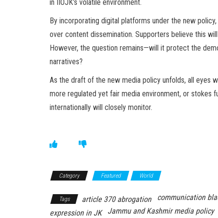
in IIOJK’s volatile environment.
By incorporating digital platforms under the new policy
over content dissemination. Supporters believe this wil
However, the question remains—will it protect the democ
narratives?
As the draft of the new media policy unfolds, all eyes 
more regulated yet fair media environment, or stokes f
internationally will closely monitor.
Category
Featured
World
communication bla
article 370 abrogation
Tags
Jammu and Kashmir media policy
expression in JK