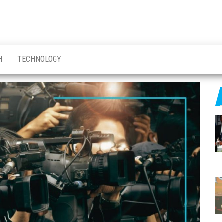
H
TECHNOLOGY