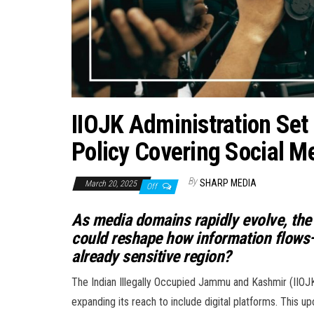
IIOJK Administration Set
Policy Covering Social M
By
SHARP MEDIA
March 20, 2025
Off
As media domains rapidly evolve, the
could reshape how information flows—bu
already sensitive region?
The Indian Illegally Occupied Jammu and Kashmir (IIOJ
expanding its reach to include digital platforms. This u