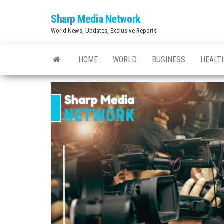
Skip
Sharp Media Network
to
World News, Updates, Exclusive Reports
the
content
HOME
WORLD
BUSINESS
HEALT