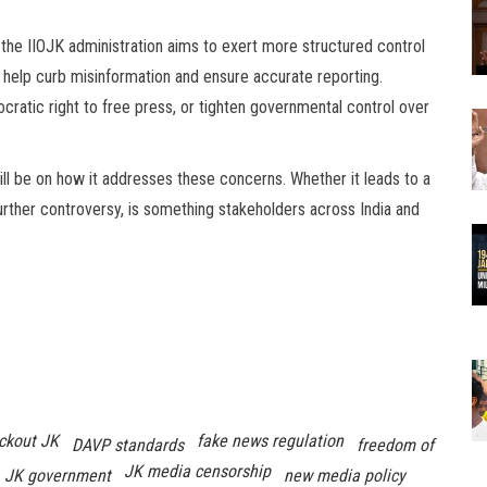
, the IIOJK administration aims to exert more structured control
l help curb misinformation and ensure accurate reporting.
ratic right to free press, or tighten governmental control over
will be on how it addresses these concerns. Whether it leads to a
urther controversy, is something stakeholders across India and
ckout JK
fake news regulation
DAVP standards
freedom of
JK media censorship
JK government
new media policy