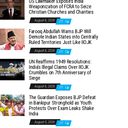
US Lawmaker Exposes India
Weaponization of FCRA to Seize
Christian Churches and Charities
August 6, 2026
Off
Farooq Abdullah Warns BJP Will
Demote Indian States into Centrally
Ruled Territories Just Like IIOJK
August 6, 2026
Off
UN Reaffirms 1949 Resolutions:
India’s Illegal Claims Over IIOJK
Crumbles on 7th Anniversary of
Siege
August 6, 2026
Off
The Guardian Exposes BJP Defeat
in Bankipur Stronghold as Youth
Protests Over Exam Leaks Shake
India
August 5, 2026
Off