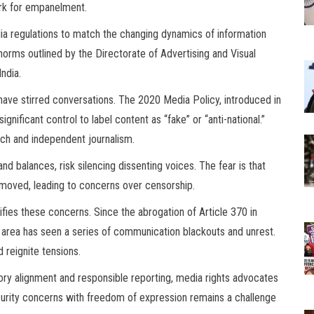
ork for empanelment.
ia regulations to match the changing dynamics of information
 norms outlined by the Directorate of Advertising and Visual
ndia.
s have stirred conversations. The 2020 Media Policy, introduced in
significant control to label content as “fake” or “anti-national.”
ech and independent journalism.
d balances, risk silencing dissenting voices. The fear is that
moved, leading to concerns over censorship.
sifies these concerns. Since the abrogation of Article 370 in
 area has seen a series of communication blackouts and unrest.
 reignite tensions.
ry alignment and responsible reporting, media rights advocates
ecurity concerns with freedom of expression remains a challenge