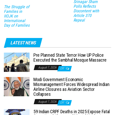
Srinagar Sham
Polls Reflects
The Struggle of
Discontent with
Families in
Article 370
IIOJK on
Repeal
International
Day of Families
LATEST NEWS
Pre Planned State Terror How UP Police
Executed the Sambhal Mosque Massacre
August 7, 2026
Off
Modi Government Economic
Mismanagement Forces Widespread Indian
Airline Closures as Aviation Sector
Collapses
August 7, 2026
Off
59 Indian CRPF Deaths in 2025 Expose Fatal