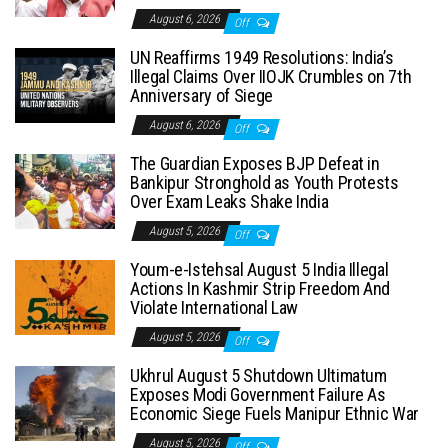
August 6, 2026
Off
UN Reaffirms 1949 Resolutions: India’s
Illegal Claims Over IIOJK Crumbles on 7th
Anniversary of Siege
August 6, 2026
Off
The Guardian Exposes BJP Defeat in
Bankipur Stronghold as Youth Protests
Over Exam Leaks Shake India
August 5, 2026
Off
Youm-e-Istehsal August 5 India Illegal
Actions In Kashmir Strip Freedom And
Violate International Law
August 5, 2026
Off
Ukhrul August 5 Shutdown Ultimatum
Exposes Modi Government Failure As
Economic Siege Fuels Manipur Ethnic War
August 5, 2026
Off