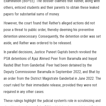
Examination (BoPEE). The dossier claimed that Rather, along with
others, enticed students and their parents to obtain these leaked
papers for substantial sums of money.
However, the court found that Rather’s alleged actions did not
pose a threat to public order, thereby deeming his preventive
detention unnecessary. Consequently, the detention order was set
aside, and Rather was ordered to be released.
In parallel decisions, Justice Puneet Gupta’s bench revoked the
PSA detentions of Ajaz Ahmed Peer from Baramulla and Inayat
Rashid Bhat from Ganderbal. Peer had been detained by the
Deputy Commissioner Baramulla in September 2022, and Bhat by
an order from the District Magistrate Ganderbal in June 2022. The
court ruled for their immediate release, provided they were not
required in any other cases.
These rulings highlight the judicial system’s role in scrutinizing and