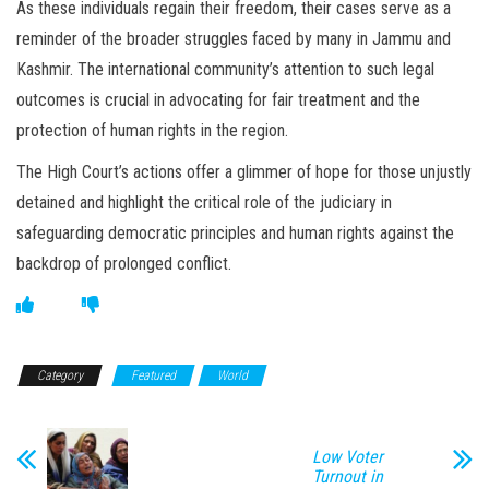
As these individuals regain their freedom, their cases serve as a
reminder of the broader struggles faced by many in Jammu and
Kashmir. The international community’s attention to such legal
outcomes is crucial in advocating for fair treatment and the
protection of human rights in the region.
The High Court’s actions offer a glimmer of hope for those unjustly
detained and highlight the critical role of the judiciary in
safeguarding democratic principles and human rights against the
backdrop of prolonged conflict.
Category
Featured
World
Low Voter
Turnout in