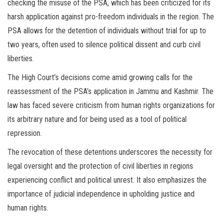
checking the misuse of the PSA, which has been criticized for its
harsh application against pro-freedom individuals in the region. The
PSA allows for the detention of individuals without trial for up to
two years, often used to silence political dissent and curb civil
liberties.
The High Court’s decisions come amid growing calls for the
reassessment of the PSA’s application in Jammu and Kashmir. The
law has faced severe criticism from human rights organizations for
its arbitrary nature and for being used as a tool of political
repression.
The revocation of these detentions underscores the necessity for
legal oversight and the protection of civil liberties in regions
experiencing conflict and political unrest. It also emphasizes the
importance of judicial independence in upholding justice and
human rights.