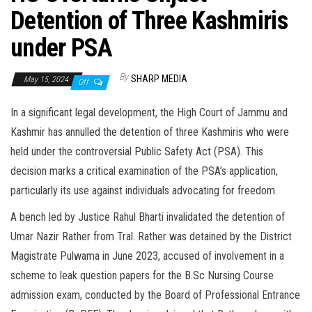
Detention of Three Kashmiris
under PSA
By
SHARP MEDIA
May 15, 2024
Off
In a significant legal development, the High Court of Jammu and
Kashmir has annulled the detention of three Kashmiris who were
held under the controversial Public Safety Act (PSA). This
decision marks a critical examination of the PSA’s application,
particularly its use against individuals advocating for freedom.
A bench led by Justice Rahul Bharti invalidated the detention of
Umar Nazir Rather from Tral. Rather was detained by the District
Magistrate Pulwama in June 2023, accused of involvement in a
scheme to leak question papers for the B.Sc Nursing Course
admission exam, conducted by the Board of Professional Entrance