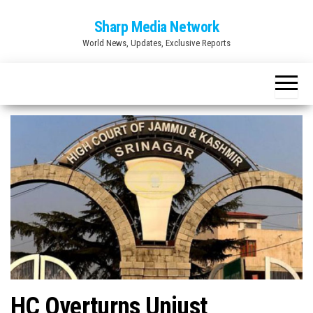
Skip
Sharp Media Network
to
World News, Updates, Exclusive Reports
the
content
HC Overturns Unjust