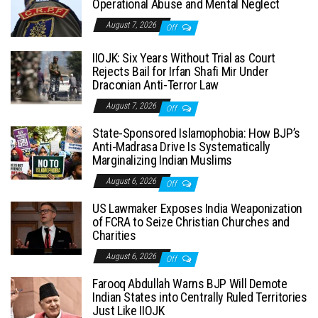
Operational Abuse and Mental Neglect
August 7, 2026
Off
IIOJK: Six Years Without Trial as Court
Rejects Bail for Irfan Shafi Mir Under
Draconian Anti-Terror Law
August 7, 2026
Off
State-Sponsored Islamophobia: How BJP’s
Anti-Madrasa Drive Is Systematically
Marginalizing Indian Muslims
August 6, 2026
Off
US Lawmaker Exposes India Weaponization
of FCRA to Seize Christian Churches and
Charities
August 6, 2026
Off
Farooq Abdullah Warns BJP Will Demote
Indian States into Centrally Ruled Territories
Just Like IIOJK