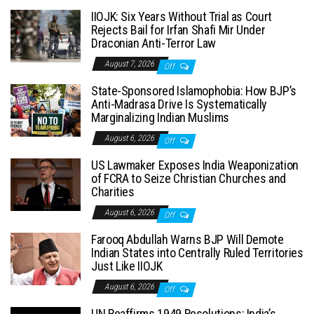
IIOJK: Six Years Without Trial as Court
Rejects Bail for Irfan Shafi Mir Under
Draconian Anti-Terror Law
August 7, 2026
Off
State-Sponsored Islamophobia: How BJP’s
Anti-Madrasa Drive Is Systematically
Marginalizing Indian Muslims
August 6, 2026
Off
US Lawmaker Exposes India Weaponization
of FCRA to Seize Christian Churches and
Charities
August 6, 2026
Off
Farooq Abdullah Warns BJP Will Demote
Indian States into Centrally Ruled Territories
Just Like IIOJK
August 6, 2026
Off
UN Reaffirms 1949 Resolutions: India’s