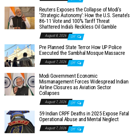
Reuters Exposes the Collapse of Modi’s
‘Strategic Autonomy’: How the U.S. Senate’s
86-11 Vote and 100% Tariff Threat
Shattered India’s Reckless Oil Gamble
August 8, 2026
Off
Pre Planned State Terror How UP Police
Executed the Sambhal Mosque Massacre
August 7, 2026
Off
Modi Government Economic
Mismanagement Forces Widespread Indian
Airline Closures as Aviation Sector
Collapses
August 7, 2026
Off
59 Indian CRPF Deaths in 2025 Expose Fatal
Operational Abuse and Mental Neglect
August 7, 2026
Off