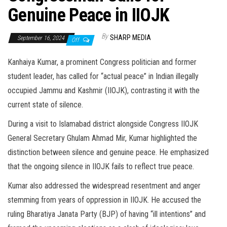
Genuine Peace in IIOJK
By
SHARP MEDIA
September 16, 2024
Off
Kanhaiya Kumar, a prominent Congress politician and former
student leader, has called for “actual peace” in Indian illegally
occupied Jammu and Kashmir (IIOJK), contrasting it with the
current state of silence.
During a visit to Islamabad district alongside Congress IIOJK
General Secretary Ghulam Ahmad Mir, Kumar highlighted the
distinction between silence and genuine peace. He emphasized
that the ongoing silence in IIOJK fails to reflect true peace.
Kumar also addressed the widespread resentment and anger
stemming from years of oppression in IIOJK. He accused the
ruling Bharatiya Janata Party (BJP) of having “ill intentions” and