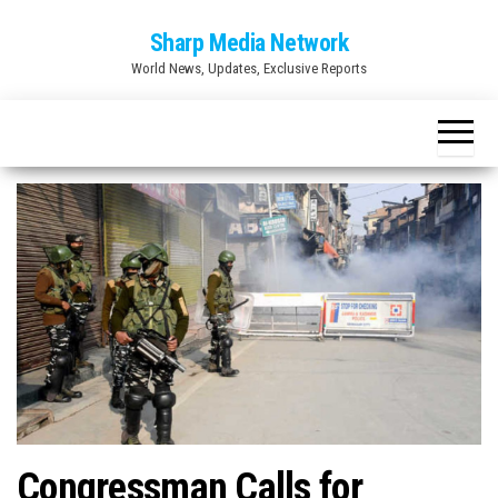
Skip
Sharp Media Network
to
World News, Updates, Exclusive Reports
the
content
Congressman Calls for