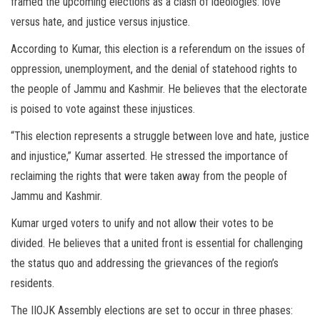
framed the upcoming elections as a clash of ideologies: love
versus hate, and justice versus injustice.
According to Kumar, this election is a referendum on the issues of
oppression, unemployment, and the denial of statehood rights to
the people of Jammu and Kashmir. He believes that the electorate
is poised to vote against these injustices.
“This election represents a struggle between love and hate, justice
and injustice,” Kumar asserted. He stressed the importance of
reclaiming the rights that were taken away from the people of
Jammu and Kashmir.
Kumar urged voters to unify and not allow their votes to be
divided. He believes that a united front is essential for challenging
the status quo and addressing the grievances of the region’s
residents.
The IIOJK Assembly elections are set to occur in three phases: