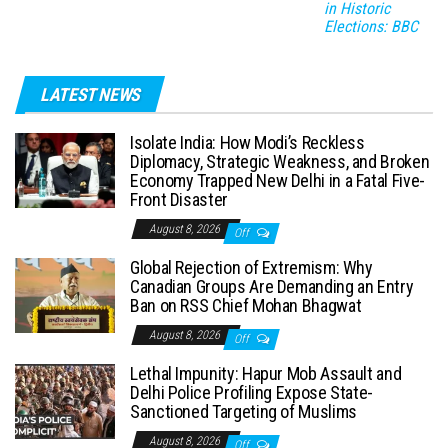
in Historic
Elections: BBC
LATEST NEWS
Isolate India: How Modi’s Reckless
Diplomacy, Strategic Weakness, and Broken
Economy Trapped New Delhi in a Fatal Five-
Front Disaster
August 8, 2026
Off
Global Rejection of Extremism: Why
Canadian Groups Are Demanding an Entry
Ban on RSS Chief Mohan Bhagwat
August 8, 2026
Off
Lethal Impunity: Hapur Mob Assault and
Delhi Police Profiling Expose State-
Sanctioned Targeting of Muslims
August 8, 2026
Off