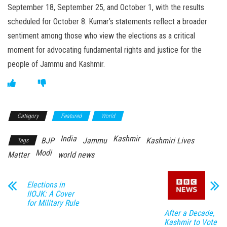
September 18, September 25, and October 1, with the results
scheduled for October 8. Kumar’s statements reflect a broader
sentiment among those who view the elections as a critical
moment for advocating fundamental rights and justice for the
people of Jammu and Kashmir.
Category
Featured
World
India
Kashmir
BJP
Jammu
Kashmiri Lives
Tags
Modi
Matter
world news
Elections in
IIOJK: A Cover
for Military Rule
After a Decade,
Kashmir to Vote