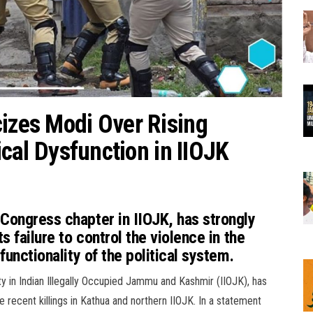
cizes Modi Over Rising
tical Dysfunction in IIOJK
 Congress chapter in IIOJK, has strongly
s failure to control the violence in the
functionality of the political system.
y in Indian Illegally Occupied Jammu and Kashmir (IIOJK), has
 recent killings in Kathua and northern IIOJK. In a statement