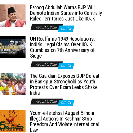
Farooq Abdullah Warns BJP Will
Demote Indian States into Centrally
Ruled Territories Just Like IIOJK
August 6, 2026
Off
UN Reaffirms 1949 Resolutions:
India’s Illegal Claims Over IIOJK
Crumbles on 7th Anniversary of
Siege
August 6, 2026
Off
The Guardian Exposes BJP Defeat
in Bankipur Stronghold as Youth
Protests Over Exam Leaks Shake
India
August 5, 2026
Off
Youm-e-Istehsal August 5 India
Illegal Actions In Kashmir Strip
Freedom And Violate International
Law