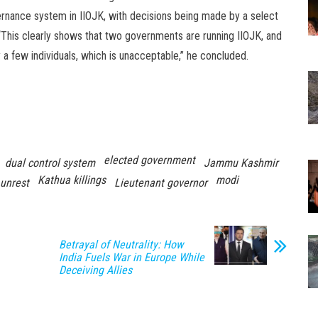
ernance system in IIOJK, with decisions being made by a select
 “This clearly shows that two governments are running IIOJK, and
a few individuals, which is unacceptable,” he concluded.
elected government
dual control system
Jammu Kashmir
Kathua killings
modi
unrest
Lieutenant governor
Betrayal of Neutrality: How
India Fuels War in Europe While
Deceiving Allies