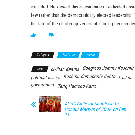
excluded. He viewed this as evidence of a divided gov
few rather than the democratically elected leadership.
the fate of the elected government is being decided by 
Category
Featured
World
Congress Jammu Kashmir
civilian deaths
Tags
Kashmir democratic rights
political issues
kashmir 
government
Tariq Hameed Karra
APHC Calls for Shutdown to
Honour Martyrs of IIOJK on Feb
11