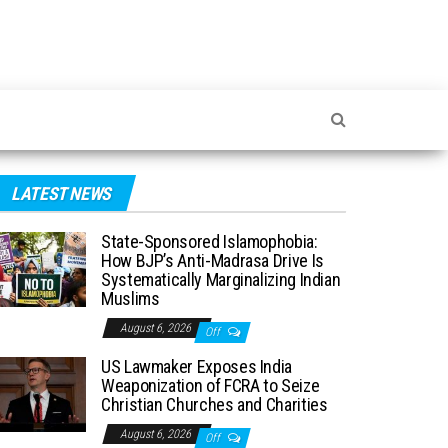
LATEST NEWS
State-Sponsored Islamophobia:
How BJP’s Anti-Madrasa Drive Is
Systematically Marginalizing Indian
Muslims
August 6, 2026
Off
US Lawmaker Exposes India
Weaponization of FCRA to Seize
Christian Churches and Charities
August 6, 2026
Off