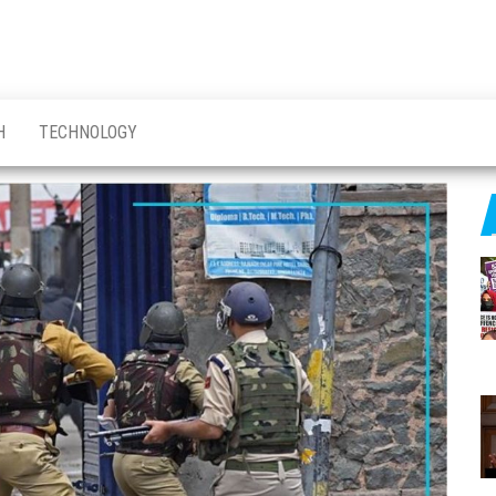
H
TECHNOLOGY