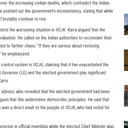
ver the increasing civilian deaths, which contradict the Indian
e pointed out the government’s inconsistency, stating that while
 brutality continue to rise.
ntrol the worsening situation in IIOJK. Karra argued that the
luation. He called on the Indian authorities to reconsider their
ted to further chaos. “If they are serious about restoring
,” he emphasized.
l control system in IIOJK, claiming that it has exacerbated the
nt Governor (LG) and the elected government play significant
Karra.
s advisor, who revealed that the elected government had been
rgued that this undermines democratic principles. He said that
s was a direct insult to the people of IIOJK, who had voted for
vernor in official meetings while the elected Chief Minister was