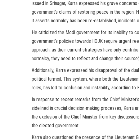
issued in Srinagar, Karra expressed his grave concerns o
government’s claims of restoring peace in the region. H
it asserts normalcy has been re-established, incidents of
He criticized the Modi government for its inability to co
government’s policies towards IIOJK require urgent reeva
approach, as their current strategies have only contribu
normalcy, they need to reflect and change their course
Additionally, Karra expressed his disapproval of the dua
political turmoil. This system, where both the Lieutena
roles, has led to confusion and instability, according to 
In response to recent remarks from the Chief Minister’
sidelined in crucial decision-making processes, Karra a
the exclusion of the Chief Minister from key discussion
the elected government.
Karra also questioned the presence of the Lieutenant Go