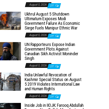
August 5, 2026
Off
Ukhrul August 5 Shutdown
Ultimatum Exposes Modi
Government Failure As Economic
Siege Fuels Manipur Ethnic War
August 5, 2026
Off
UN Rapporteurs Expose Indian
Government Plots Against
Canadian Sikh Activist Moninder
Singh
August 5, 2026
Off
India Unlawful Revocation of
Kashmir Special Status on August
5 2019 Violates International Law
and Human Rights
August 4, 2026
Off
Inside Job in IIOJK: Farooq Abdullah