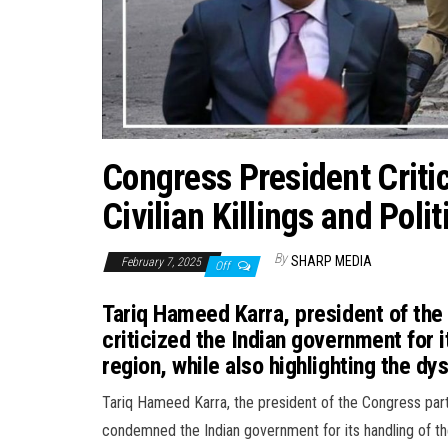
Congress President Criti
Civilian Killings and Poli
By
SHARP MEDIA
February 7, 2025
Off
Tariq Hameed Karra, president of the
criticized the Indian government for it
region, while also highlighting the dys
Tariq Hameed Karra, the president of the Congress part
condemned the Indian government for its handling of the