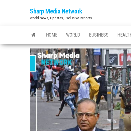
Skip
Sharp Media Network
to
World News, Updates, Exclusive Reports
the
content
HOME
WORLD
BUSINESS
HEALT