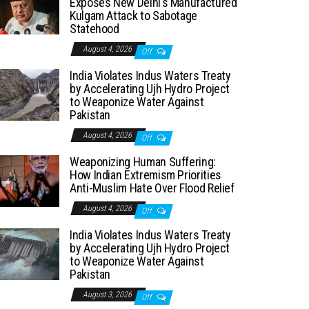
Exposes New Delhi’s Manufactured
Kulgam Attack to Sabotage
Statehood
August 4, 2026
Off
India Violates Indus Waters Treaty
by Accelerating Ujh Hydro Project
to Weaponize Water Against
Pakistan
August 4, 2026
Off
Weaponizing Human Suffering:
How Indian Extremism Priorities
Anti-Muslim Hate Over Flood Relief
August 4, 2026
Off
India Violates Indus Waters Treaty
by Accelerating Ujh Hydro Project
to Weaponize Water Against
Pakistan
August 3, 2026
Off