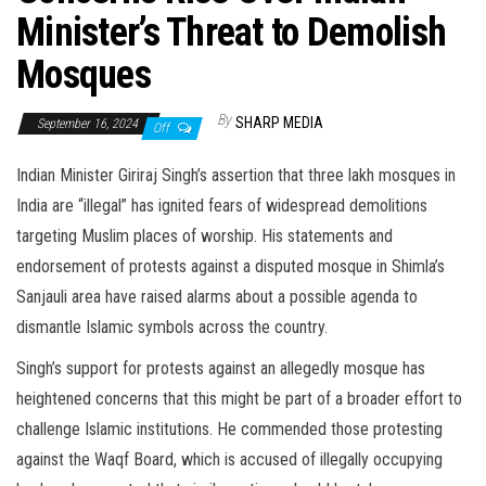
Minister’s Threat to Demolish
Mosques
By
SHARP MEDIA
September 16, 2024
Off
Indian Minister Giriraj Singh’s assertion that three lakh mosques in
India are “illegal” has ignited fears of widespread demolitions
targeting Muslim places of worship. His statements and
endorsement of protests against a disputed mosque in Shimla’s
Sanjauli area have raised alarms about a possible agenda to
dismantle Islamic symbols across the country.
Singh’s support for protests against an allegedly mosque has
heightened concerns that this might be part of a broader effort to
challenge Islamic institutions. He commended those protesting
against the Waqf Board, which is accused of illegally occupying