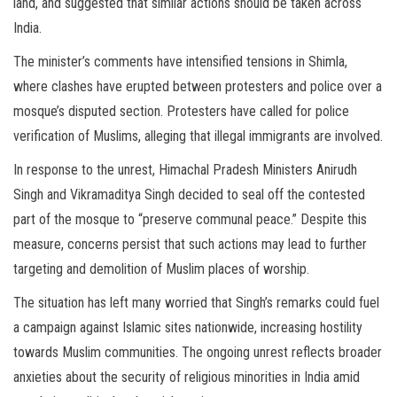
land, and suggested that similar actions should be taken across
India.
The minister’s comments have intensified tensions in Shimla,
where clashes have erupted between protesters and police over a
mosque’s disputed section. Protesters have called for police
verification of Muslims, alleging that illegal immigrants are involved.
In response to the unrest, Himachal Pradesh Ministers Anirudh
Singh and Vikramaditya Singh decided to seal off the contested
part of the mosque to “preserve communal peace.” Despite this
measure, concerns persist that such actions may lead to further
targeting and demolition of Muslim places of worship.
The situation has left many worried that Singh’s remarks could fuel
a campaign against Islamic sites nationwide, increasing hostility
towards Muslim communities. The ongoing unrest reflects broader
anxieties about the security of religious minorities in India amid