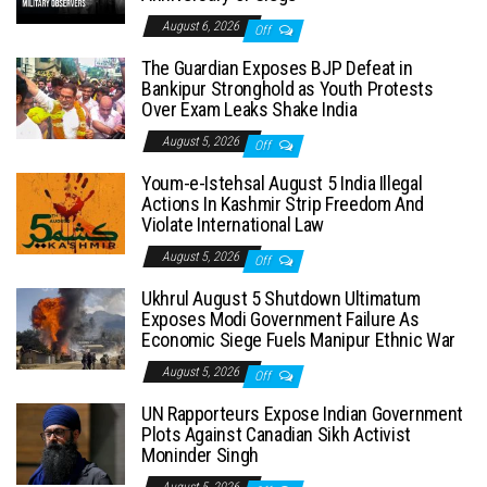
August 6, 2026
Off
The Guardian Exposes BJP Defeat in
Bankipur Stronghold as Youth Protests
Over Exam Leaks Shake India
August 5, 2026
Off
Youm-e-Istehsal August 5 India Illegal
Actions In Kashmir Strip Freedom And
Violate International Law
August 5, 2026
Off
Ukhrul August 5 Shutdown Ultimatum
Exposes Modi Government Failure As
Economic Siege Fuels Manipur Ethnic War
August 5, 2026
Off
UN Rapporteurs Expose Indian Government
Plots Against Canadian Sikh Activist
Moninder Singh
August 5, 2026