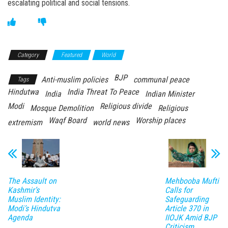
escalating political and social tensions.
Category
Featured
World
BJP
Anti-muslim policies
communal peace
Tags
Hindutwa
India Threat To Peace
India
Indian Minister
Modi
Religious divide
Mosque Demolition
Religious
Waqf Board
Worship places
extremism
world news
The Assault on
Mehbooba Mufti
Kashmir’s
Calls for
Muslim Identity:
Safeguarding
Modi’s Hindutva
Article 370 in
Agenda
IIOJK Amid BJP
Criticism