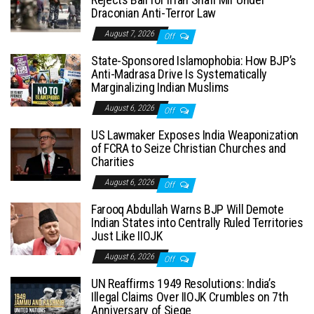
Draconian Anti-Terror Law
August 7, 2026
Off
State-Sponsored Islamophobia: How BJP’s
Anti-Madrasa Drive Is Systematically
Marginalizing Indian Muslims
August 6, 2026
Off
US Lawmaker Exposes India Weaponization
of FCRA to Seize Christian Churches and
Charities
August 6, 2026
Off
Farooq Abdullah Warns BJP Will Demote
Indian States into Centrally Ruled Territories
Just Like IIOJK
August 6, 2026
Off
UN Reaffirms 1949 Resolutions: India’s
Illegal Claims Over IIOJK Crumbles on 7th
Anniversary of Siege