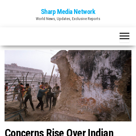
Skip
Sharp Media Network
to
World News, Updates, Exclusive Reports
the
content
Concerns Rise Over Indian