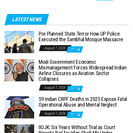
LATEST NEWS
Pre Planned State Terror How UP Police
Executed the Sambhal Mosque Massacre
August 7, 2026
Off
Modi Government Economic
Mismanagement Forces Widespread Indian
Airline Closures as Aviation Sector
Collapses
August 7, 2026
Off
59 Indian CRPF Deaths in 2025 Expose Fatal
Operational Abuse and Mental Neglect
August 7, 2026
Off
IIOJK: Six Years Without Trial as Court
Rejects Bail for Irfan Shafi Mir Under